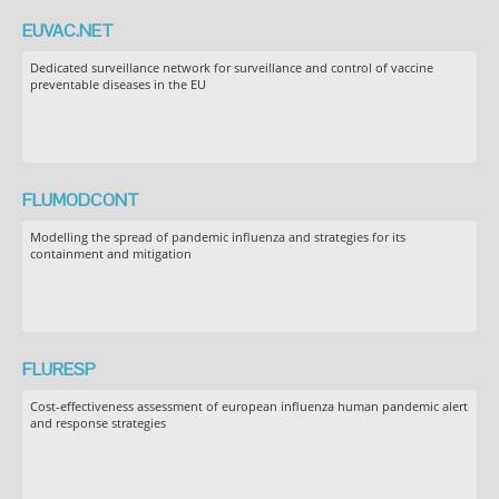
EUVAC.NET
Dedicated surveillance network for surveillance and control of vaccine
preventable diseases in the EU
FLUMODCONT
Modelling the spread of pandemic influenza and strategies for its
containment and mitigation
FLURESP
Cost-effectiveness assessment of european influenza human pandemic alert
and response strategies