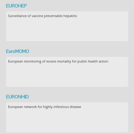
EUROHEP
Surveillance of vaccine preventable hepatitis
EuroMOMO
European monitoring of excess mortality for public health action
EURONHID
European network for highly infectious disease