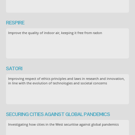
RESPIRE
Improve the quality of indoor air, keeping it free from radon
SATORI
Improving respect of ethics principles and laws in research and innovation,
in line with the evolution of technologies and societal concerns
SECURING CITIES AGAINST GLOBAL PANDEMICS
Investigating how cities in the West securitise against global pandemics