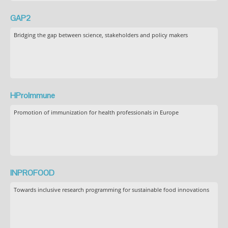
GAP2
Bridging the gap between science, stakeholders and policy makers
HProImmune
Promotion of immunization for health professionals in Europe
INPROFOOD
Towards inclusive research programming for sustainable food innovations