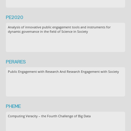
PE2020
Analysis of innovative public engagement tools and instruments for
dynamic governance in the field of Science in Society
PERARES
Public Engagement with Research And Research Engagement with Society
PHEME
Computing Veracity – the Fourth Challenge of Big Data