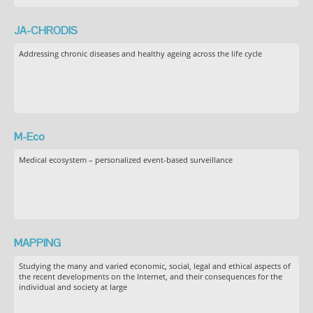
JA-CHRODIS
Addressing chronic diseases and healthy ageing across the life cycle
M-Eco
Medical ecosystem – personalized event-based surveillance
MAPPING
Studying the many and varied economic, social, legal and ethical aspects of
the recent developments on the Internet, and their consequences for the
individual and society at large