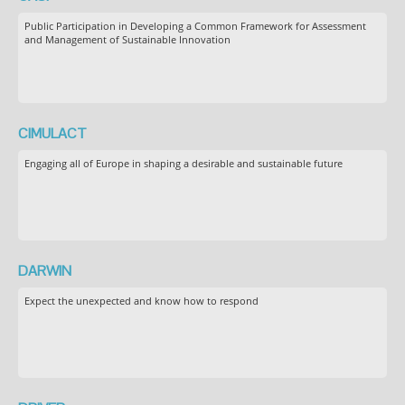
Public Participation in Developing a Common Framework for Assessment
and Management of Sustainable Innovation
CIMULACT
Engaging all of Europe in shaping a desirable and sustainable future
DARWIN
Expect the unexpected and know how to respond