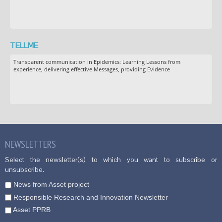
TELLME
Transparent communication in Epidemics: Learning Lessons from
experience, delivering effective Messages, providing Evidence
NEWSLETTERS
Select the newsletter(s) to which you want to subscribe or
unsubscribe.
News from Asset project
Responsible Research and Innovation Newsletter
Asset PPRB