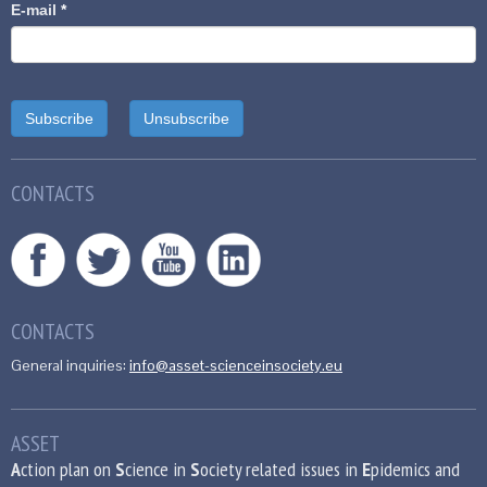
E-mail
*
CONTACTS
CONTACTS
General inquiries:
info@asset-scienceinsociety.eu
ASSET
A
ction plan on
S
cience in
S
ociety related issues in
E
pidemics and