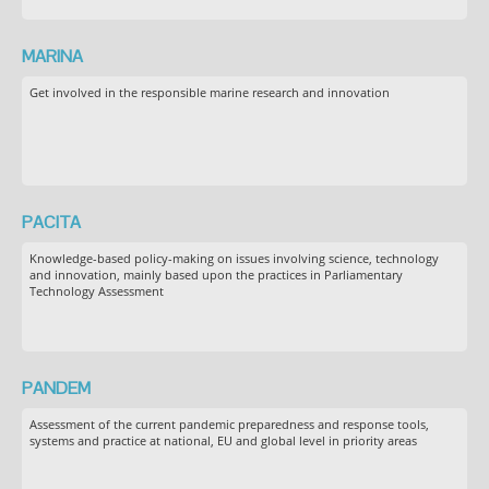
MARINA
Get involved in the responsible marine research and innovation
PACITA
Knowledge-based policy-making on issues involving science, technology
and innovation, mainly based upon the practices in Parliamentary
Technology Assessment
PANDEM
Assessment of the current pandemic preparedness and response tools,
systems and practice at national, EU and global level in priority areas