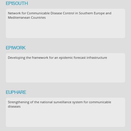
EPISOUTH
Network for Communicable Disease Control in Southern Europe and
Mediterranean Countries
EPIWORK
Developing the framework for an epidemic forecast infrastructure
EUPHARE
Strengthening of the national surveillance system for communicable
diseases