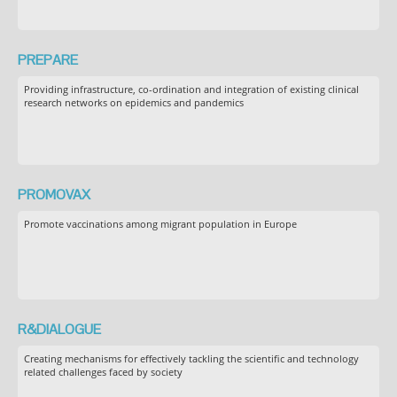
PREPARE
Providing infrastructure, co-ordination and integration of existing clinical
research networks on epidemics and pandemics
PROMOVAX
Promote vaccinations among migrant population in Europe
R&DIALOGUE
Creating mechanisms for effectively tackling the scientific and technology
related challenges faced by society