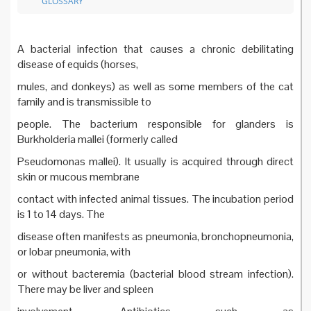
GLOSSARY
A bacterial infection that causes a chronic debilitating
disease of equids (horses,
mules, and donkeys) as well as some members of the cat
family and is transmissible to
people. The bacterium responsible for glanders is
Burkholderia mallei (formerly called
Pseudomonas mallei). It usually is acquired through direct
skin or mucous membrane
contact with infected animal tissues. The incubation period
is 1 to 14 days. The
disease often manifests as pneumonia, bronchopneumonia,
or lobar pneumonia, with
or without bacteremia (bacterial blood stream infection).
There may be liver and spleen