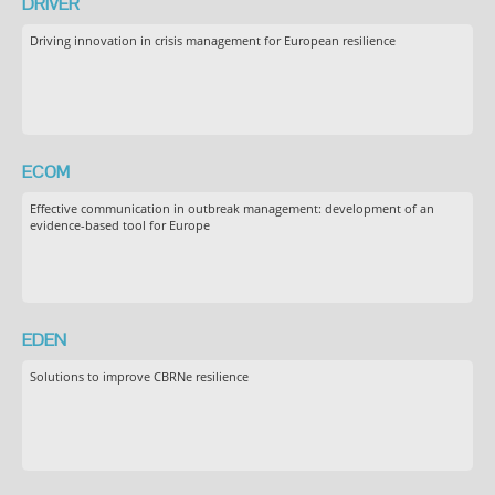
DRIVER
Driving innovation in crisis management for European resilience
ECOM
Effective communication in outbreak management: development of an
evidence-based tool for Europe
EDEN
Solutions to improve CBRNe resilience