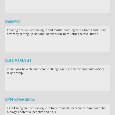
SEiSMiC
Creating a structured dialogue and mutual learning with citizens and urban
actors by setting up National Networks in 10 countries across Europe
SIS CATALYST
Identifying how children can be change agents in the Science and Society
relationship
SYN-ENERGENE
Establishing an open dialogue between stakeholders concerning synthetic
biology’s potential benefits and risks