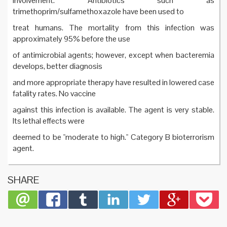
involvement. Antibiotics such as
trimethoprim/sulfamethoxazole have been used to
treat humans. The mortality from this infection was
approximately 95% before the use
of antimicrobial agents; however, except when bacteremia
develops, better diagnosis
and more appropriate therapy have resulted in lowered case
fatality rates. No vaccine
against this infection is available. The agent is very stable.
Its lethal effects were
deemed to be "moderate to high." Category B bioterrorism
agent.
SHARE