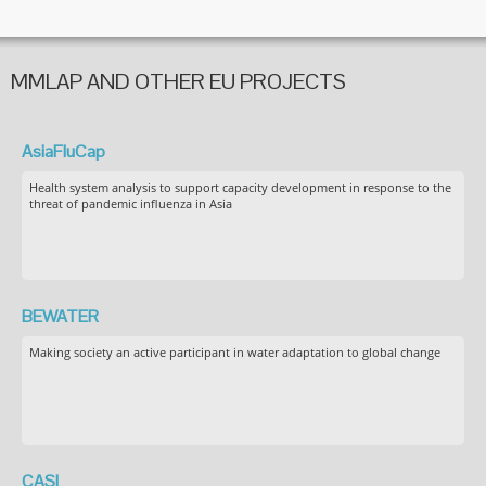
MMLAP AND OTHER EU PROJECTS
AsiaFluCap
Health system analysis to support capacity development in response to the
threat of pandemic influenza in Asia
BEWATER
Making society an active participant in water adaptation to global change
CASI