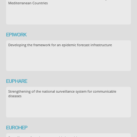
Mediterranean Countries
EPIWORK
Developing the framework for an epidemic forecast infrastructure
EUPHARE
Strengthening of the national surveillance system for communicable
diseases
EUROHEP