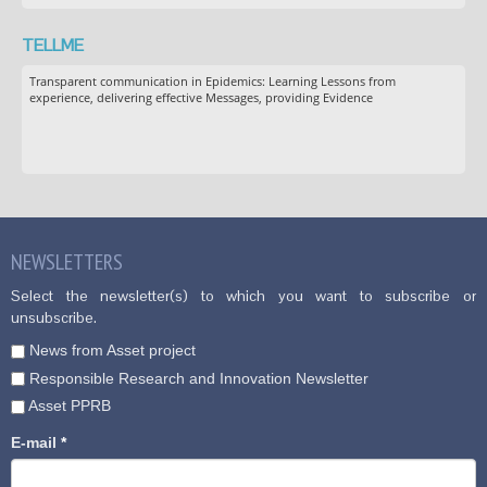
TELLME
Transparent communication in Epidemics: Learning Lessons from
experience, delivering effective Messages, providing Evidence
NEWSLETTERS
Select the newsletter(s) to which you want to subscribe or
unsubscribe.
News from Asset project
Responsible Research and Innovation Newsletter
Asset PPRB
E-mail
*