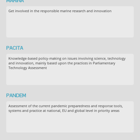
MARINA
Get involved in the responsible marine research and innovation
PACITA
Knowledge-based policy-making on issues involving science, technology
and innovation, mainly based upon the practices in Parliamentary
Technology Assessment
PANDEM
Assessment of the current pandemic preparedness and response tools,
systems and practice at national, EU and global level in priority areas