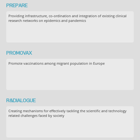
PREPARE
Providing infrastructure, co-ordination and integration of existing clinical
research networks on epidemics and pandemics
PROMOVAX
Promote vaccinations among migrant population in Europe
R&DIALOGUE
Creating mechanisms for effectively tackling the scientific and technology
related challenges faced by society