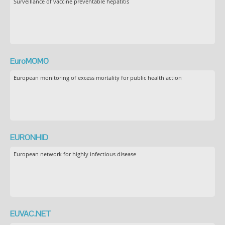
Surveillance of vaccine preventable hepatitis
EuroMOMO
European monitoring of excess mortality for public health action
EURONHID
European network for highly infectious disease
EUVAC.NET