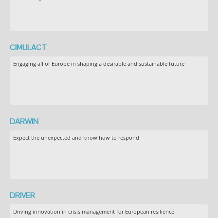
CIMULACT
Engaging all of Europe in shaping a desirable and sustainable future
DARWIN
Expect the unexpected and know how to respond
DRIVER
Driving innovation in crisis management for European resilience