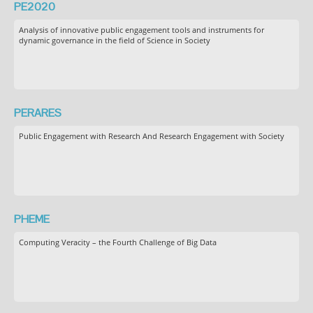
PE2020
Analysis of innovative public engagement tools and instruments for
dynamic governance in the field of Science in Society
PERARES
Public Engagement with Research And Research Engagement with Society
PHEME
Computing Veracity – the Fourth Challenge of Big Data