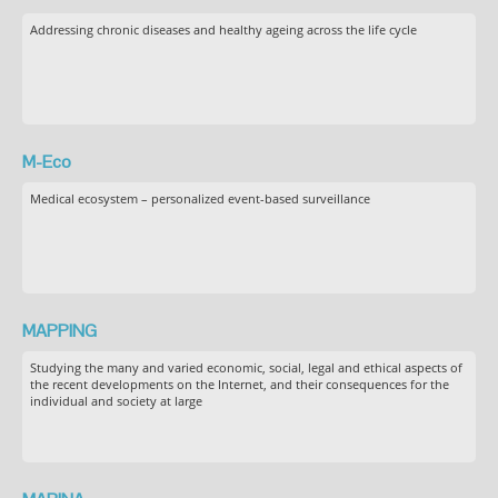
Addressing chronic diseases and healthy ageing across the life cycle
M-Eco
Medical ecosystem – personalized event-based surveillance
MAPPING
Studying the many and varied economic, social, legal and ethical aspects of
the recent developments on the Internet, and their consequences for the
individual and society at large