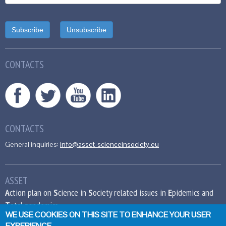
CONTACTS
CONTACTS
General inquiries:
info@asset-scienceinsociety.eu
ASSET
A
ction plan on
S
cience in
S
ociety related issues in
E
pidemics and
T
otal pandemics
WE USE COOKIES ON THIS SITE TO ENHANCE YOUR USER
EXPERIENCE