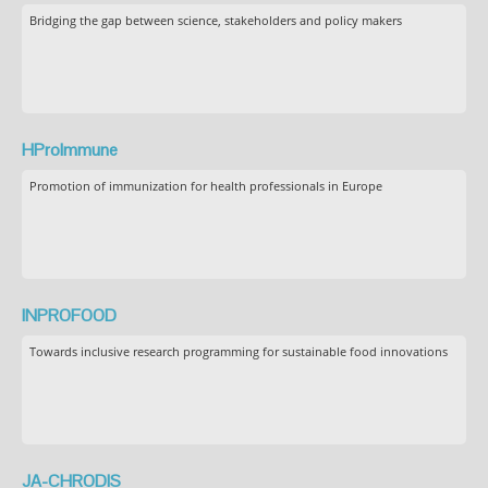
Bridging the gap between science, stakeholders and policy makers
HProImmune
Promotion of immunization for health professionals in Europe
INPROFOOD
Towards inclusive research programming for sustainable food innovations
JA-CHRODIS