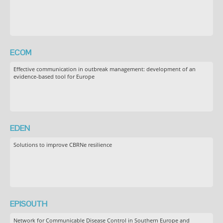
ECOM
Effective communication in outbreak management: development of an
evidence-based tool for Europe
EDEN
Solutions to improve CBRNe resilience
EPISOUTH
Network for Communicable Disease Control in Southern Europe and