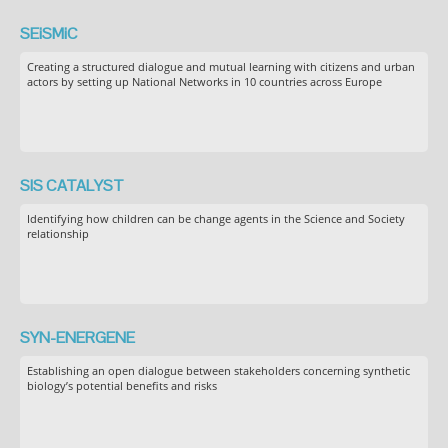
SEiSMiC
Creating a structured dialogue and mutual learning with citizens and urban
actors by setting up National Networks in 10 countries across Europe
SIS CATALYST
Identifying how children can be change agents in the Science and Society
relationship
SYN-ENERGENE
Establishing an open dialogue between stakeholders concerning synthetic
biology’s potential benefits and risks