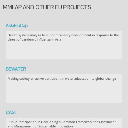
MMLAP AND OTHER EU PROJECTS
AsiaFluCap
Health system analysis to support capacity development in response to the
threat of pandemic influenza in Asia
BEWATER
Making society an active participant in water adaptation to global change
CASI
Public Participation in Developing a Common Framework for Assessment
and Management of Sustainable Innovation