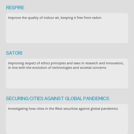
RESPIRE
Improve the quality of indoor air, keeping it free from radon
SATORI
Improving respect of ethics principles and laws in research and innovation,
in line with the evolution of technologies and societal concerns
SECURING CITIES AGAINST GLOBAL PANDEMICS
Investigating how cities in the West securitise against global pandemics