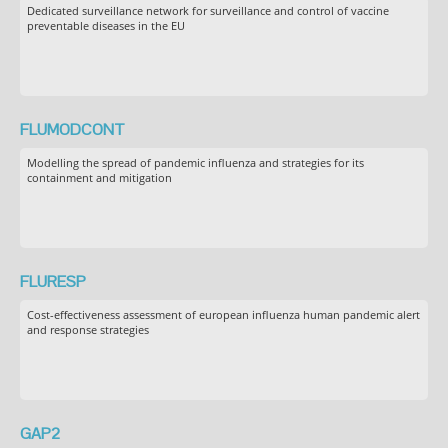
Dedicated surveillance network for surveillance and control of vaccine
preventable diseases in the EU
FLUMODCONT
Modelling the spread of pandemic influenza and strategies for its
containment and mitigation
FLURESP
Cost-effectiveness assessment of european influenza human pandemic alert
and response strategies
GAP2