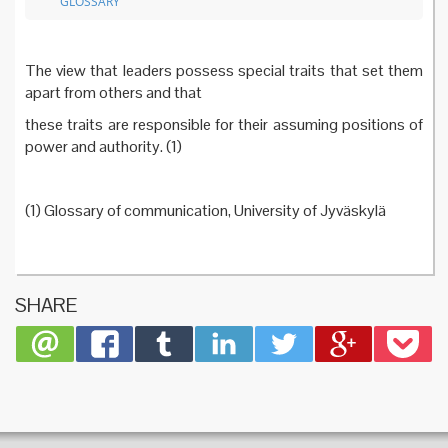
GLOSSARY
The view that leaders possess special traits that set them
apart from others and that
these traits are responsible for their assuming positions of
power and authority. (1)
(1) Glossary of communication, University of Jyväskylä
SHARE