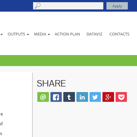
ACTION PLAN
DATAVIZ
CONTACTS
OUTPUTS
MEDIA
SHARE
re
of
sm