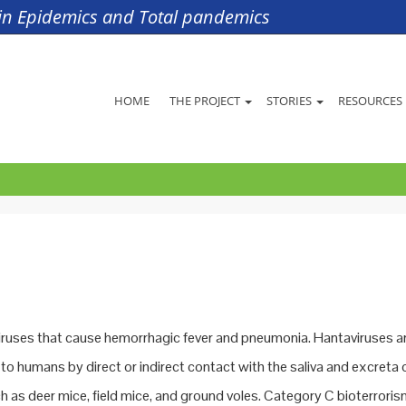
s in Epidemics and Total pandemics
HOME
THE PROJECT
STORIES
RESOURCES
iruses that cause hemorrhagic fever and pneumonia. Hantaviruses a
to humans by direct or indirect contact with the saliva and excreta 
h as deer mice, field mice, and ground voles. Category C bioterrori