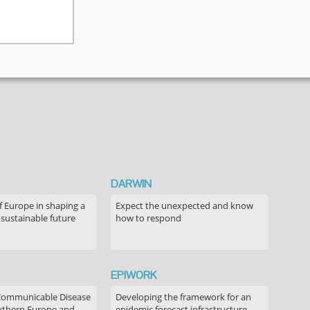
DARWIN
f Europe in shaping a
Expect the unexpected and know
 sustainable future
how to respond
EPIWORK
Communicable Disease
Developing the framework for an
outhern Europe and
epidemic forecast infrastructure