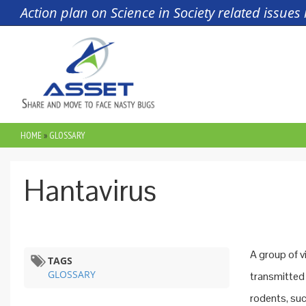
Skip to main content
Action plan on Science in Society related issue
HOME
»
GLOSSARY
YOU ARE HERE
Hantavirus
A group of v
TAGS
GLOSSARY
transmitted 
rodents, suc