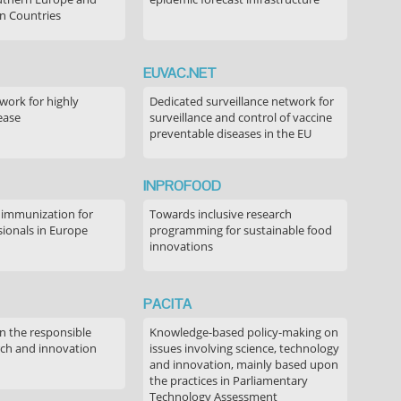
n Countries
EUVAC.NET
ork for highly
Dedicated surveillance network for
ease
surveillance and control of vaccine
preventable diseases in the EU
INPROFOOD
 immunization for
Towards inclusive research
sionals in Europe
programming for sustainable food
innovations
PACITA
in the responsible
Knowledge-based policy-making on
rch and innovation
issues involving science, technology
and innovation, mainly based upon
the practices in Parliamentary
Technology Assessment