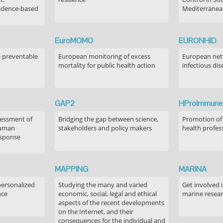
idence-based
Mediterranea
EuroMOMO
EURONHID
e preventable
European monitoring of excess
European netw
mortality for public health action
infectious dis
GAP2
HProImmune
sessment of
Bridging the gap between science,
Promotion of
human
stakeholders and policy makers
health profes
esponse
MAPPING
MARINA
personalized
Studying the many and varied
Get involved 
nce
economic, social, legal and ethical
marine resea
aspects of the recent developments
on the Internet, and their
consequences for the individual and