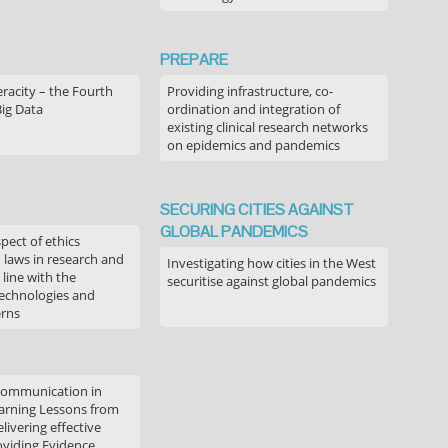
PREPARE
acity – the Fourth
Providing infrastructure, co-
Big Data
ordination and integration of
existing clinical research networks
on epidemics and pandemics
SECURING CITIES AGAINST
GLOBAL PANDEMICS
pect of ethics
d laws in research and
Investigating how cities in the West
 line with the
securitise against global pandemics
technologies and
erns
communication in
arning Lessons from
livering effective
oviding Evidence