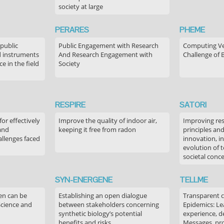
society at large
PERARES
PHEME
 public
Public Engagement with Research
Computing Ver
 instruments
And Research Engagement with
Challenge of 
 in the field
Society
RESPIRE
SATORI
or effectively
Improve the quality of indoor air,
Improving res
 and
keeping it free from radon
principles an
allenges faced
innovation, in
evolution of 
societal conc
SYN-ENERGENE
TELLME
en can be
Establishing an open dialogue
Transparent 
Science and
between stakeholders concerning
Epidemics: Le
synthetic biology’s potential
experience, de
benefits and risks
Messages, pr