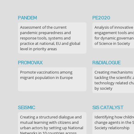
PANDEM
PE2020
Assessment of the current
Analysis of innovative
pandemic preparedness and
engagement tools and
response tools, systems and
for dynamic governance
practice at national, EU and global
of Science in Society
level in priority areas
PROMOVAX
R&DIALOGUE
Promote vaccinations among
Creating mechanisms f
migrant population in Europe
tackling the scientific
technology related ch
by society
SEiSMiC
SIS CATALYST
Creating a structured dialogue and
Identifying how childr
mutual learning with citizens and
change agents in the 
urban actors by setting up National
Society relationship
Networks in 10 countries across