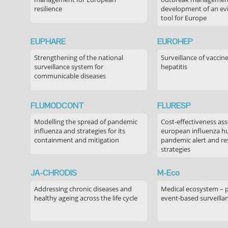
resilience
development of an ev
tool for Europe
EUPHARE
EUROHEP
Strengthening of the national
Surveillance of vaccin
surveillance system for
hepatitis
communicable diseases
FLUMODCONT
FLURESP
Modelling the spread of pandemic
Cost-effectiveness as
influenza and strategies for its
european influenza 
containment and mitigation
pandemic alert and r
strategies
JA-CHRODIS
M-Eco
Addressing chronic diseases and
Medical ecosystem – 
healthy ageing across the life cycle
event-based surveilla