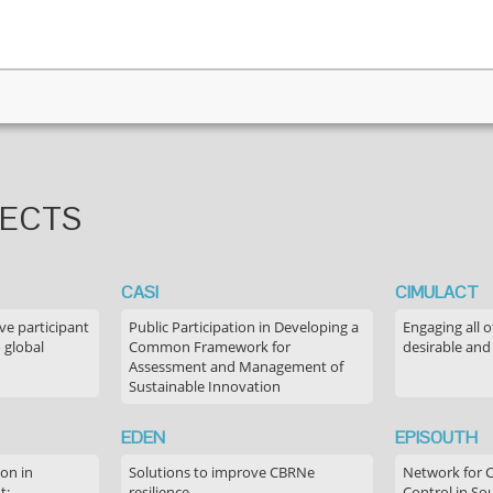
JECTS
CASI
CIMULACT
ve participant
Public Participation in Developing a
Engaging all o
 global
Common Framework for
desirable and
Assessment and Management of
Sustainable Innovation
EDEN
EPISOUTH
on in
Solutions to improve CBRNe
Network for 
t:
resilience
Control in S