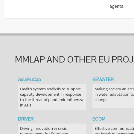
agents.
MMLAP AND OTHER EU PRO
AsiaFluCap
BEWATER
Health system analysis to support
Making society an acti
capacity development in response
in water adaptation to
to the threat of pandemic influenza
change
in Asia
DRIVER
ECOM
Driving innovation in crisis
Effective communicati
management for European
outbreak managemen