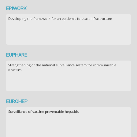
EPIWORK
Developing the framework for an epidemic forecast infrastructure
EUPHARE
Strengthening of the national surveillance system for communicable
diseases
EUROHEP
Surveillance of vaccine preventable hepatitis