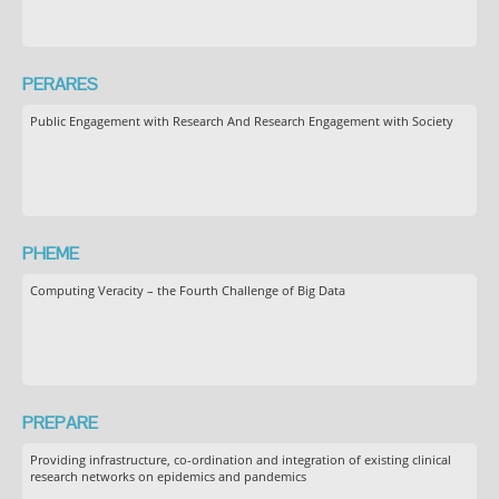
PERARES
Public Engagement with Research And Research Engagement with Society
PHEME
Computing Veracity – the Fourth Challenge of Big Data
PREPARE
Providing infrastructure, co-ordination and integration of existing clinical
research networks on epidemics and pandemics