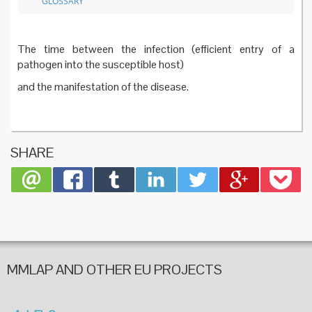
GLOSSARY
The time between the infection (efficient entry of a
pathogen into the susceptible host)
and the manifestation of the disease.
SHARE
MMLAP AND OTHER EU PROJECTS