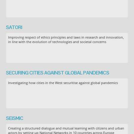
SATORI
Improving respect of ethics principles and laws in research and innovation,
in line with the evolution of technologies and societal concerns
SECURING CITIES AGAINST GLOBAL PANDEMICS
Investigating how cities in the West securitise against global pandemics
SEiSMiC
Creating a structured dialogue and mutual learning with citizens and urban
actors by setting up National Networks in 10 countries across Europe