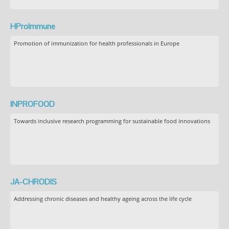
HProImmune
Promotion of immunization for health professionals in Europe
INPROFOOD
Towards inclusive research programming for sustainable food innovations
JA-CHRODIS
Addressing chronic diseases and healthy ageing across the life cycle