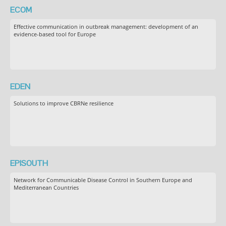
ECOM
Effective communication in outbreak management: development of an
evidence-based tool for Europe
EDEN
Solutions to improve CBRNe resilience
EPISOUTH
Network for Communicable Disease Control in Southern Europe and
Mediterranean Countries