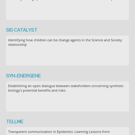
SIS CATALYST
Identifying how children can be change agents in the Science and Society
relationship
SYN-ENERGENE
Establishing an open dialogue between stakeholders concerning synthetic
biology’s potential benefits and risks
TELLME
Transparent communication in Epidemics: Learning Lessons from