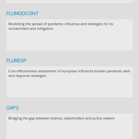
FLUMODCONT
Modelling the spread of pandemic influenza and strategies for its
containment and mitigation
FLURESP
Cost-effectiveness assessment of european influenza human pandemic alert
and response strategies
GAP2
Bridging the gap between science, stakeholders and policy makers