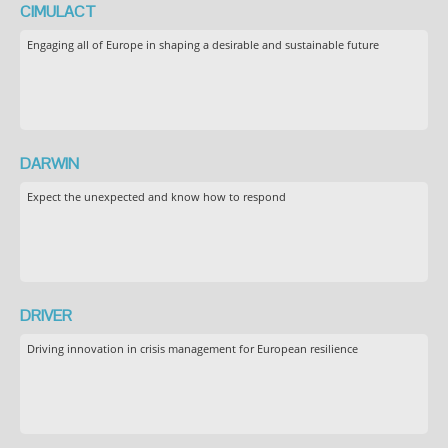
CIMULACT
Engaging all of Europe in shaping a desirable and sustainable future
DARWIN
Expect the unexpected and know how to respond
DRIVER
Driving innovation in crisis management for European resilience