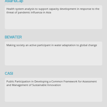
AsiaFluCap
Health system analysis to support capacity development in response to the
threat of pandemic influenza in Asia
BEWATER
Making society an active participant in water adaptation to global change
CASI
Public Participation in Developing a Common Framework for Assessment
and Management of Sustainable Innovation