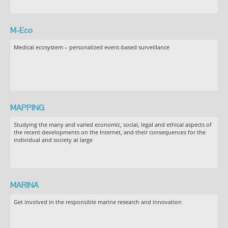
M-Eco
Medical ecosystem – personalized event-based surveillance
MAPPING
Studying the many and varied economic, social, legal and ethical aspects of
the recent developments on the Internet, and their consequences for the
individual and society at large
MARINA
Get involved in the responsible marine research and innovation