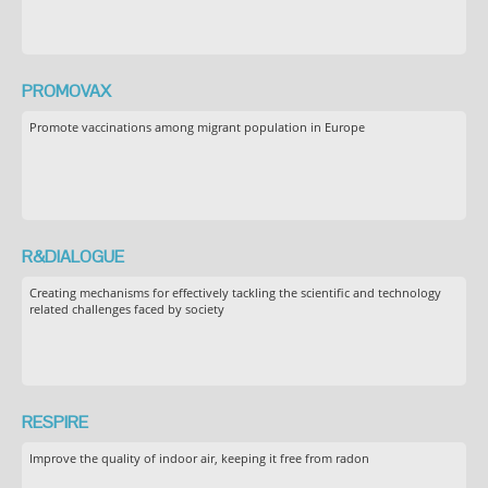
PROMOVAX
Promote vaccinations among migrant population in Europe
R&DIALOGUE
Creating mechanisms for effectively tackling the scientific and technology
related challenges faced by society
RESPIRE
Improve the quality of indoor air, keeping it free from radon