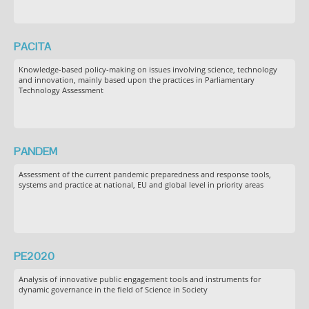
PACITA
Knowledge-based policy-making on issues involving science, technology
and innovation, mainly based upon the practices in Parliamentary
Technology Assessment
PANDEM
Assessment of the current pandemic preparedness and response tools,
systems and practice at national, EU and global level in priority areas
PE2020
Analysis of innovative public engagement tools and instruments for
dynamic governance in the field of Science in Society