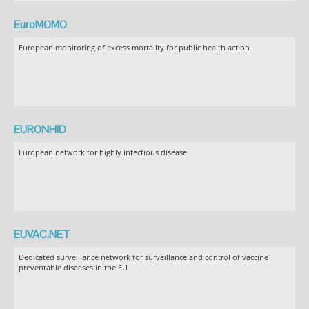
EuroMOMO
European monitoring of excess mortality for public health action
EURONHID
European network for highly infectious disease
EUVAC.NET
Dedicated surveillance network for surveillance and control of vaccine
preventable diseases in the EU