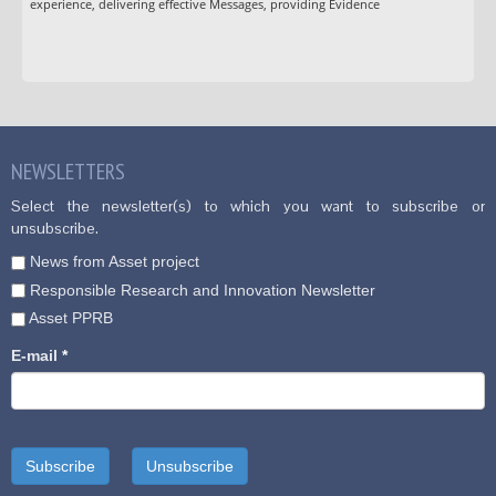
experience, delivering effective Messages, providing Evidence
NEWSLETTERS
Select the newsletter(s) to which you want to subscribe or
unsubscribe.
News from Asset project
Responsible Research and Innovation Newsletter
Asset PPRB
E-mail
*