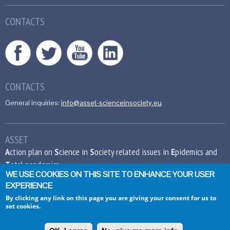
CONTACTS
CONTACTS
General inquiries:
info@asset-scienceinsociety.eu
ASSET
A
ction plan on
S
cience in
S
ociety related issues in
E
pidemics and
T
otal pandemics
WE USE COOKIES ON THIS SITE TO ENHANCE YOUR USER
EXPERIENCE
This project has received funding from the
European Union’s Seventh Framework
By clicking any link on this page you are giving your consent for us to
set cookies.
Programme for research, technological
development and demonstration under grant
agreement no 612236.