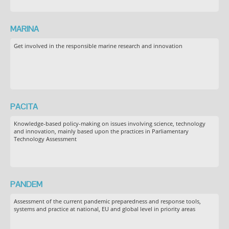
MARINA
Get involved in the responsible marine research and innovation
PACITA
Knowledge-based policy-making on issues involving science, technology
and innovation, mainly based upon the practices in Parliamentary
Technology Assessment
PANDEM
Assessment of the current pandemic preparedness and response tools,
systems and practice at national, EU and global level in priority areas