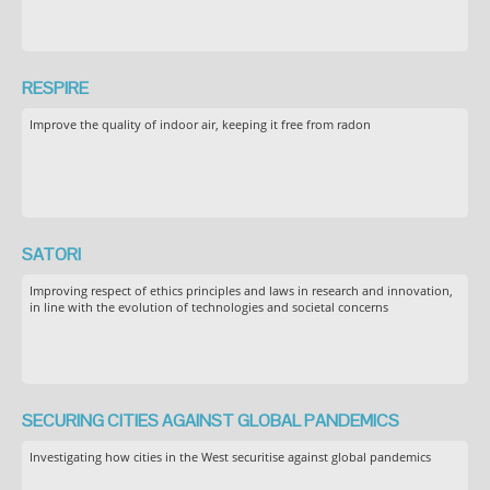
RESPIRE
Improve the quality of indoor air, keeping it free from radon
SATORI
Improving respect of ethics principles and laws in research and innovation,
in line with the evolution of technologies and societal concerns
SECURING CITIES AGAINST GLOBAL PANDEMICS
Investigating how cities in the West securitise against global pandemics