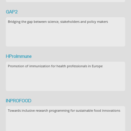
GAP2
Bridging the gap between science, stakeholders and policy makers
HProImmune
Promotion of immunization for health professionals in Europe
INPROFOOD
Towards inclusive research programming for sustainable food innovations