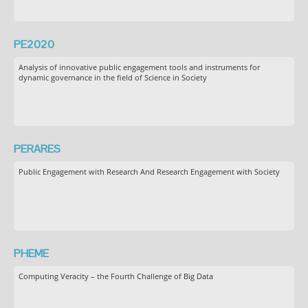
PE2020
Analysis of innovative public engagement tools and instruments for
dynamic governance in the field of Science in Society
PERARES
Public Engagement with Research And Research Engagement with Society
PHEME
Computing Veracity – the Fourth Challenge of Big Data