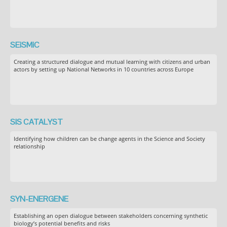
SEiSMiC
Creating a structured dialogue and mutual learning with citizens and urban
actors by setting up National Networks in 10 countries across Europe
SIS CATALYST
Identifying how children can be change agents in the Science and Society
relationship
SYN-ENERGENE
Establishing an open dialogue between stakeholders concerning synthetic
biology’s potential benefits and risks