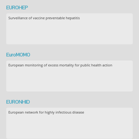
EUROHEP
Surveillance of vaccine preventable hepatitis
EuroMOMO
European monitoring of excess mortality for public health action
EURONHID
European network for highly infectious disease