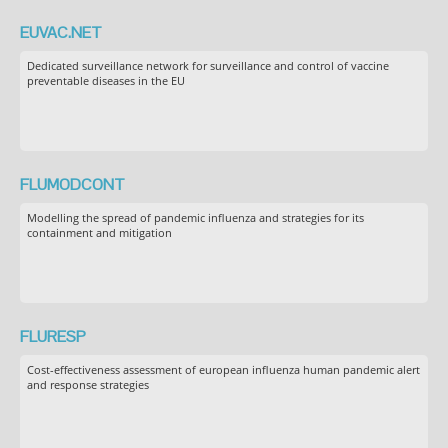
EUVAC.NET
Dedicated surveillance network for surveillance and control of vaccine
preventable diseases in the EU
FLUMODCONT
Modelling the spread of pandemic influenza and strategies for its
containment and mitigation
FLURESP
Cost-effectiveness assessment of european influenza human pandemic alert
and response strategies