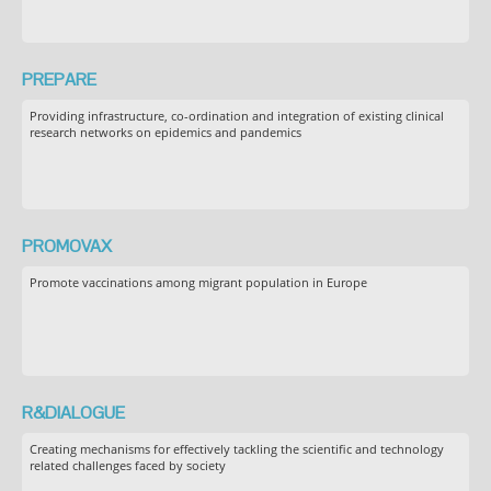
PREPARE
Providing infrastructure, co-ordination and integration of existing clinical
research networks on epidemics and pandemics
PROMOVAX
Promote vaccinations among migrant population in Europe
R&DIALOGUE
Creating mechanisms for effectively tackling the scientific and technology
related challenges faced by society