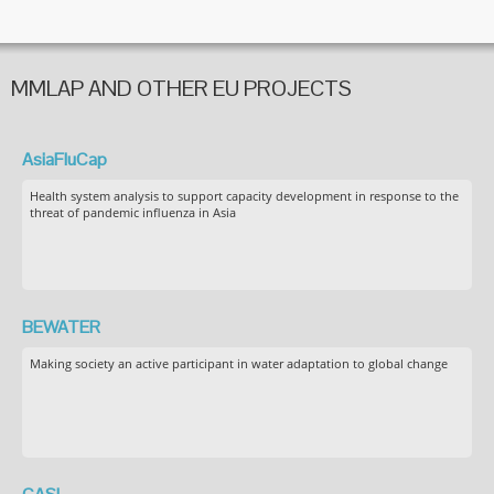
MMLAP AND OTHER EU PROJECTS
AsiaFluCap
Health system analysis to support capacity development in response to the
threat of pandemic influenza in Asia
BEWATER
Making society an active participant in water adaptation to global change