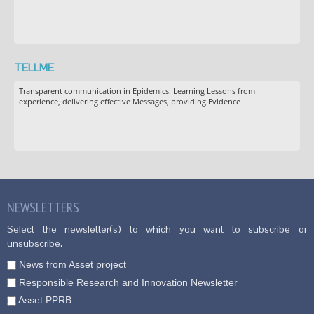
TELLME
Transparent communication in Epidemics: Learning Lessons from
experience, delivering effective Messages, providing Evidence
NEWSLETTERS
Select the newsletter(s) to which you want to subscribe or
unsubscribe.
News from Asset project
Responsible Research and Innovation Newsletter
Asset PPRB