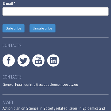
E-mail
*
CONTACTS
CONTACTS
General inquiries:
info@asset-scienceinsociety.eu
ASSET
A
ction plan on
S
cience in
S
ociety related issues in
E
pidemics and