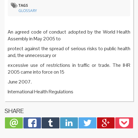
TAGS
GLOSSARY
An agreed code of conduct adopted by the World Health
Assembly in May 2005 to
protect against the spread of serious risks to public health
and, the unnecessary or
excessive use of restrictions in traffic or trade. The IHR
2005 came into force on 15
June 2007.
International Health Regulations
SHARE