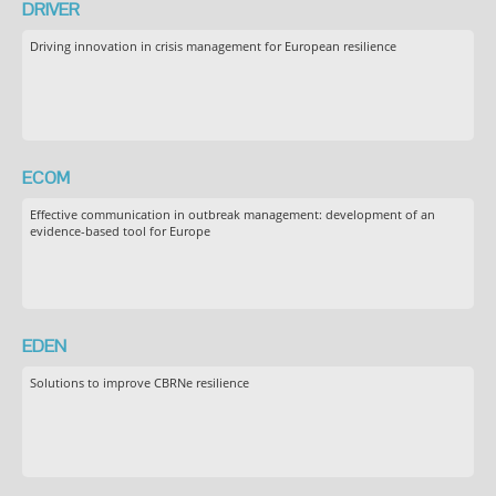
DRIVER
Driving innovation in crisis management for European resilience
ECOM
Effective communication in outbreak management: development of an
evidence-based tool for Europe
EDEN
Solutions to improve CBRNe resilience