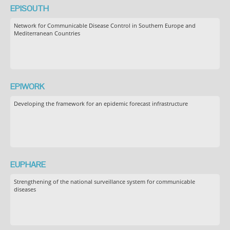
EPISOUTH
Network for Communicable Disease Control in Southern Europe and
Mediterranean Countries
EPIWORK
Developing the framework for an epidemic forecast infrastructure
EUPHARE
Strengthening of the national surveillance system for communicable
diseases