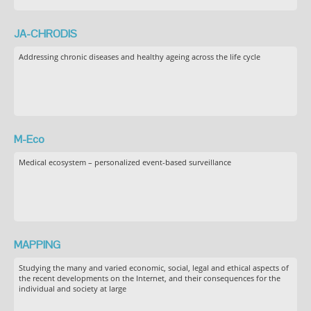
JA-CHRODIS
Addressing chronic diseases and healthy ageing across the life cycle
M-Eco
Medical ecosystem – personalized event-based surveillance
MAPPING
Studying the many and varied economic, social, legal and ethical aspects of
the recent developments on the Internet, and their consequences for the
individual and society at large