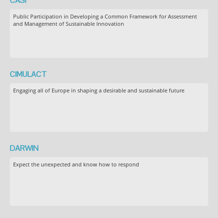
CASI
Public Participation in Developing a Common Framework for Assessment
and Management of Sustainable Innovation
CIMULACT
Engaging all of Europe in shaping a desirable and sustainable future
DARWIN
Expect the unexpected and know how to respond