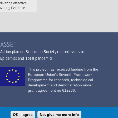
livering effective
oviding Evidence
ASSET
A
ction plan on
S
cience in
S
ociety related issues in
E
pidemics and
T
otal pandemics
This project has received funding from the
European Union’s Seventh Framework
Programme for research, technological
development and demonstration under
grant agreement no 612236.
OK, I agree
No, give me more info