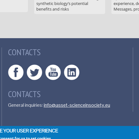
synthetic biology’s potential
experience, de
benefits and risks
Messages, pr
CONTACTS
CONTACTS
General inquiries:
info@asset-scienceinsociety.eu
CE YOUR USER EXPERIENCE
consent for us to set cookies.