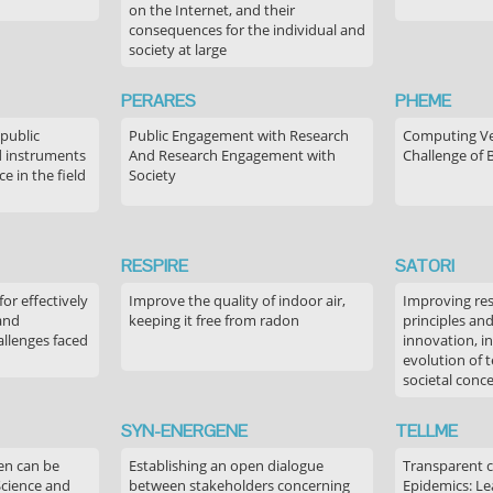
on the Internet, and their
consequences for the individual and
society at large
PERARES
PHEME
 public
Public Engagement with Research
Computing Ver
 instruments
And Research Engagement with
Challenge of 
 in the field
Society
RESPIRE
SATORI
or effectively
Improve the quality of indoor air,
Improving res
 and
keeping it free from radon
principles an
allenges faced
innovation, in
evolution of 
societal conc
SYN-ENERGENE
TELLME
en can be
Establishing an open dialogue
Transparent 
Science and
between stakeholders concerning
Epidemics: Le