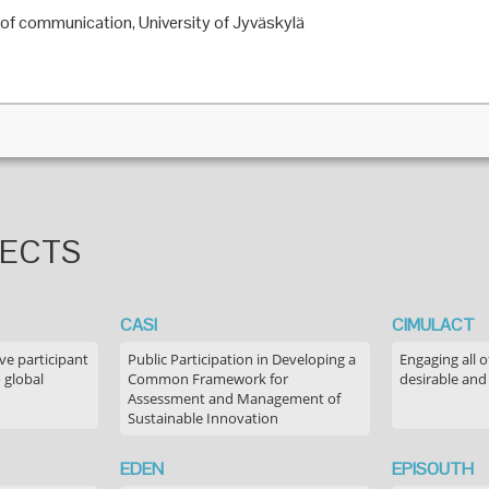
 of communication, University of Jyväskylä
JECTS
CASI
CIMULACT
ve participant
Public Participation in Developing a
Engaging all o
 global
Common Framework for
desirable and
Assessment and Management of
Sustainable Innovation
EDEN
EPISOUTH