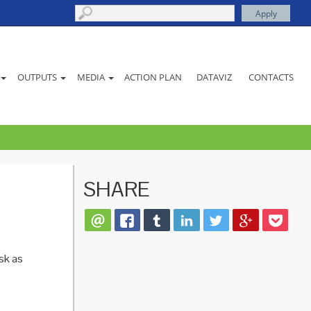
ACTION PLAN
DATAVIZ
CONTACTS
OUTPUTS
MEDIA
SHARE
sk as