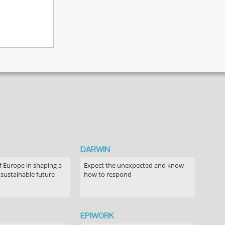
DARWIN
f Europe in shaping a
Expect the unexpected and know
 sustainable future
how to respond
EPIWORK