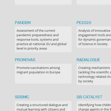
PANDEM
PE2020
Assessment of the current
Analysis of innovative
pandemic preparedness and
engagement tools and
response tools, systems and
for dynamic governance
practice at national, EU and global
of Science in Society
level in priority areas
PROMOVAX
R&DIALOGUE
Promote vaccinations among
Creating mechanisms f
migrant population in Europe
tackling the scientific
technology related ch
by society
SEiSMiC
SIS CATALYST
Creating a structured dialogue and
Identifying how childr
mutual learning with citizens and
change agents in the 