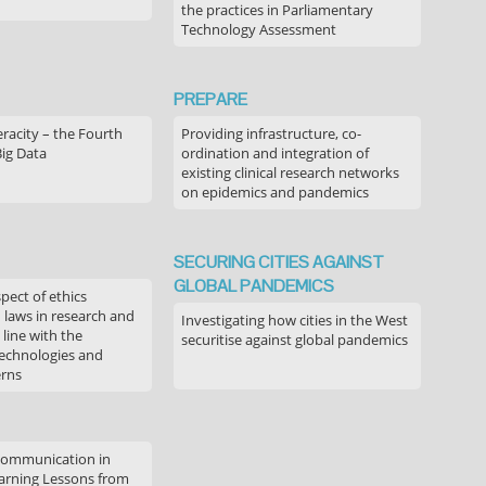
the practices in Parliamentary
Technology Assessment
PREPARE
acity – the Fourth
Providing infrastructure, co-
Big Data
ordination and integration of
existing clinical research networks
on epidemics and pandemics
SECURING CITIES AGAINST
GLOBAL PANDEMICS
pect of ethics
d laws in research and
Investigating how cities in the West
 line with the
securitise against global pandemics
technologies and
erns
communication in
arning Lessons from