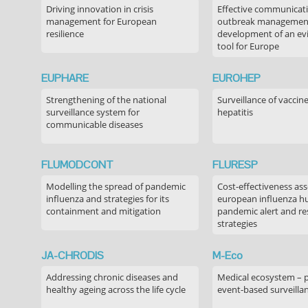
Driving innovation in crisis
Effective communicati
management for European
outbreak managemen
resilience
development of an ev
tool for Europe
EUPHARE
EUROHEP
Strengthening of the national
Surveillance of vaccin
surveillance system for
hepatitis
communicable diseases
FLUMODCONT
FLURESP
Modelling the spread of pandemic
Cost-effectiveness as
influenza and strategies for its
european influenza 
containment and mitigation
pandemic alert and r
strategies
JA-CHRODIS
M-Eco
Addressing chronic diseases and
Medical ecosystem – 
healthy ageing across the life cycle
event-based surveilla