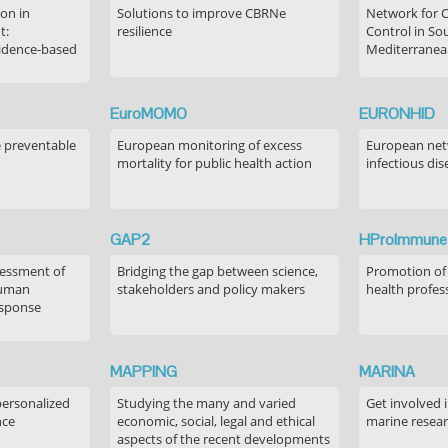
on in
Solutions to improve CBRNe
Network for 
t:
resilience
Control in S
idence-based
Mediterranea
EuroMOMO
EURONHID
e preventable
European monitoring of excess
European netw
mortality for public health action
infectious dis
GAP2
HProImmune
sessment of
Bridging the gap between science,
Promotion of
human
stakeholders and policy makers
health profes
esponse
MAPPING
MARINA
personalized
Studying the many and varied
Get involved 
nce
economic, social, legal and ethical
marine resea
aspects of the recent developments