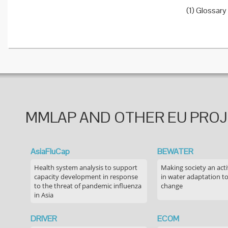
(1) Glossary
MMLAP AND OTHER EU PRO
AsiaFluCap
BEWATER
Health system analysis to support
Making society an acti
capacity development in response
in water adaptation to
to the threat of pandemic influenza
change
in Asia
DRIVER
ECOM