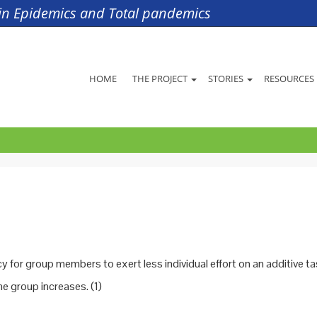
s in Epidemics and Total pandemics
HOME
THE PROJECT
STORIES
RESOURCES
 for group members to exert less individual effort on an additive ta
he group increases. (1)