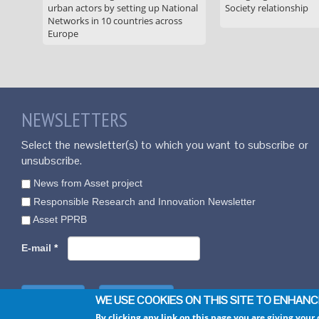
urban actors by setting up National
Society relationship
Networks in 10 countries across
Europe
NEWSLETTERS
Select the newsletter(s) to which you want to subscribe or
unsubscribe.
News from Asset project
Responsible Research and Innovation Newsletter
Asset PPRB
E-mail
*
WE USE COOKIES ON THIS SITE TO ENHAN
By clicking any link on this page you are giving your 