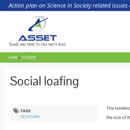
Skip to main content
Action plan on Science in Society related issue
HOME
»
GLOSSARY
YOU ARE HERE
Social loafing
The tendency
TAGS
GLOSSARY
the size of t