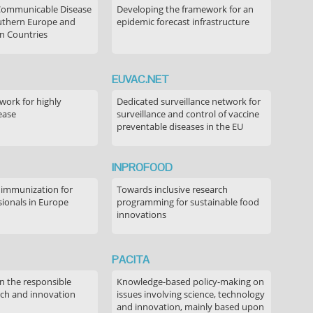
Communicable Disease
Developing the framework for an
outhern Europe and
epidemic forecast infrastructure
n Countries
EUVAC.NET
ork for highly
Dedicated surveillance network for
ease
surveillance and control of vaccine
preventable diseases in the EU
INPROFOOD
 immunization for
Towards inclusive research
sionals in Europe
programming for sustainable food
innovations
PACITA
in the responsible
Knowledge-based policy-making on
rch and innovation
issues involving science, technology
and innovation, mainly based upon