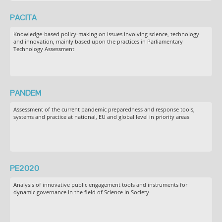
PACITA
Knowledge-based policy-making on issues involving science, technology
and innovation, mainly based upon the practices in Parliamentary
Technology Assessment
PANDEM
Assessment of the current pandemic preparedness and response tools,
systems and practice at national, EU and global level in priority areas
PE2020
Analysis of innovative public engagement tools and instruments for
dynamic governance in the field of Science in Society