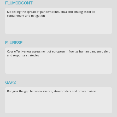
FLUMODCONT
Modelling the spread of pandemic influenza and strategies for its
containment and mitigation
FLURESP
Cost-effectiveness assessment of european influenza human pandemic alert
and response strategies
GAP2
Bridging the gap between science, stakeholders and policy makers