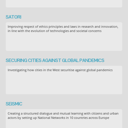
SATORI
Improving respect of ethics principles and laws in research and innovation,
in line with the evolution of technologies and societal concerns
SECURING CITIES AGAINST GLOBAL PANDEMICS
Investigating how cities in the West securitise against global pandemics
SEiSMiC
Creating a structured dialogue and mutual learning with citizens and urban
actors by setting up National Networks in 10 countries across Europe