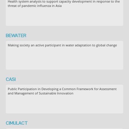
Health system analysis to support capacity development in response to the
threat of pandemic influenza in Asia
BEWATER
Making society an active participant in water adaptation to global change
CASI
Public Participation in Developing a Common Framework for Assessment
and Management of Sustainable Innovation
CIMULACT