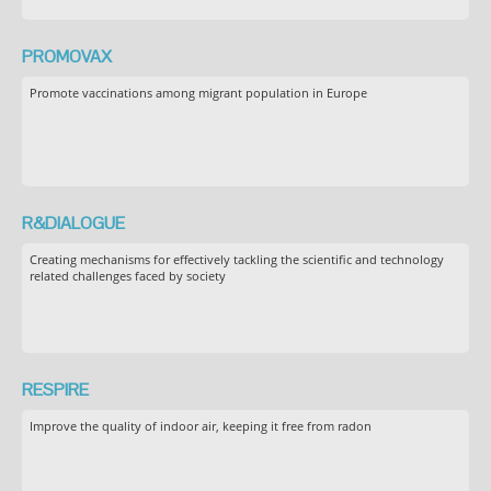
PROMOVAX
Promote vaccinations among migrant population in Europe
R&DIALOGUE
Creating mechanisms for effectively tackling the scientific and technology
related challenges faced by society
RESPIRE
Improve the quality of indoor air, keeping it free from radon