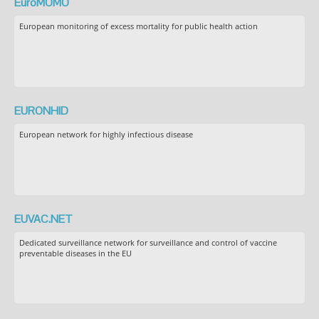
EuroMOMO
European monitoring of excess mortality for public health action
EURONHID
European network for highly infectious disease
EUVAC.NET
Dedicated surveillance network for surveillance and control of vaccine
preventable diseases in the EU