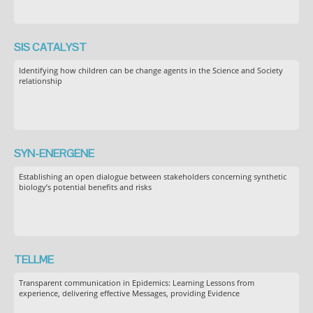
SIS CATALYST
Identifying how children can be change agents in the Science and Society
relationship
SYN-ENERGENE
Establishing an open dialogue between stakeholders concerning synthetic
biology’s potential benefits and risks
TELLME
Transparent communication in Epidemics: Learning Lessons from
experience, delivering effective Messages, providing Evidence