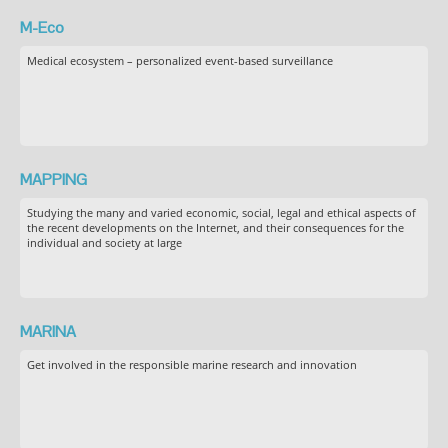
M-Eco
Medical ecosystem – personalized event-based surveillance
MAPPING
Studying the many and varied economic, social, legal and ethical aspects of
the recent developments on the Internet, and their consequences for the
individual and society at large
MARINA
Get involved in the responsible marine research and innovation