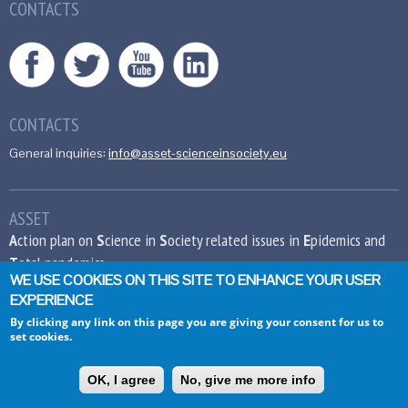
CONTACTS
CONTACTS
General inquiries:
info@asset-scienceinsociety.eu
ASSET
A
ction plan on
S
cience in
S
ociety related issues in
E
pidemics and
T
otal pandemics
WE USE COOKIES ON THIS SITE TO ENHANCE YOUR USER
EXPERIENCE
This project has received funding from the
European Union’s Seventh Framework
By clicking any link on this page you are giving your consent for us to
set cookies.
Programme for research, technological
development and demonstration under grant
agreement no 612236.
OK, I agree
No, give me more info