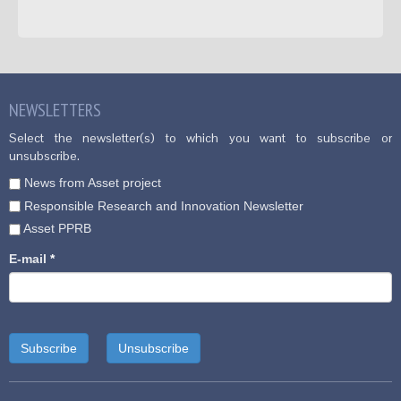
NEWSLETTERS
Select the newsletter(s) to which you want to subscribe or
unsubscribe.
News from Asset project
Responsible Research and Innovation Newsletter
Asset PPRB
E-mail
*