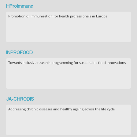
HProImmune
Promotion of immunization for health professionals in Europe
INPROFOOD
Towards inclusive research programming for sustainable food innovations
JA-CHRODIS
Addressing chronic diseases and healthy ageing across the life cycle