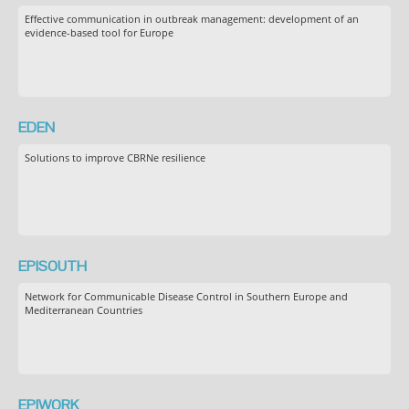
Effective communication in outbreak management: development of an
evidence-based tool for Europe
EDEN
Solutions to improve CBRNe resilience
EPISOUTH
Network for Communicable Disease Control in Southern Europe and
Mediterranean Countries
EPIWORK