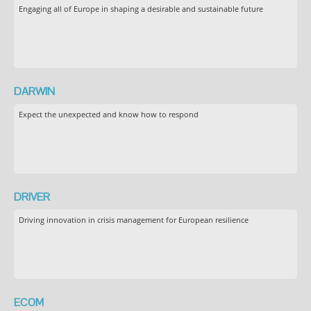
Engaging all of Europe in shaping a desirable and sustainable future
DARWIN
Expect the unexpected and know how to respond
DRIVER
Driving innovation in crisis management for European resilience
ECOM