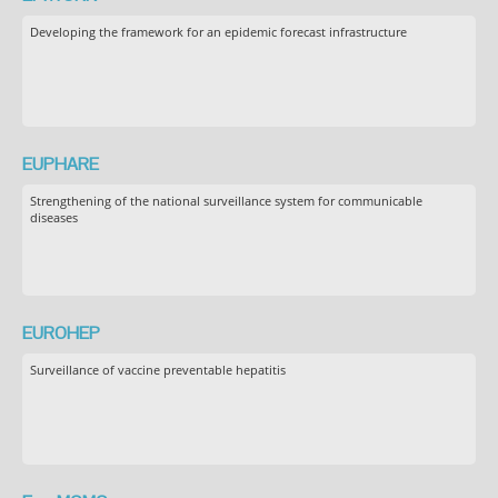
Developing the framework for an epidemic forecast infrastructure
EUPHARE
Strengthening of the national surveillance system for communicable
diseases
EUROHEP
Surveillance of vaccine preventable hepatitis