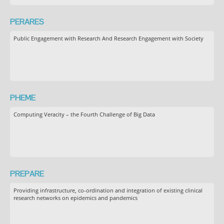
PERARES
Public Engagement with Research And Research Engagement with Society
PHEME
Computing Veracity – the Fourth Challenge of Big Data
PREPARE
Providing infrastructure, co-ordination and integration of existing clinical
research networks on epidemics and pandemics