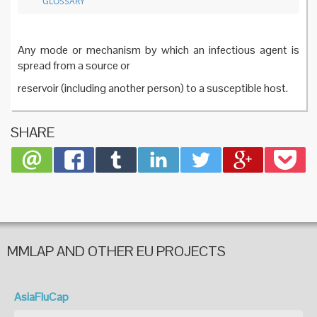
GLOSSARY
Any mode or mechanism by which an infectious agent is
spread from a source or
reservoir (including another person) to a susceptible host.
SHARE
MMLAP AND OTHER EU PROJECTS
AsiaFluCap