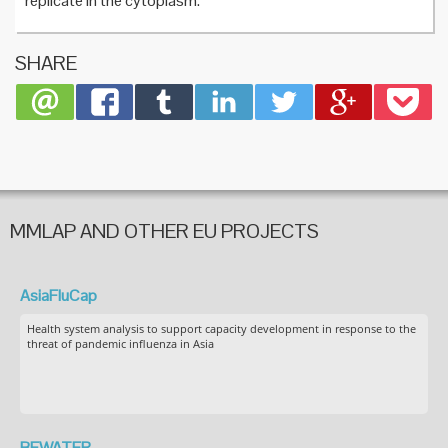
replicate in the cytoplasm.
SHARE
MMLAP AND OTHER EU PROJECTS
AsiaFluCap
Health system analysis to support capacity development in response to the
threat of pandemic influenza in Asia
BEWATER