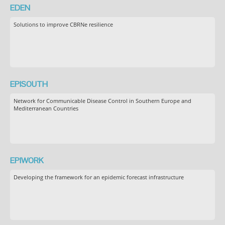
EDEN
Solutions to improve CBRNe resilience
EPISOUTH
Network for Communicable Disease Control in Southern Europe and
Mediterranean Countries
EPIWORK
Developing the framework for an epidemic forecast infrastructure