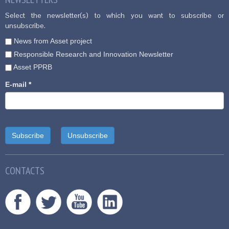
Select the newsletter(s) to which you want to subscribe or
unsubscribe.
News from Asset project
Responsible Research and Innovation Newsletter
Asset PPRB
E-mail
*
CONTACTS