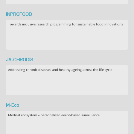
INPROFOOD
Towards inclusive research programming for sustainable food innovations
JA-CHRODIS
Addressing chronic diseases and healthy ageing across the life cycle
M-Eco
Medical ecosystem – personalized event-based surveillance