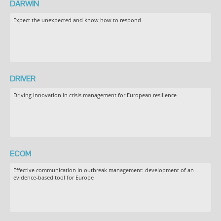
DARWIN
Expect the unexpected and know how to respond
DRIVER
Driving innovation in crisis management for European resilience
ECOM
Effective communication in outbreak management: development of an
evidence-based tool for Europe