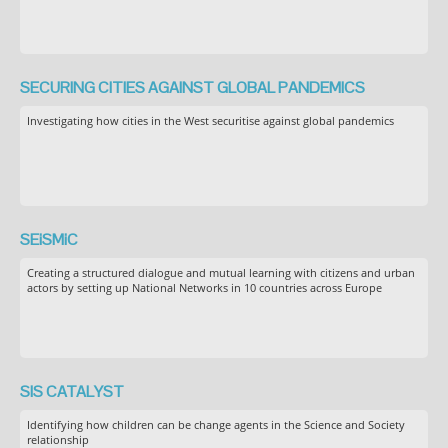
SECURING CITIES AGAINST GLOBAL PANDEMICS
Investigating how cities in the West securitise against global pandemics
SEiSMiC
Creating a structured dialogue and mutual learning with citizens and urban
actors by setting up National Networks in 10 countries across Europe
SIS CATALYST
Identifying how children can be change agents in the Science and Society
relationship