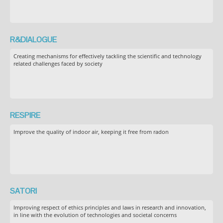
R&DIALOGUE
Creating mechanisms for effectively tackling the scientific and technology
related challenges faced by society
RESPIRE
Improve the quality of indoor air, keeping it free from radon
SATORI
Improving respect of ethics principles and laws in research and innovation,
in line with the evolution of technologies and societal concerns