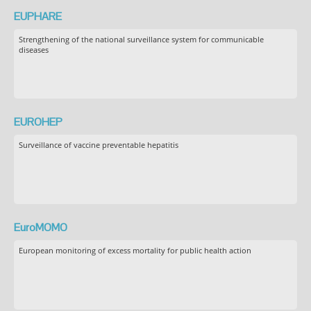
EUPHARE
Strengthening of the national surveillance system for communicable
diseases
EUROHEP
Surveillance of vaccine preventable hepatitis
EuroMOMO
European monitoring of excess mortality for public health action