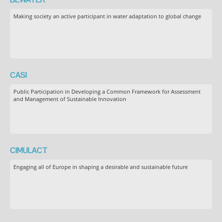
Making society an active participant in water adaptation to global change
CASI
Public Participation in Developing a Common Framework for Assessment
and Management of Sustainable Innovation
CIMULACT
Engaging all of Europe in shaping a desirable and sustainable future