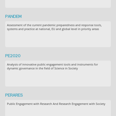
PANDEM
Assessment of the current pandemic preparedness and response tools,
systems and practice at national, EU and global level in priority areas
PE2020
Analysis of innovative public engagement tools and instruments for
dynamic governance in the field of Science in Society
PERARES
Public Engagement with Research And Research Engagement with Society