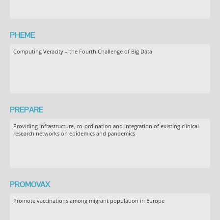
PHEME
Computing Veracity – the Fourth Challenge of Big Data
PREPARE
Providing infrastructure, co-ordination and integration of existing clinical
research networks on epidemics and pandemics
PROMOVAX
Promote vaccinations among migrant population in Europe