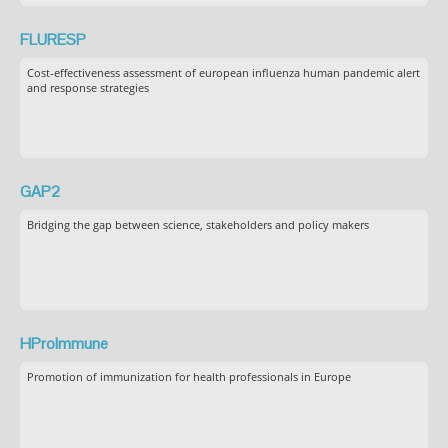
FLURESP
Cost-effectiveness assessment of european influenza human pandemic alert
and response strategies
GAP2
Bridging the gap between science, stakeholders and policy makers
HProImmune
Promotion of immunization for health professionals in Europe