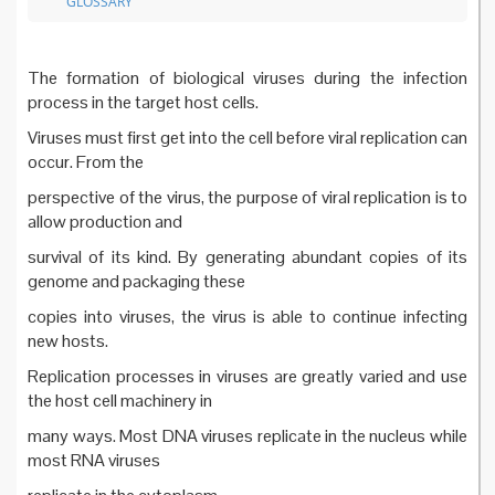
GLOSSARY
The formation of biological viruses during the infection
process in the target host cells.
Viruses must first get into the cell before viral replication can
occur. From the
perspective of the virus, the purpose of viral replication is to
allow production and
survival of its kind. By generating abundant copies of its
genome and packaging these
copies into viruses, the virus is able to continue infecting
new hosts.
Replication processes in viruses are greatly varied and use
the host cell machinery in
many ways. Most DNA viruses replicate in the nucleus while
most RNA viruses