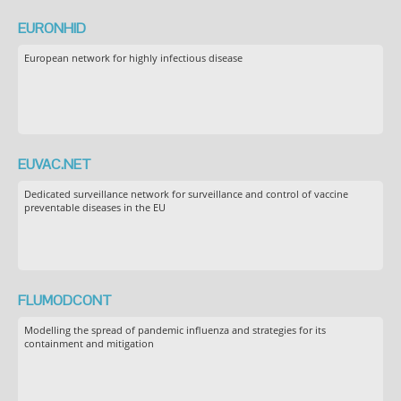
EURONHID
European network for highly infectious disease
EUVAC.NET
Dedicated surveillance network for surveillance and control of vaccine
preventable diseases in the EU
FLUMODCONT
Modelling the spread of pandemic influenza and strategies for its
containment and mitigation