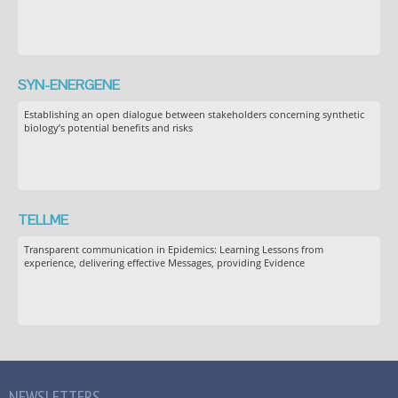
SYN-ENERGENE
Establishing an open dialogue between stakeholders concerning synthetic
biology’s potential benefits and risks
TELLME
Transparent communication in Epidemics: Learning Lessons from
experience, delivering effective Messages, providing Evidence
NEWSLETTERS