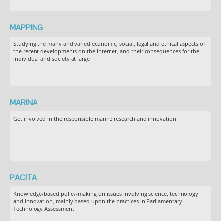
MAPPING
Studying the many and varied economic, social, legal and ethical aspects of
the recent developments on the Internet, and their consequences for the
individual and society at large
MARINA
Get involved in the responsible marine research and innovation
PACITA
Knowledge-based policy-making on issues involving science, technology
and innovation, mainly based upon the practices in Parliamentary
Technology Assessment