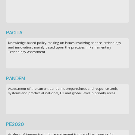
PACITA
Knowledge-based policy-making on issues involving science, technology
and innovation, mainly based upon the practices in Parliamentary
Technology Assessment
PANDEM
Assessment of the current pandemic preparedness and response tools,
systems and practice at national, EU and global level in priority areas
PE2020
Analysis of innovative public engagement tools and instruments for