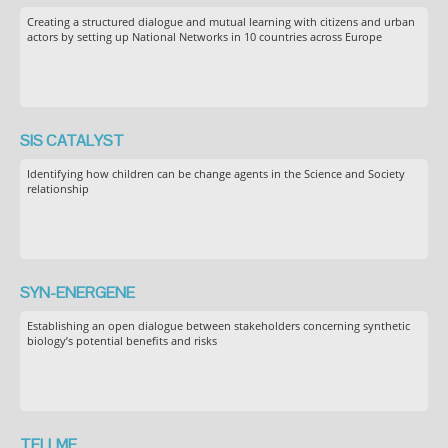
Creating a structured dialogue and mutual learning with citizens and urban
actors by setting up National Networks in 10 countries across Europe
SIS CATALYST
Identifying how children can be change agents in the Science and Society
relationship
SYN-ENERGENE
Establishing an open dialogue between stakeholders concerning synthetic
biology’s potential benefits and risks
TELLME