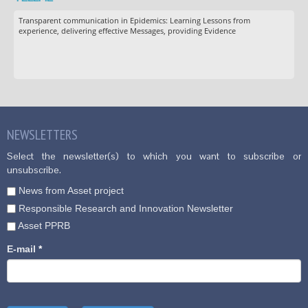
Transparent communication in Epidemics: Learning Lessons from
experience, delivering effective Messages, providing Evidence
NEWSLETTERS
Select the newsletter(s) to which you want to subscribe or
unsubscribe.
News from Asset project
Responsible Research and Innovation Newsletter
Asset PPRB
E-mail
*