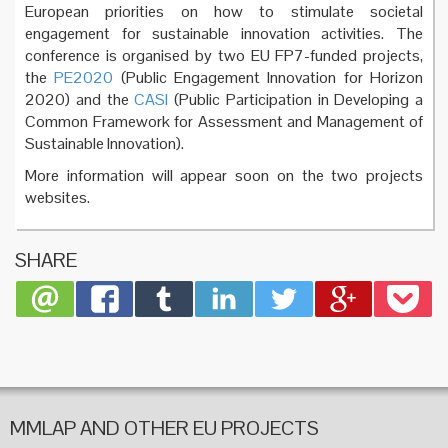
European priorities on how to stimulate societal
engagement for sustainable innovation activities. The
conference is organised by two EU FP7-funded projects,
the
PE2020
(Public Engagement Innovation for Horizon
2020) and the
CASI
(Public Participation in Developing a
Common Framework for Assessment and Management of
Sustainable Innovation).
More information will appear soon on the two projects
websites.
SHARE
MMLAP AND OTHER EU PROJECTS