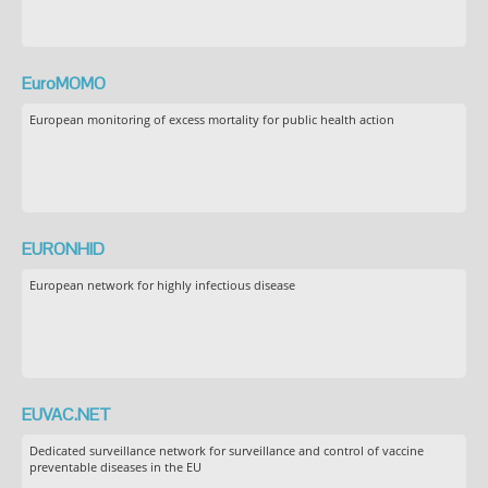
EuroMOMO
European monitoring of excess mortality for public health action
EURONHID
European network for highly infectious disease
EUVAC.NET
Dedicated surveillance network for surveillance and control of vaccine
preventable diseases in the EU