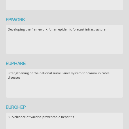
EPIWORK
Developing the framework for an epidemic forecast infrastructure
EUPHARE
Strengthening of the national surveillance system for communicable
diseases
EUROHEP
Surveillance of vaccine preventable hepatitis