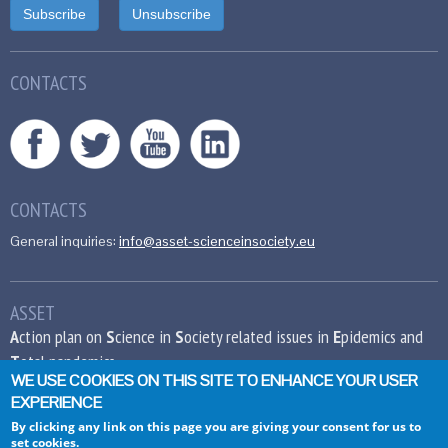
CONTACTS
CONTACTS
General inquiries:
info@asset-scienceinsociety.eu
ASSET
A
ction plan on
S
cience in
S
ociety related issues in
E
pidemics and
T
otal pandemics
WE USE COOKIES ON THIS SITE TO ENHANCE YOUR USER
EXPERIENCE
This project has received funding from the
European Union’s Seventh Framework
By clicking any link on this page you are giving your consent for us to
set cookies.
Programme for research, technological