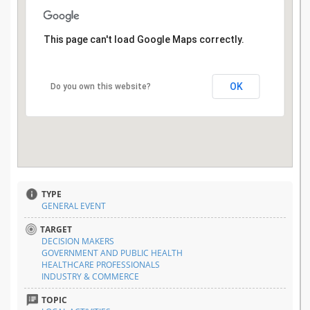
This page can't load Google Maps correctly.
OK
Do you own this website?
TYPE
GENERAL EVENT
TARGET
DECISION MAKERS
GOVERNMENT AND PUBLIC HEALTH
HEALTHCARE PROFESSIONALS
INDUSTRY & COMMERCE
TOPIC