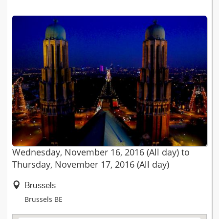
Wednesday, November 16, 2016 (All day)
to
Thursday, November 17, 2016 (All day)
Brussels
Brussels
BE