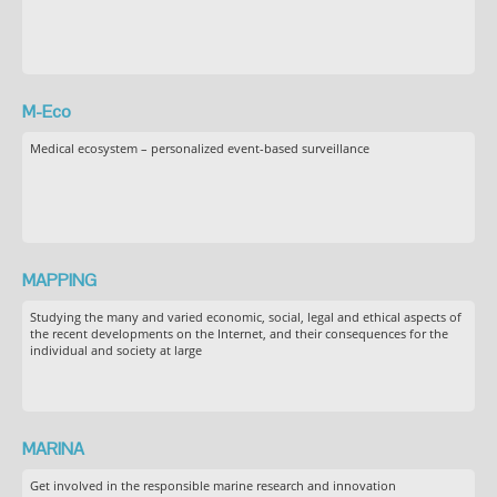
M-Eco
Medical ecosystem – personalized event-based surveillance
MAPPING
Studying the many and varied economic, social, legal and ethical aspects of
the recent developments on the Internet, and their consequences for the
individual and society at large
MARINA
Get involved in the responsible marine research and innovation