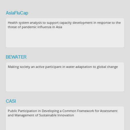
AsiaFluCap
Health system analysis to support capacity development in response to the
threat of pandemic influenza in Asia
BEWATER
Making society an active participant in water adaptation to global change
CASI
Public Participation in Developing a Common Framework for Assessment
and Management of Sustainable Innovation