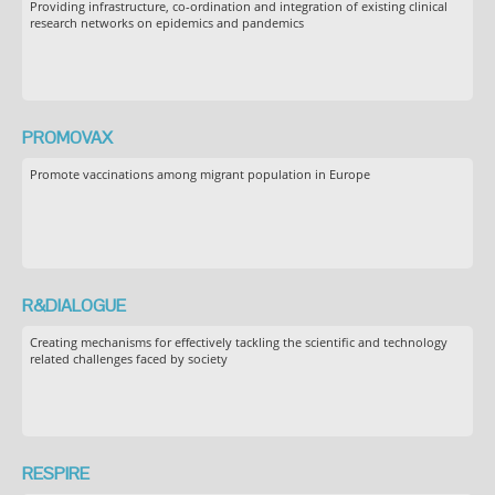
Providing infrastructure, co-ordination and integration of existing clinical
research networks on epidemics and pandemics
PROMOVAX
Promote vaccinations among migrant population in Europe
R&DIALOGUE
Creating mechanisms for effectively tackling the scientific and technology
related challenges faced by society
RESPIRE