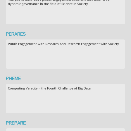
dynamic governance in the field of Science in Society
PERARES
Public Engagement with Research And Research Engagement with Society
PHEME
Computing Veracity – the Fourth Challenge of Big Data
PREPARE