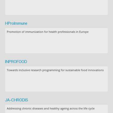
HProImmune
Promotion of immunization for health professionals in Europe
INPROFOOD
Towards inclusive research programming for sustainable food innovations
JA-CHRODIS
Addressing chronic diseases and healthy ageing across the life cycle