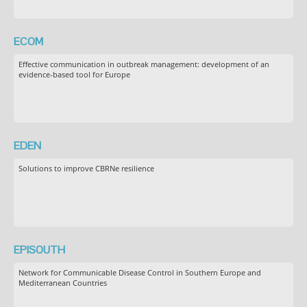
ECOM
Effective communication in outbreak management: development of an
evidence-based tool for Europe
EDEN
Solutions to improve CBRNe resilience
EPISOUTH
Network for Communicable Disease Control in Southern Europe and
Mediterranean Countries