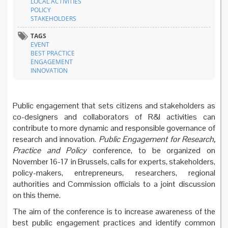
LOCAL ACTIVITIES
POLICY
STAKEHOLDERS
TAGS
EVENT
BEST PRACTICE
ENGAGEMENT
INNOVATION
Public engagement that sets citizens and stakeholders as
co-designers and collaborators of R&I activities can
contribute to more dynamic and responsible governance of
research and innovation.
Public Engagement for Research,
Practice and Policy
conference, to be organized on
November 16-17 in Brussels, calls for experts, stakeholders,
policy-makers, entrepreneurs, researchers, regional
authorities and Commission officials to a joint discussion
on this theme.
The aim of the conference is to increase awareness of the
best public engagement practices and identify common