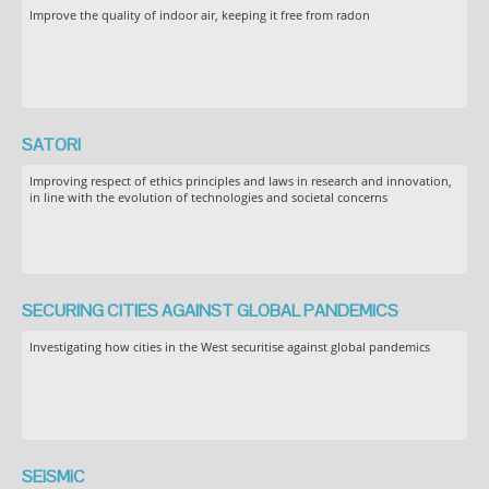
Improve the quality of indoor air, keeping it free from radon
SATORI
Improving respect of ethics principles and laws in research and innovation,
in line with the evolution of technologies and societal concerns
SECURING CITIES AGAINST GLOBAL PANDEMICS
Investigating how cities in the West securitise against global pandemics
SEiSMiC