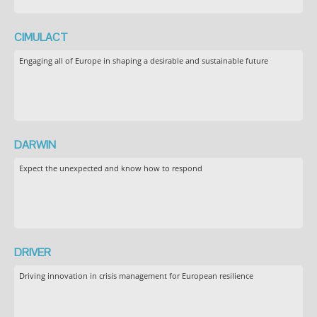
CIMULACT
Engaging all of Europe in shaping a desirable and sustainable future
DARWIN
Expect the unexpected and know how to respond
DRIVER
Driving innovation in crisis management for European resilience