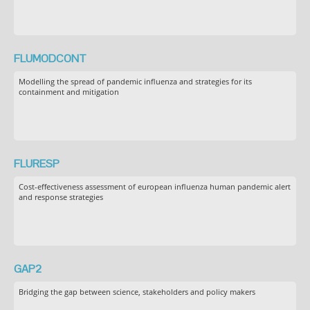
FLUMODCONT
Modelling the spread of pandemic influenza and strategies for its
containment and mitigation
FLURESP
Cost-effectiveness assessment of european influenza human pandemic alert
and response strategies
GAP2
Bridging the gap between science, stakeholders and policy makers