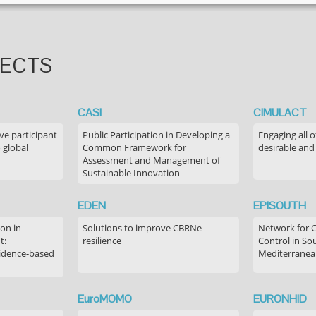
JECTS
CASI
CIMULACT
ve participant
Public Participation in Developing a
Engaging all o
 global
Common Framework for
desirable and
Assessment and Management of
Sustainable Innovation
EDEN
EPISOUTH
on in
Solutions to improve CBRNe
Network for 
t:
resilience
Control in S
idence-based
Mediterranea
EuroMOMO
EURONHID