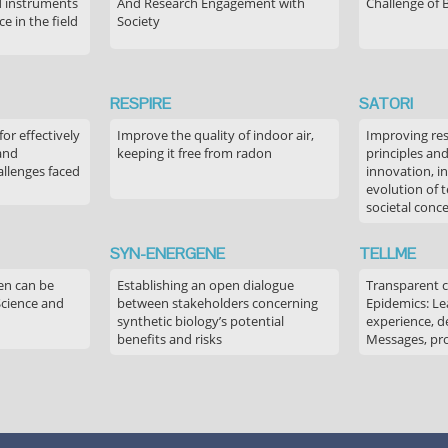
 instruments
And Research Engagement with
Challenge of 
 in the field
Society
RESPIRE
SATORI
or effectively
Improve the quality of indoor air,
Improving res
 and
keeping it free from radon
principles an
allenges faced
innovation, in
evolution of 
societal conc
SYN-ENERGENE
TELLME
en can be
Establishing an open dialogue
Transparent 
Science and
between stakeholders concerning
Epidemics: Le
synthetic biology’s potential
experience, de
benefits and risks
Messages, pr