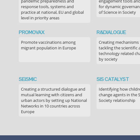
pandemic preparedness and
engagement tools and
response tools, systems and
for dynamic governance
practice at national, EU and global
of Science in Society
level in priority areas
PROMOVAX
R&DIALOGUE
Promote vaccinations among
Creating mechanisms f
migrant population in Europe
tackling the scientific
technology related ch
by society
SEiSMiC
SIS CATALYST
Creating a structured dialogue and
Identifying how childr
mutual learning with citizens and
change agents in the 
urban actors by setting up National
Society relationship
Networks in 10 countries across
Europe