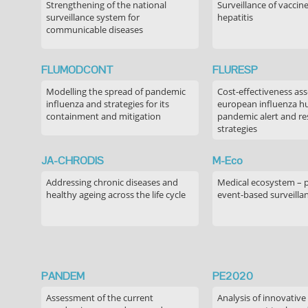
Strengthening of the national
Surveillance of vaccin
surveillance system for
hepatitis
communicable diseases
FLUMODCONT
FLURESP
Modelling the spread of pandemic
Cost-effectiveness as
influenza and strategies for its
european influenza 
containment and mitigation
pandemic alert and r
strategies
JA-CHRODIS
M-Eco
Addressing chronic diseases and
Medical ecosystem – 
healthy ageing across the life cycle
event-based surveilla
PANDEM
PE2020
Assessment of the current
Analysis of innovative