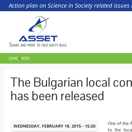
Skip to main content
Action plan on Science in Society related issue
HOME
»
NEWS
YOU ARE HERE
The Bulgarian local c
has been released
One of the A
WEDNESDAY, FEBRUARY 18, 2015 - 15:20
to the loca