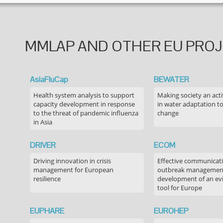
MMLAP AND OTHER EU PRO
AsiaFluCap
BEWATER
Health system analysis to support
Making society an acti
capacity development in response
in water adaptation to
to the threat of pandemic influenza
change
in Asia
DRIVER
ECOM
Driving innovation in crisis
Effective communicati
management for European
outbreak managemen
resilience
development of an ev
tool for Europe
EUPHARE
EUROHEP