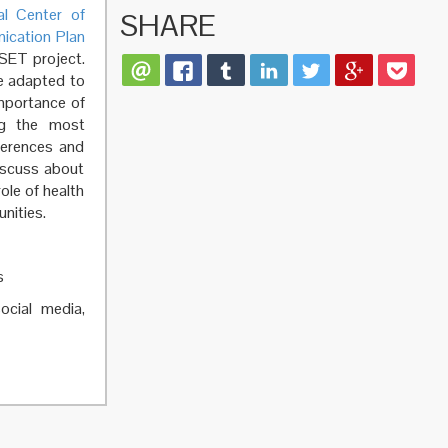
al Center of
SHARE
ication Plan
SET project.
be adapted to
importance of
ing the most
ferences and
iscuss about
ole of health
unities.
s
social media,