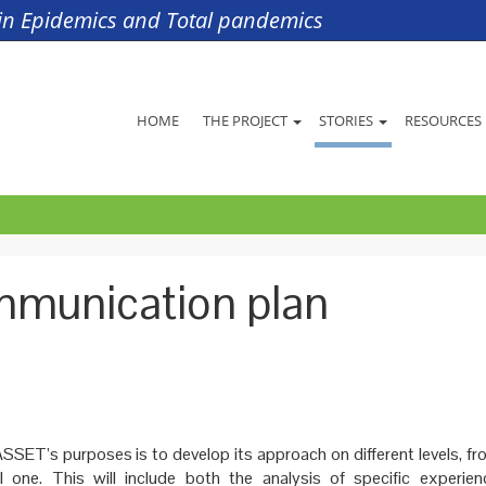
s in Epidemics and Total pandemics
HOME
THE PROJECT
STORIES
RESOURCES
ommunication plan
SSET’s purposes is to develop its approach on different levels, fr
l one. This will include both the analysis of specific experie