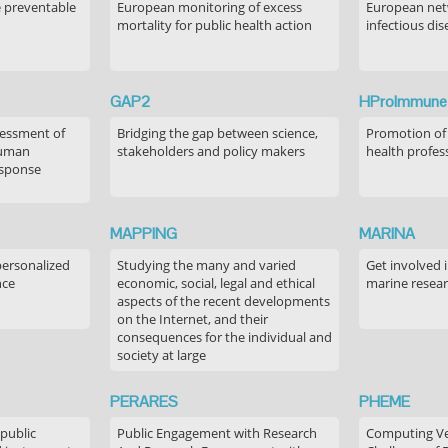
e preventable
European monitoring of excess
European netw
mortality for public health action
infectious dis
GAP2
HProImmune
sessment of
Bridging the gap between science,
Promotion of
human
stakeholders and policy makers
health profes
esponse
MAPPING
MARINA
personalized
Studying the many and varied
Get involved 
nce
economic, social, legal and ethical
marine resea
aspects of the recent developments
on the Internet, and their
consequences for the individual and
society at large
PERARES
PHEME
 public
Public Engagement with Research
Computing Ver