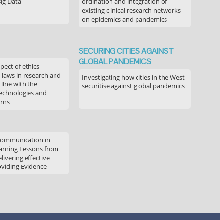
Big Data
ordination and integration of
existing clinical research networks
on epidemics and pandemics
SECURING CITIES AGAINST
GLOBAL PANDEMICS
pect of ethics
d laws in research and
Investigating how cities in the West
 line with the
securitise against global pandemics
technologies and
erns
communication in
arning Lessons from
livering effective
oviding Evidence