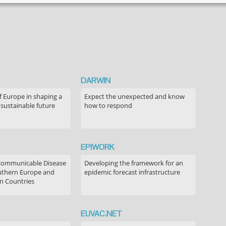
DARWIN
f Europe in shaping a
Expect the unexpected and know
 sustainable future
how to respond
EPIWORK
Communicable Disease
Developing the framework for an
outhern Europe and
epidemic forecast infrastructure
n Countries
EUVAC.NET