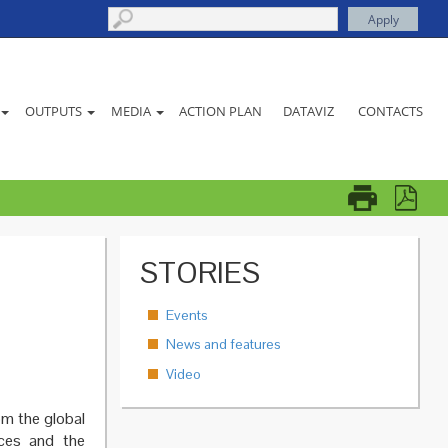
ACTION PLAN
DATAVIZ
CONTACTS
OUTPUTS
MEDIA
STORIES
Events
News and features
Video
om the global
nces and the