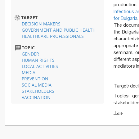
production 
Infectious a
TARGET
for Bulgaria
DECISION MAKERS
The documen
GOVERNMENT AND PUBLIC HEALTH
the Bulgari
HEALTHCARE PROFESSIONALS
characteri
appropriate
TOPIC
seminars, o
GENDER
different as
HUMAN RIGHTS
mediators in
LOCAL ACTIVITIES
MEDIA
PREVENTION
SOCIAL MEDIA
Target
: dec
STAKEHOLDERS
Topics
: ge
VACCINATION
stakeholders
Tag
: