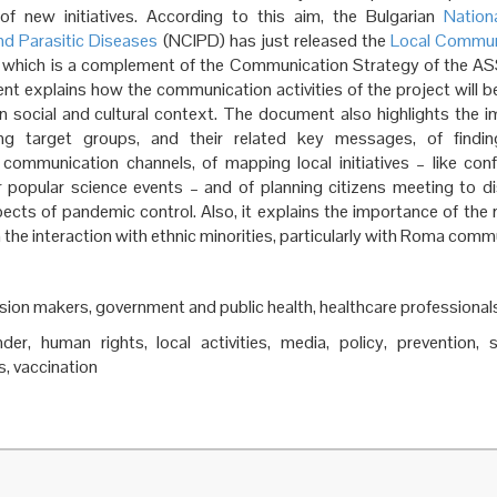
of new initiatives. According to this aim, the Bulgarian
Nation
nd Parasitic Diseases
(NCIPD) has just released the
Local Commun
, which is a complement of the Communication Strategy of the AS
t explains how the communication activities of the project will 
an social and cultural context. The document also highlights the 
zing target groups, and their related key messages, of find
 communication channels, of mapping local initiatives – like con
r popular science events – and of planning citizens meeting to d
pects of pandemic control. Also, it explains the importance of the r
 the interaction with ethnic minorities, particularly with Roma comm
ision makers, government and public health, healthcare professional
nder, human rights, local activities, media, policy, prevention, 
, vaccination