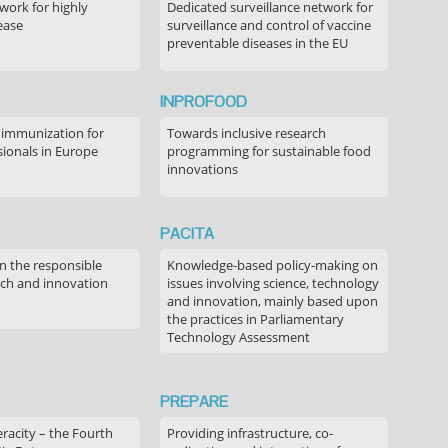
ork for highly
Dedicated surveillance network for
ease
surveillance and control of vaccine
preventable diseases in the EU
INPROFOOD
 immunization for
Towards inclusive research
sionals in Europe
programming for sustainable food
innovations
PACITA
in the responsible
Knowledge-based policy-making on
rch and innovation
issues involving science, technology
and innovation, mainly based upon
the practices in Parliamentary
Technology Assessment
PREPARE
acity – the Fourth
Providing infrastructure, co-