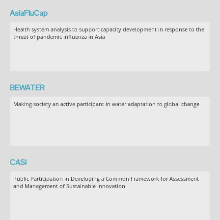
AsiaFluCap
Health system analysis to support capacity development in response to the
threat of pandemic influenza in Asia
BEWATER
Making society an active participant in water adaptation to global change
CASI
Public Participation in Developing a Common Framework for Assessment
and Management of Sustainable Innovation