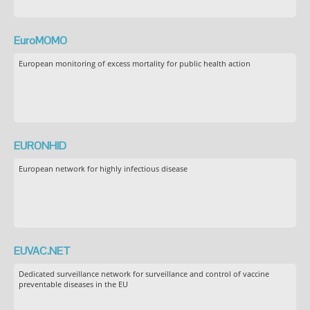
EuroMOMO
European monitoring of excess mortality for public health action
EURONHID
European network for highly infectious disease
EUVAC.NET
Dedicated surveillance network for surveillance and control of vaccine
preventable diseases in the EU