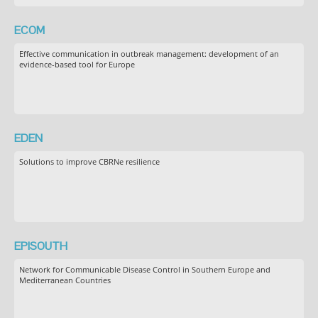
ECOM
Effective communication in outbreak management: development of an
evidence-based tool for Europe
EDEN
Solutions to improve CBRNe resilience
EPISOUTH
Network for Communicable Disease Control in Southern Europe and
Mediterranean Countries