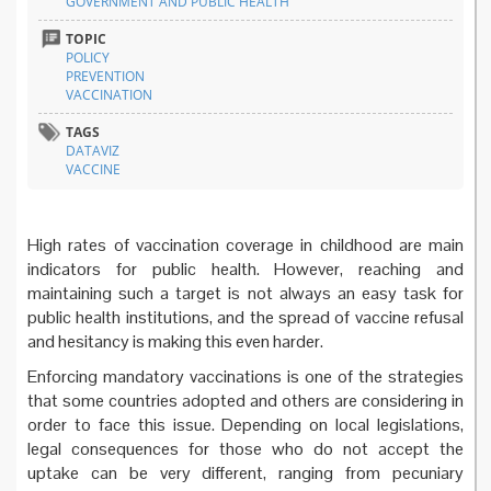
GOVERNMENT AND PUBLIC HEALTH
TOPIC
POLICY
PREVENTION
VACCINATION
TAGS
DATAVIZ
VACCINE
High rates of vaccination coverage in childhood are main
indicators for public health. However, reaching and
maintaining such a target is not always an easy task for
public health institutions, and the spread of vaccine refusal
and hesitancy is making this even harder.
Enforcing mandatory vaccinations is one of the strategies
that some countries adopted and others are considering in
order to face this issue. Depending on local legislations,
legal consequences for those who do not accept the
uptake can be very different, ranging from pecuniary