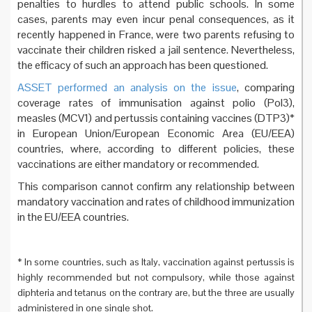
penalties to hurdles to attend public schools. In some
cases, parents may even incur penal consequences, as it
recently happened in France, were two parents refusing to
vaccinate their children risked a jail sentence. Nevertheless,
the efficacy of such an approach has been questioned.
ASSET performed an analysis on the issue
, comparing
coverage rates of immunisation against polio (Pol3),
measles (MCV1) and pertussis containing vaccines (DTP3)*
in European Union/European Economic Area (EU/EEA)
countries, where, according to different policies, these
vaccinations are either mandatory or recommended.
This comparison cannot confirm any relationship between
mandatory vaccination and rates of childhood immunization
in the EU/EEA countries.
* In some countries, such as Italy, vaccination against pertussis is
highly recommended but not compulsory, while those against
diphteria and tetanus on the contrary are, but the three are usually
administered in one single shot.