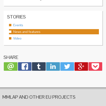
STORIES
Events
News and features
Video
SHARE
MMLAP AND OTHER EU PROJECTS