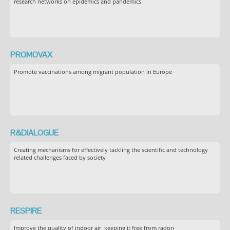
research networks on epidemics and pandemics
PROMOVAX
Promote vaccinations among migrant population in Europe
R&DIALOGUE
Creating mechanisms for effectively tackling the scientific and technology
related challenges faced by society
RESPIRE
Improve the quality of indoor air, keeping it free from radon