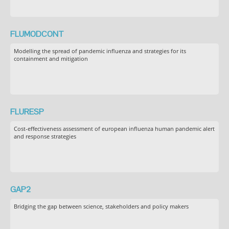
FLUMODCONT
Modelling the spread of pandemic influenza and strategies for its
containment and mitigation
FLURESP
Cost-effectiveness assessment of european influenza human pandemic alert
and response strategies
GAP2
Bridging the gap between science, stakeholders and policy makers