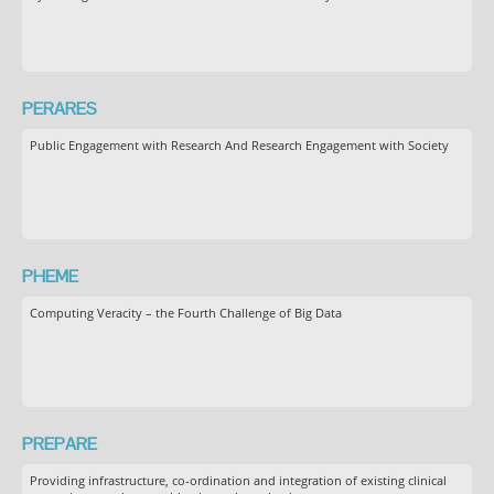
PERARES
Public Engagement with Research And Research Engagement with Society
PHEME
Computing Veracity – the Fourth Challenge of Big Data
PREPARE
Providing infrastructure, co-ordination and integration of existing clinical