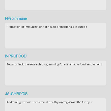
HProImmune
Promotion of immunization for health professionals in Europe
INPROFOOD
Towards inclusive research programming for sustainable food innovations
JA-CHRODIS
Addressing chronic diseases and healthy ageing across the life cycle