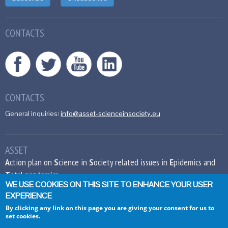
CONTACTS
CONTACTS
General inquiries:
info@asset-scienceinsociety.eu
ASSET
A
ction plan on
S
cience in
S
ociety related issues in
E
pidemics and
T
otal pandemics
WE USE COOKIES ON THIS SITE TO ENHANCE YOUR USER
EXPERIENCE
This project has received funding from the
European Union’s Seventh Framework
By clicking any link on this page you are giving your consent for us to
set cookies.
Programme for research, technological
development and demonstration under grant