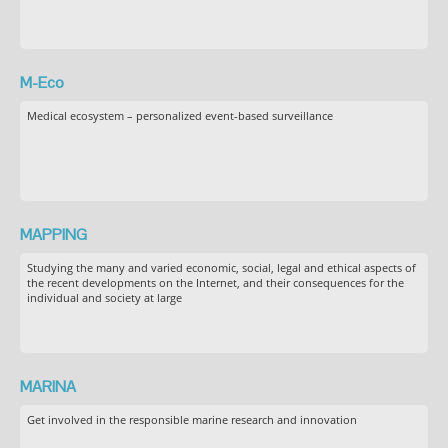
M-Eco
Medical ecosystem – personalized event-based surveillance
MAPPING
Studying the many and varied economic, social, legal and ethical aspects of
the recent developments on the Internet, and their consequences for the
individual and society at large
MARINA
Get involved in the responsible marine research and innovation