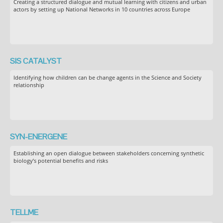
Creating a structured dialogue and mutual learning with citizens and urban
actors by setting up National Networks in 10 countries across Europe
SIS CATALYST
Identifying how children can be change agents in the Science and Society
relationship
SYN-ENERGENE
Establishing an open dialogue between stakeholders concerning synthetic
biology’s potential benefits and risks
TELLME