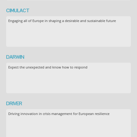
CIMULACT
Engaging all of Europe in shaping a desirable and sustainable future
DARWIN
Expect the unexpected and know how to respond
DRIVER
Driving innovation in crisis management for European resilience