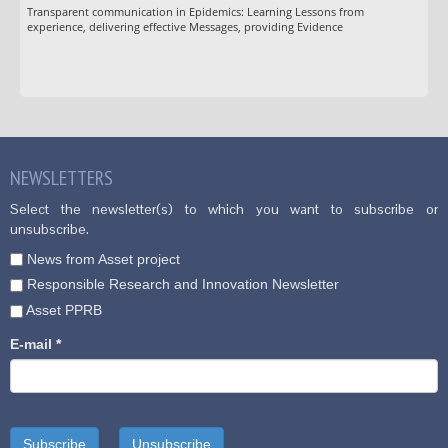
Transparent communication in Epidemics: Learning Lessons from
experience, delivering effective Messages, providing Evidence
NEWSLETTERS
Select the newsletter(s) to which you want to subscribe or
unsubscribe.
News from Asset project
Responsible Research and Innovation Newsletter
Asset PPRB
E-mail
*