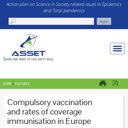
Skip to main content
Action plan on Science in Society related issues in Epidemics
and Total pandemics
Toggle
naviga
HOME
»
FEATURES
YOU ARE HERE
Compulsory vaccination
and rates of coverage
immunisation in Europe