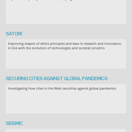
SATORI
Improving respect of ethics principles and laws in research and innovation,
in line with the evolution of technologies and societal concerns
SECURING CITIES AGAINST GLOBAL PANDEMICS
Investigating how cities in the West securitise against global pandemics
SEiSMiC