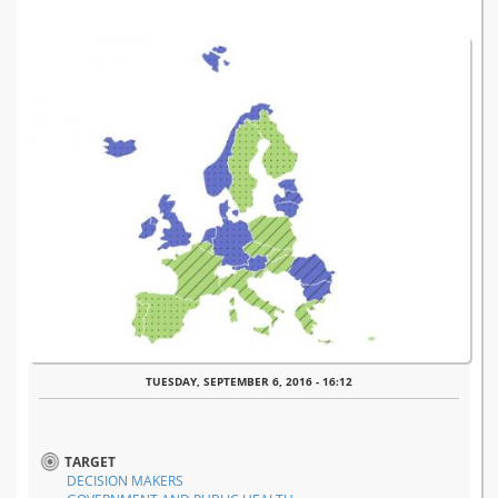
TUESDAY, SEPTEMBER 6, 2016 - 16:12
TARGET
DECISION MAKERS