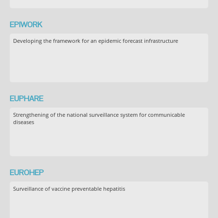
EPIWORK
Developing the framework for an epidemic forecast infrastructure
EUPHARE
Strengthening of the national surveillance system for communicable
diseases
EUROHEP
Surveillance of vaccine preventable hepatitis