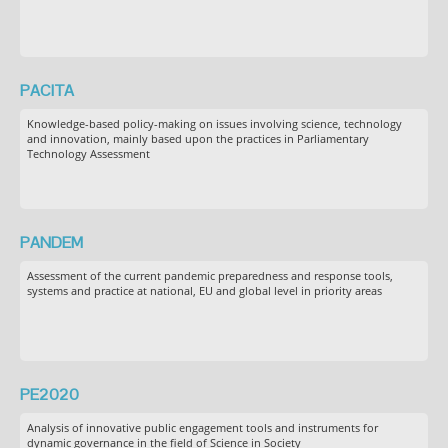
PACITA
Knowledge-based policy-making on issues involving science, technology
and innovation, mainly based upon the practices in Parliamentary
Technology Assessment
PANDEM
Assessment of the current pandemic preparedness and response tools,
systems and practice at national, EU and global level in priority areas
PE2020
Analysis of innovative public engagement tools and instruments for
dynamic governance in the field of Science in Society