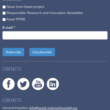
News from Asset project
Responsible Research and Innovation Newsletter
Asset PPRB
E-mail
*
CONTACTS
CONTACTS
General inquiries:
info@asset-scienceinsociety.eu