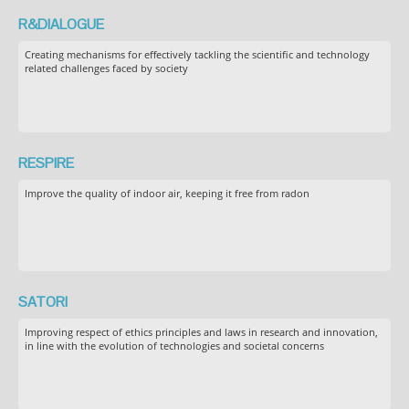
R&DIALOGUE
Creating mechanisms for effectively tackling the scientific and technology
related challenges faced by society
RESPIRE
Improve the quality of indoor air, keeping it free from radon
SATORI
Improving respect of ethics principles and laws in research and innovation,
in line with the evolution of technologies and societal concerns