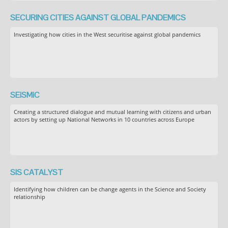
SECURING CITIES AGAINST GLOBAL PANDEMICS
Investigating how cities in the West securitise against global pandemics
SEiSMiC
Creating a structured dialogue and mutual learning with citizens and urban
actors by setting up National Networks in 10 countries across Europe
SIS CATALYST
Identifying how children can be change agents in the Science and Society
relationship