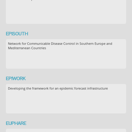
EPISOUTH
Network for Communicable Disease Control in Southern Europe and
Mediterranean Countries
EPIWORK
Developing the framework for an epidemic forecast infrastructure
EUPHARE