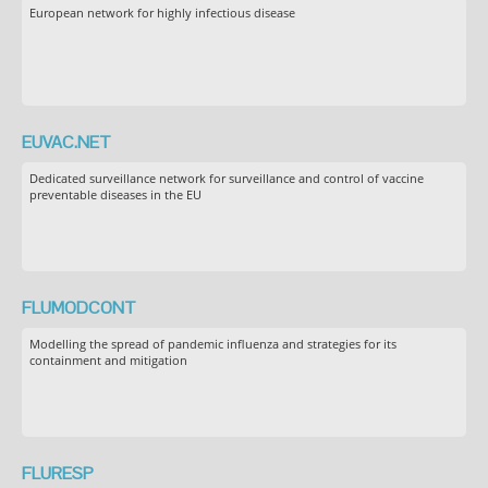
European network for highly infectious disease
EUVAC.NET
Dedicated surveillance network for surveillance and control of vaccine
preventable diseases in the EU
FLUMODCONT
Modelling the spread of pandemic influenza and strategies for its
containment and mitigation
FLURESP