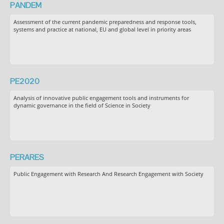
PANDEM
Assessment of the current pandemic preparedness and response tools,
systems and practice at national, EU and global level in priority areas
PE2020
Analysis of innovative public engagement tools and instruments for
dynamic governance in the field of Science in Society
PERARES
Public Engagement with Research And Research Engagement with Society