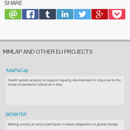
SHARE
MMLAP AND OTHER EU PROJECTS
AsiaFluCap
Health system analysis to support capacity development in response to the
threat of pandemic influenza in Asia
BEWATER
Making society an active participant in water adaptation to global change