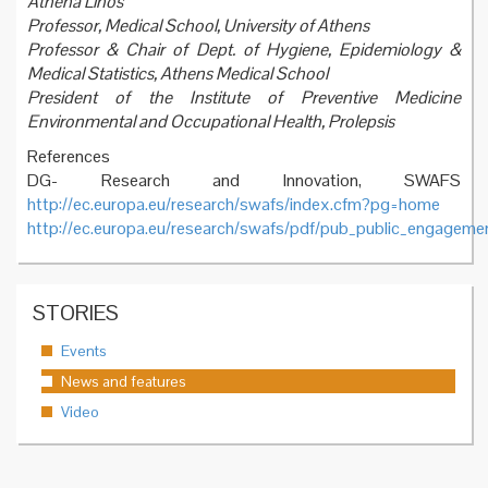
Athena Linos
Professor, Medical School, University of Athens
Professor & Chair of Dept. of Hygiene, Epidemiology &
Medical Statistics, Athens Medical School
President of the Institute of Preventive Medicine
Environmental and Occupational Health, Prolepsis
References
DG- Research and Innovation, SWAFS
http://ec.europa.eu/research/swafs/index.cfm?pg=home
http://ec.europa.eu/research/swafs/pdf/pub_public_engageme
STORIES
Events
News and features
Video