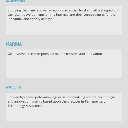
MAPPING
Studying the many and varied economic, social, legal and ethical aspects of
the recent developments on the Internet, and their consequences for the
individual and society at large
MARINA
Get involved in the responsible marine research and innovation
PACITA
Knowledge-based policy-making on issues involving science, technology
and innovation, mainly based upon the practices in Parliamentary
Technology Assessment