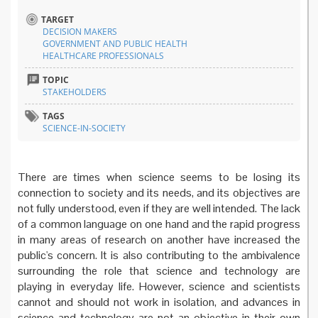
TARGET
DECISION MAKERS
GOVERNMENT AND PUBLIC HEALTH
HEALTHCARE PROFESSIONALS
TOPIC
STAKEHOLDERS
TAGS
SCIENCE-IN-SOCIETY
There are times when science seems to be losing its
connection to society and its needs, and its objectives are
not fully understood, even if they are well intended. The lack
of a common language on one hand and the rapid progress
in many areas of research on another have increased the
public's concern. It is also contributing to the ambivalence
surrounding the role that science and technology are
playing in everyday life. However, science and scientists
cannot and should not work in isolation, and advances in
science and technology are not an objective in their own