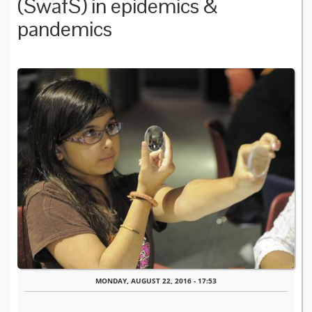
(SwafS) in epidemics &
pandemics
MONDAY, AUGUST 22, 2016 - 17:53