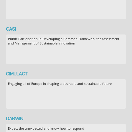
CASI
Public Participation in Developing a Common Framework for Assessment
and Management of Sustainable Innovation
CIMULACT
Engaging all of Europe in shaping a desirable and sustainable future
DARWIN
Expect the unexpected and know how to respond