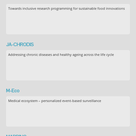
Towards inclusive research programming for sustainable food innovations
JA-CHRODIS
Addressing chronic diseases and healthy ageing across the life cycle
M-Eco
Medical ecosystem – personalized event-based surveillance