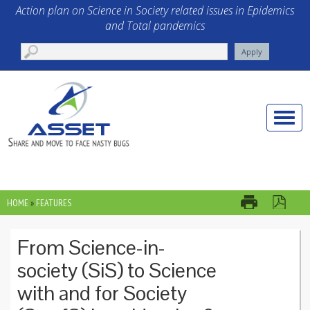
Skip to main content
Action plan on Science in Society related issues in Epidemics
and Total pandemics
Toggle
naviga
HOME
»
FEATURES
YOU ARE HERE
From Science-in-
society (SiS) to Science
with and for Society