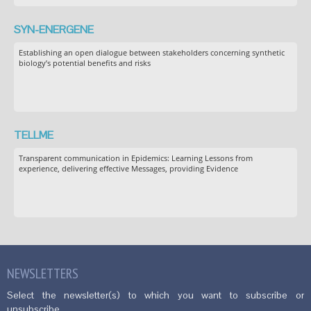
SYN-ENERGENE
Establishing an open dialogue between stakeholders concerning synthetic
biology’s potential benefits and risks
TELLME
Transparent communication in Epidemics: Learning Lessons from
experience, delivering effective Messages, providing Evidence
NEWSLETTERS
Select the newsletter(s) to which you want to subscribe or
unsubscribe.