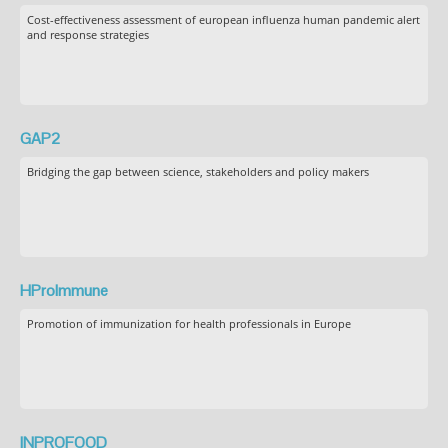
Cost-effectiveness assessment of european influenza human pandemic alert
and response strategies
GAP2
Bridging the gap between science, stakeholders and policy makers
HProImmune
Promotion of immunization for health professionals in Europe
INPROFOOD