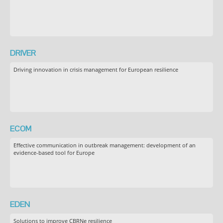
DRIVER
Driving innovation in crisis management for European resilience
ECOM
Effective communication in outbreak management: development of an
evidence-based tool for Europe
EDEN
Solutions to improve CBRNe resilience