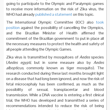
going to participate to the Olympic and Paralympic games
to receive more information on the risk of Zika virus, the
WHO had already
published a statement
on this topic.
The International Olympic Committee (IOC) also
took
position
against the possibility of cancelling the Olympics,
and the Brazilian Minister of Health affirmed the
commitment of the Brazilian government to put in place all
the necessary measures to protect the health and safety of
all people attending the Olympic Games.
Zika virus is transmitted by mosquitoes of
Aedes
species
(
Aedes egypti
, but in some measure also by
Aedes
albopticus
, commonly known as tiger mosquito). The
research conducted during these last months brought light
on a disease that had long been ignored, and now the risk of
fetal microcephaly has been confirmed, as much as the
possibility of sexual, transplacentar and blood
transmission. While a DNA vaccine is entering a first clinical
trial, the WHO has developed and transmitted a series of
recommendations intended to reduce the risk of being