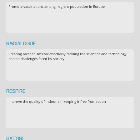
Promote vaccinations among migrant population in Europe
R&DIALOGUE
Creating mechanisms for effectively tackling the scientific and technology
related challenges faced by society
RESPIRE
Improve the quality of indoor air, keeping it free from radon
SATORI