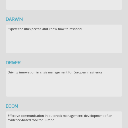
DARWIN
Expect the unexpected and know how to respond
DRIVER
Driving innovation in crisis management for European resilience
ECOM
Effective communication in outbreak management: development of an
evidence-based tool for Europe