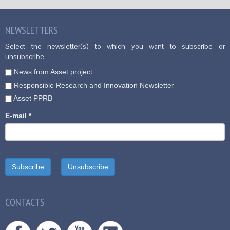
NEWSLETTERS
Select the newsletter(s) to which you want to subscribe or
unsubscribe.
News from Asset project
Responsible Research and Innovation Newsletter
Asset PPRB
E-mail
*
CONTACTS