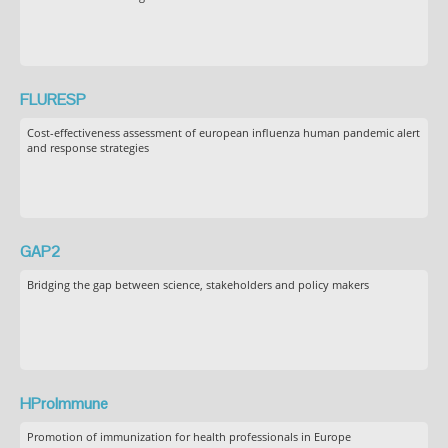
FLURESP
Cost-effectiveness assessment of european influenza human pandemic alert
and response strategies
GAP2
Bridging the gap between science, stakeholders and policy makers
HProImmune
Promotion of immunization for health professionals in Europe