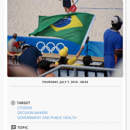
THURSDAY, JULY 7, 2016 - 08:03
TARGET
CITIZENS
DECISION MAKERS
GOVERNMENT AND PUBLIC HEALTH
TOPIC