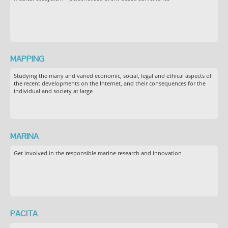
MAPPING
Studying the many and varied economic, social, legal and ethical aspects of
the recent developments on the Internet, and their consequences for the
individual and society at large
MARINA
Get involved in the responsible marine research and innovation
PACITA