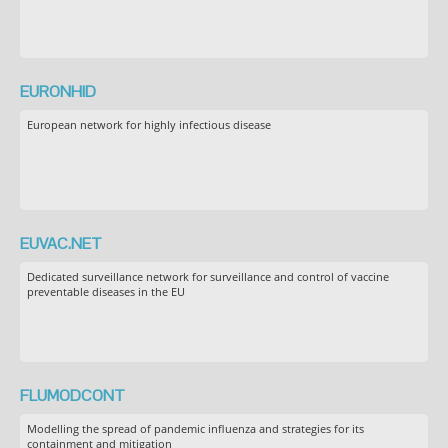
EURONHID
European network for highly infectious disease
EUVAC.NET
Dedicated surveillance network for surveillance and control of vaccine
preventable diseases in the EU
FLUMODCONT
Modelling the spread of pandemic influenza and strategies for its
containment and mitigation