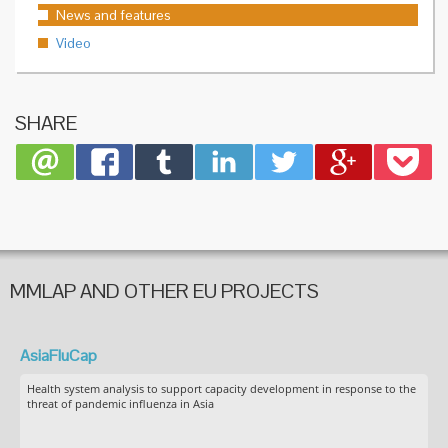
News and features
Video
SHARE
MMLAP AND OTHER EU PROJECTS
AsiaFluCap
Health system analysis to support capacity development in response to the
threat of pandemic influenza in Asia