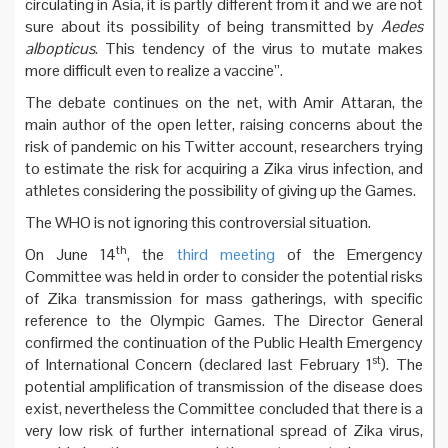
circulating in Asia, it is partly different from it and we are not
sure about its possibility of being transmitted by
Aedes
albopticus
. This tendency of the virus to mutate makes
more difficult even to realize a vaccine”.
The debate continues on the net, with Amir Attaran, the
main author of the open letter, raising concerns about the
risk of pandemic on his Twitter account, researchers trying
to estimate the risk for acquiring a Zika virus infection, and
athletes considering the possibility of giving up the Games.
The WHO is not ignoring this controversial situation.
th
On June 14
, the
third meeting
of the Emergency
Committee was held in order to consider the potential risks
of Zika transmission for mass gatherings, with specific
reference to the Olympic Games. The Director General
confirmed the continuation of the Public Health Emergency
st
of International Concern (declared last February 1
). The
potential amplification of transmission of the disease does
exist, nevertheless the Committee concluded that there is a
very low risk of further international spread of Zika virus,