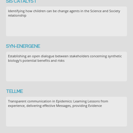
SIS CATALYST
Identifying how children can be change agents in the Science and Society
relationship
SYN-ENERGENE
Establishing an open dialogue between stakeholders concerning synthetic
biology’s potential benefits and risks
TELLME
Transparent communication in Epidemics: Learning Lessons from
experience, delivering effective Messages, providing Evidence