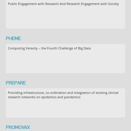
Public Engagement with Research And Research Engagement with Society
PHEME
Computing Veracity – the Fourth Challenge of Big Data
PREPARE
Providing infrastructure, co-ordination and integration of existing clinical
research networks on epidemics and pandemics
PROMOVAX