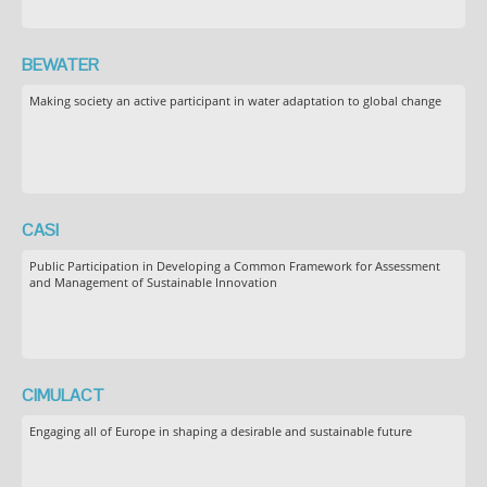
BEWATER
Making society an active participant in water adaptation to global change
CASI
Public Participation in Developing a Common Framework for Assessment
and Management of Sustainable Innovation
CIMULACT
Engaging all of Europe in shaping a desirable and sustainable future