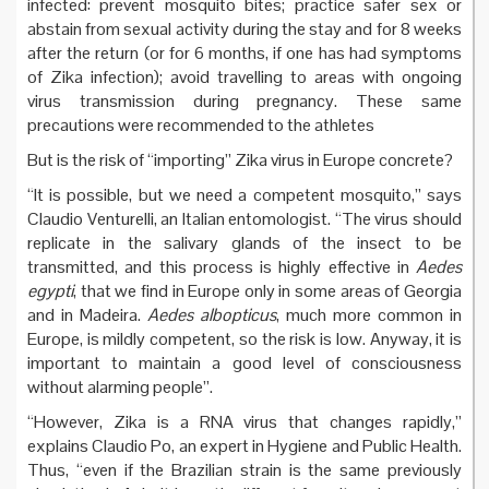
infected: prevent mosquito bites; practice safer sex or
abstain from sexual activity during the stay and for 8 weeks
after the return (or for 6 months, if one has had symptoms
of Zika infection); avoid travelling to areas with ongoing
virus transmission during pregnancy. These same
precautions were recommended to the athletes
But is the risk of “importing” Zika virus in Europe concrete?
“It is possible, but we need a competent mosquito,” says
Claudio Venturelli, an Italian entomologist. “The virus should
replicate in the salivary glands of the insect to be
transmitted, and this process is highly effective in
Aedes
egypti
, that we find in Europe only in some areas of Georgia
and in Madeira.
Aedes albopticus
, much more common in
Europe, is mildly competent, so the risk is low. Anyway, it is
important to maintain a good level of consciousness
without alarming people”.
“However, Zika is a RNA virus that changes rapidly,”
explains Claudio Po, an expert in Hygiene and Public Health.
Thus, “even if the Brazilian strain is the same previously