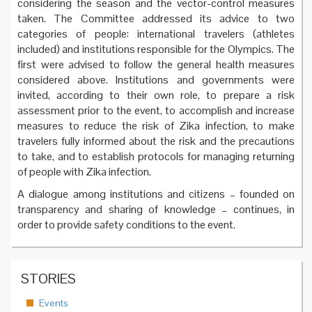
considering the season and the vector-control measures
taken. The Committee addressed its advice to two
categories of people: international travelers (athletes
included) and institutions responsible for the Olympics. The
first were advised to follow the general health measures
considered above. Institutions and governments were
invited, according to their own role, to prepare a risk
assessment prior to the event, to accomplish and increase
measures to reduce the risk of Zika infection, to make
travelers fully informed about the risk and the precautions
to take, and to establish protocols for managing returning
of people with Zika infection.
A dialogue among institutions and citizens – founded on
transparency and sharing of knowledge – continues, in
order to provide safety conditions to the event.
STORIES
Events