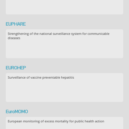
EUPHARE
Strengthening of the national surveillance system for communicable
diseases
EUROHEP
Surveillance of vaccine preventable hepatitis
EuroMOMO
European monitoring of excess mortality for public health action