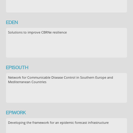
EDEN
Solutions to improve CBRNe resilience
EPISOUTH
Network for Communicable Disease Control in Southern Europe and
Mediterranean Countries
EPIWORK
Developing the framework for an epidemic forecast infrastructure