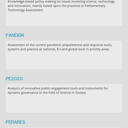
Knowledge-based policy-making on issues involving science, technology
and innovation, mainly based upon the practices in Parliamentary
Technology Assessment
PANDEM
Assessment of the current pandemic preparedness and response tools,
systems and practice at national, EU and global level in priority areas
PE2020
Analysis of innovative public engagement tools and instruments for
dynamic governance in the field of Science in Society
PERARES