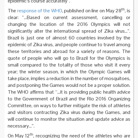
epidemic’s course accurately”.
th
The
response of the WHO
, published on line on May 28
, is
clear: “…Based on current assessment, cancelling or
changing the location of the 2016 Olympics will not
significantly alter the international spread of Zika virus…”.
Brazil is just one of almost 60 countries involved by the
epidemic of Zika virus, and people continue to travel among
these territories and abroad for a variety of reasons. The
quote of people who will go to Brazil for the Olympics is
small compared to the totality of those who visit it every
year; the winter season, in which the Olympic Games will
take place, implies a reduction in the number of mosquitoes,
and postponing the Games would not be a proper solution.
The WHO affirms that “…it is providing public health advice
to the Government of Brazil and the Rio 2016 Organizing
Committee, on ways to further mitigate the risk of athletes
and visitors contracting Zika virus during the Games, and
will continue to monitor the situation and update advice as
necessary…”.
th
On May 12
, recognizing the need of the athletes who are