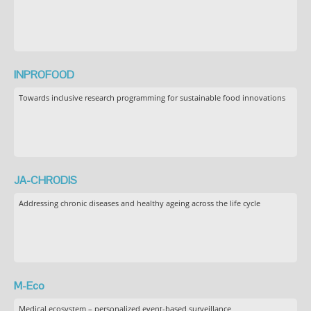
INPROFOOD
Towards inclusive research programming for sustainable food innovations
JA-CHRODIS
Addressing chronic diseases and healthy ageing across the life cycle
M-Eco
Medical ecosystem – personalized event-based surveillance