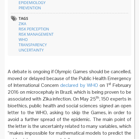
EPIDEMIOLOGY
PREVENTION
TAGS
ZIKA
RISK PERCEPTION
RISK MANAGEMENT
WHO
TRANSPARENCY
UNCERTAINTY
A debate is ongoing if Olympic Games should be cancelled,
moved or delayed because of the Public Health Emergency
st
of International Concern
declared by WHO
on 1
February
2016 on microcephaly in Brazil, which is being proven to be
th
associated with Zika infection. On May 25
, 150 experts in
bioethics, public health and social sciences signed an open
letter to the WHO, asking to skip the Games, in order to
avoid a further spread of the epidemic. The main point of
the letter is the uncertainty related to many variables, which
“makes impossible for mathematical models to predict the