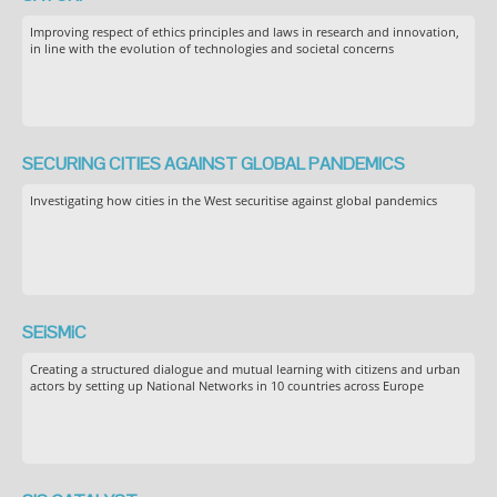
Improving respect of ethics principles and laws in research and innovation,
in line with the evolution of technologies and societal concerns
SECURING CITIES AGAINST GLOBAL PANDEMICS
Investigating how cities in the West securitise against global pandemics
SEiSMiC
Creating a structured dialogue and mutual learning with citizens and urban
actors by setting up National Networks in 10 countries across Europe