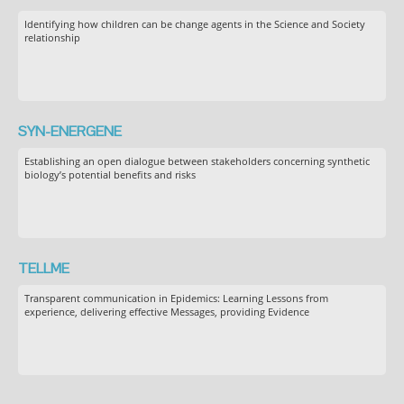
Identifying how children can be change agents in the Science and Society
relationship
SYN-ENERGENE
Establishing an open dialogue between stakeholders concerning synthetic
biology’s potential benefits and risks
TELLME
Transparent communication in Epidemics: Learning Lessons from
experience, delivering effective Messages, providing Evidence