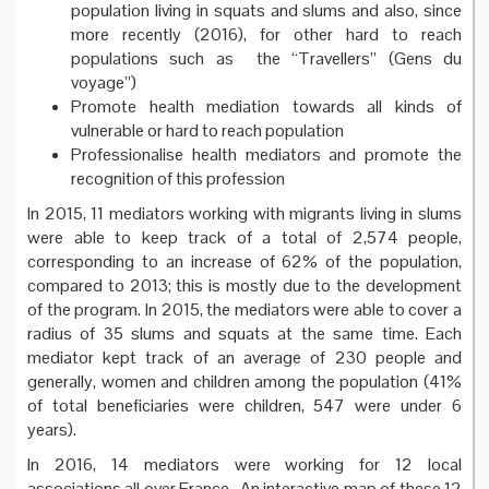
population living in squats and slums and also, since
more recently (2016), for other hard to reach
populations such as the “Travellers” (Gens du
voyage”)
Promote health mediation towards all kinds of
vulnerable or hard to reach population
Professionalise health mediators and promote the
recognition of this profession
In 2015, 11 mediators working with migrants living in slums
were able to keep track of a total of 2,574 people,
corresponding to an increase of 62% of the population,
compared to 2013; this is mostly due to the development
of the program. In 2015, the mediators were able to cover a
radius of 35 slums and squats at the same time. Each
mediator kept track of an average of 230 people and
generally, women and children among the population (41%
of total beneficiaries were children, 547 were under 6
years).
In 2016, 14 mediators were working for 12 local
associations all over France. An interactive map of these 12