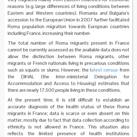
reasons (e.g. large differences of living conditions between
Eastern and Western countries). Romania and Bulgaria’s
accession to the European Union in 2007 further facilitated
Roma population migration towards European countries
including France, increasing their number.
The total number of Roma migrants present in France
cannot be currently assessed as the available data does not
allow the distinction between Roma migrants, other
migrants or French nationals living in precarious conditions
such as squats or slums. However, the l
atest census
from
the DIHAL (the Inter-ministerial Delegation for
Accommodation and Access to Housing) estimates that
there are nearly 17,500 people living in these conditions.
At the present time, it is still difficult to establish an
accurate diagnosis of the health status of these Roma
migrants in France; data is scarce or even absent on this
matter, mostly due to fact that data collection according to
ethnicity is not allowed in France. This situation also
reflects the limited presence of health institutions