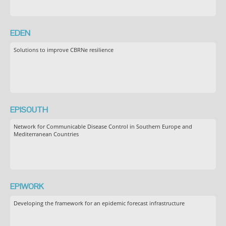
EDEN
Solutions to improve CBRNe resilience
EPISOUTH
Network for Communicable Disease Control in Southern Europe and
Mediterranean Countries
EPIWORK
Developing the framework for an epidemic forecast infrastructure