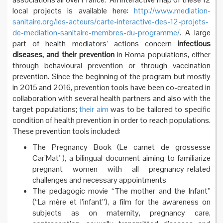
local projects is available here:
http://www.mediation-
sanitaire.org/les-acteurs/carte-interactive-des-12-projets-
de-mediation-sanitaire-membres-du-programme/
. A large
part of health mediators’ actions concern
infectious
diseases, and their prevention
in Roma populations, either
through behavioural prevention or through vaccination
prevention. Since the beginning of the program but mostly
in 2015 and 2016, prevention tools have been co-created in
collaboration with several health partners and also with the
target populations;
their aim
was to be tailored to specific
condition of health prevention in order to reach populations.
These prevention tools included:
The Pregnancy Book (Le carnet de grossesse
Car’Mat' ), a bilingual document aiming to familiarize
pregnant women with all pregnancy-related
challenges and necessary appointments
The pedagogic movie “The mother and the Infant”
(“La mère et l’infant”), a film for the awareness on
subjects as on maternity, pregnancy care,