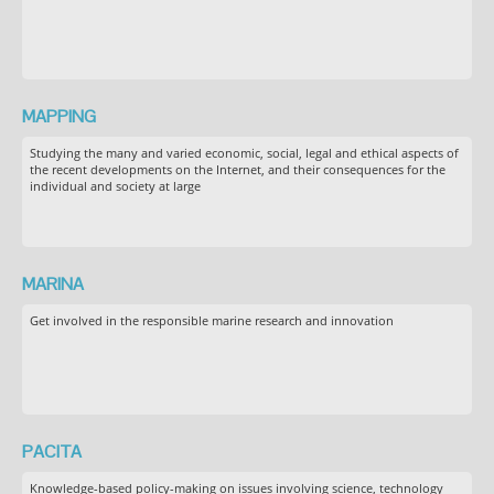
MAPPING
Studying the many and varied economic, social, legal and ethical aspects of
the recent developments on the Internet, and their consequences for the
individual and society at large
MARINA
Get involved in the responsible marine research and innovation
PACITA
Knowledge-based policy-making on issues involving science, technology