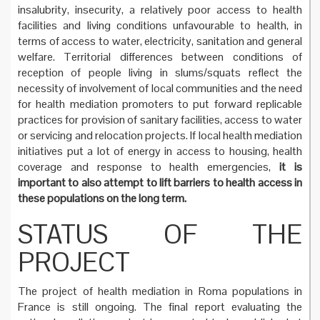
insalubrity, insecurity, a relatively poor access to health
facilities and living conditions unfavourable to health, in
terms of access to water, electricity, sanitation and general
welfare. Territorial differences between conditions of
reception of people living in slums/squats reflect the
necessity of involvement of local communities and the need
for health mediation promoters to put forward replicable
practices for provision of sanitary facilities, access to water
or servicing and relocation projects. If local health mediation
initiatives put a lot of energy in access to housing, health
coverage and response to health emergencies,
it is
important to also attempt to lift barriers to health access in
these populations on the long term.
STATUS OF THE
PROJECT
The project of health mediation in Roma populations in
France is still ongoing. The final report evaluating the