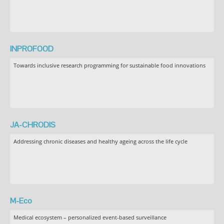
INPROFOOD
Towards inclusive research programming for sustainable food innovations
JA-CHRODIS
Addressing chronic diseases and healthy ageing across the life cycle
M-Eco
Medical ecosystem – personalized event-based surveillance