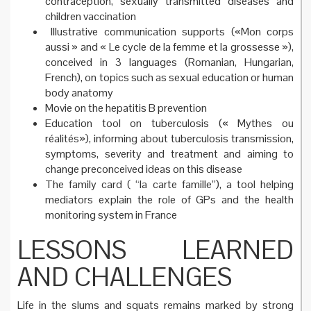
contraception, sexually transmitted diseases and
children vaccination
Illustrative communication supports («Mon corps
aussi » and « Le cycle de la femme et la grossesse »),
conceived in 3 languages (Romanian, Hungarian,
French), on topics such as sexual education or human
body anatomy
Movie on the hepatitis B prevention
Education tool on tuberculosis (« Mythes ou
réalités»), informing about tuberculosis transmission,
symptoms, severity and treatment and aiming to
change preconceived ideas on this disease
The family card ( “la carte famille”), a tool helping
mediators explain the role of GPs and the health
monitoring system in France
LESSONS LEARNED
AND CHALLENGES
Life in the slums and squats remains marked by strong