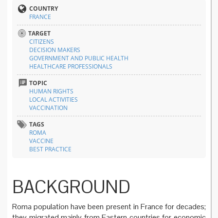
COUNTRY
FRANCE
TARGET
CITIZENS
DECISION MAKERS
GOVERNMENT AND PUBLIC HEALTH
HEALTHCARE PROFESSIONALS
TOPIC
HUMAN RIGHTS
LOCAL ACTIVITIES
VACCINATION
TAGS
ROMA
VACCINE
BEST PRACTICE
BACKGROUND
Roma population have been present in France for decades;
they migrated mainly from Eastern countries for economic