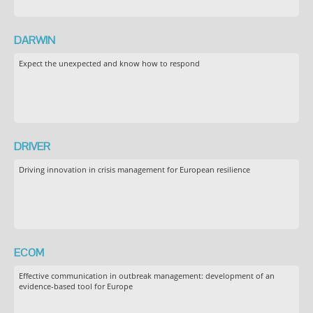
DARWIN
Expect the unexpected and know how to respond
DRIVER
Driving innovation in crisis management for European resilience
ECOM
Effective communication in outbreak management: development of an
evidence-based tool for Europe