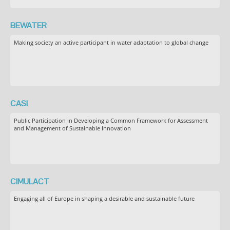
BEWATER
Making society an active participant in water adaptation to global change
CASI
Public Participation in Developing a Common Framework for Assessment
and Management of Sustainable Innovation
CIMULACT
Engaging all of Europe in shaping a desirable and sustainable future