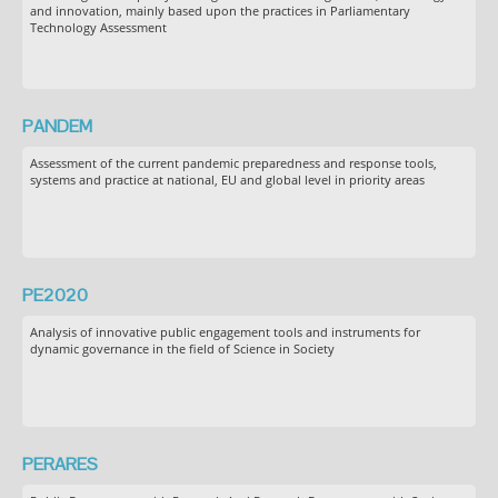
and innovation, mainly based upon the practices in Parliamentary
Technology Assessment
PANDEM
Assessment of the current pandemic preparedness and response tools,
systems and practice at national, EU and global level in priority areas
PE2020
Analysis of innovative public engagement tools and instruments for
dynamic governance in the field of Science in Society
PERARES