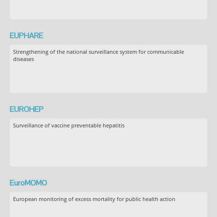
EUPHARE
Strengthening of the national surveillance system for communicable
diseases
EUROHEP
Surveillance of vaccine preventable hepatitis
EuroMOMO
European monitoring of excess mortality for public health action