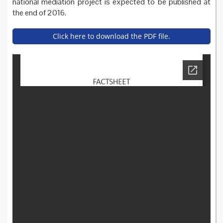
national mediation project is expected to be published at
the end of 2016.
Click here to download the PDF file.
health_mediation_france_fa
ctsheet.pdf