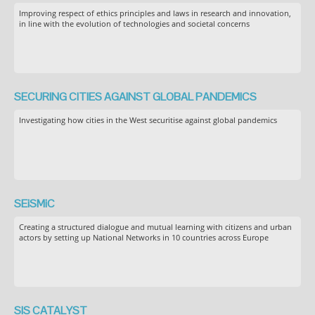
Improving respect of ethics principles and laws in research and innovation,
in line with the evolution of technologies and societal concerns
SECURING CITIES AGAINST GLOBAL PANDEMICS
Investigating how cities in the West securitise against global pandemics
SEiSMiC
Creating a structured dialogue and mutual learning with citizens and urban
actors by setting up National Networks in 10 countries across Europe
SIS CATALYST