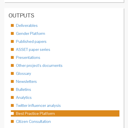
OUTPUTS
Deliverables
Gender Platform
Published papers
ASSET paper series
Presentations
Other project's documents
Glossary
Newsletters
Bulletins
Analytics
Twitter influencer analysis
Best Practice Platform
Citizen Consultation