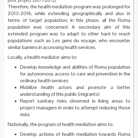
pilot project (2011-2012)
Therefore, the health mediation program was prolonged for
2013-2016, while extending geographically and also in
terms of target population; in this phase, all the Roma
population was concerned. A secondary aim of this
extended program was to adapt to other hard to reach
populations such as Les gens du voyage, who encounter
similar barriers in accessing health services.
Locally, a health mediator aims to:
Develop knowledge and abilities of Roma population
for autonomous access to care and prevention in the
ordinary health services
Mobilize health actors and promote a better
understanding of this public (migrants)
Report sanitary risks observed in living areas to
project managers in order to attempt reducing those
risks
Nationally, the program of health mediation aims to:
Develop actions of health mediation towards Roma