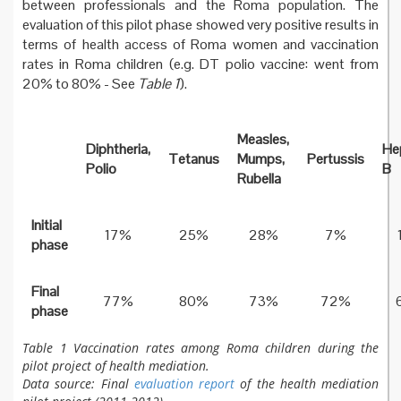
between professionals and the Roma population. The
evaluation of this pilot phase showed very positive results in
terms of health access of Roma women and vaccination
rates in Roma children (e.g. DT polio vaccine: went from
20% to 80% - See
Table 1
).
Measles,
Diphtheria,
Hep
Tetanus
Mumps,
Pertussis
Polio
B
Rubella
Initial
17%
25%
28%
7%
phase
Final
77%
80%
73%
72%
phase
Table 1 Vaccination rates among Roma children during the
pilot project of health mediation.
Data source: Final
evaluation report
of the health mediation