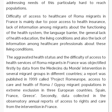
addressing needs of this particularly hard to reach
populations.
Difficulty of access to healthcare of Roma migrants in
France is mainly due to: poor access to health insurance,
lack of information among migrants about the functioning
of the health system, the language barrier, the general lack
of health education, the living conditions and also the lack of
information among healthcare professionals about these
living conditions.
The aggravated health status and the difficulty of access to
health services of Roma migrants in France was objectified
firstly by data from the Medecins du Monde’ intervention in
several migrant groups in different countries; a report was
published in 1999 called "Project Romeurope, access to
care and health of Roma / Gypsy migrant populations in
extreme exclusion in three European countries. Spain,
France, Greece". Secondly, data collected in the
observatory annual reports of access to rights and care
from the intervention in France.