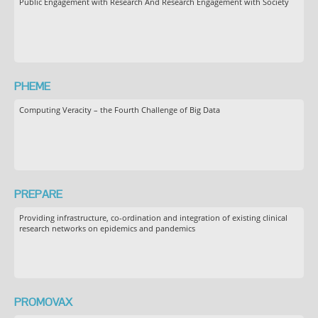
Public Engagement with Research And Research Engagement with Society
PHEME
Computing Veracity – the Fourth Challenge of Big Data
PREPARE
Providing infrastructure, co-ordination and integration of existing clinical
research networks on epidemics and pandemics
PROMOVAX