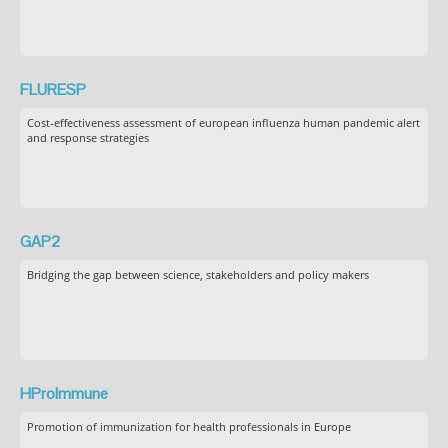
FLURESP
Cost-effectiveness assessment of european influenza human pandemic alert
and response strategies
GAP2
Bridging the gap between science, stakeholders and policy makers
HProImmune
Promotion of immunization for health professionals in Europe