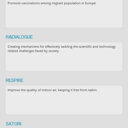
Promote vaccinations among migrant population in Europe
R&DIALOGUE
Creating mechanisms for effectively tackling the scientific and technology
related challenges faced by society
RESPIRE
Improve the quality of indoor air, keeping it free from radon
SATORI