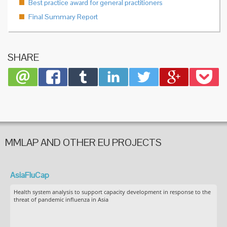
Best practice award for general practitioners
Final Summary Report
SHARE
MMLAP AND OTHER EU PROJECTS
AsiaFluCap
Health system analysis to support capacity development in response to the
threat of pandemic influenza in Asia