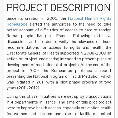
PROJECT DESCRIPTION
Since its creation in 2000, the
National Human Rights
Romeurope
alerted the authorities to the need to take
better account of difficulties of access to care of foreign
Roma people living in France. Following extensive
discussions and in order to verify the relevance of these
recommendations for access to rights and health, the
Directorate General of Health supported in 2008-2009 an
action of project engineering intended to present plans of
development of mediation pilot projects. At the end of the
project in 2009, the Romeurope published a report
presenting the National Program of Health Mediation, which
was initiated in 2011 with a pilot phase program of two
years (2011-2012).
During this phase, initiatives were set up by 3 associations
in 4 departments in France. The aims of this pilot project
were to improve health access, especially prevention health
for women and children and also to facilitate contact