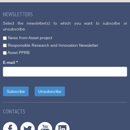
NEWSLETTERS
Select the newsletter(s) to which you want to subscribe or
unsubscribe.
News from Asset project
Responsible Research and Innovation Newsletter
Asset PPRB
E-mail
*
CONTACTS