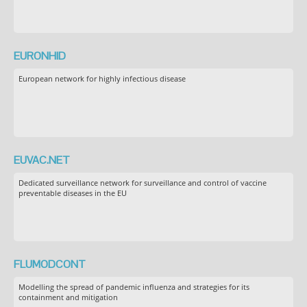
EURONHID
European network for highly infectious disease
EUVAC.NET
Dedicated surveillance network for surveillance and control of vaccine
preventable diseases in the EU
FLUMODCONT
Modelling the spread of pandemic influenza and strategies for its
containment and mitigation