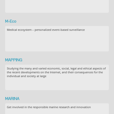
M-Eco
Medical ecosystem – personalized event-based surveillance
MAPPING
Studying the many and varied economic, social, legal and ethical aspects of
the recent developments on the Internet, and their consequences for the
individual and society at large
MARINA
Get involved in the responsible marine research and innovation