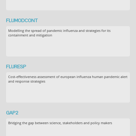
FLUMODCONT
Modelling the spread of pandemic influenza and strategies for its
containment and mitigation
FLURESP
Cost-effectiveness assessment of european influenza human pandemic alert
and response strategies
GAP2
Bridging the gap between science, stakeholders and policy makers