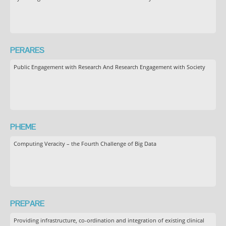
PERARES
Public Engagement with Research And Research Engagement with Society
PHEME
Computing Veracity – the Fourth Challenge of Big Data
PREPARE
Providing infrastructure, co-ordination and integration of existing clinical