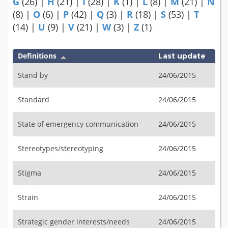
G
(26)
|
H
(21)
|
I
(28)
|
K
(1)
|
L
(8)
|
M
(21)
|
N
(8)
|
O
(6)
|
P
(42)
|
Q
(3)
|
R
(18)
|
S
(53)
|
T
(14)
|
U
(9)
|
V
(21)
|
W
(3)
|
Z
(1)
Definitions
Last update
Stand by
24/06/2015
Standard
24/06/2015
State of emergency communication
24/06/2015
Stereotypes/stereotyping
24/06/2015
Stigma
24/06/2015
Strain
24/06/2015
Strategic gender interests/needs
24/06/2015