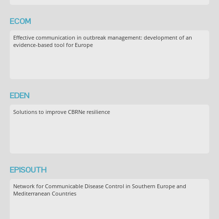
ECOM
Effective communication in outbreak management: development of an
evidence-based tool for Europe
EDEN
Solutions to improve CBRNe resilience
EPISOUTH
Network for Communicable Disease Control in Southern Europe and
Mediterranean Countries