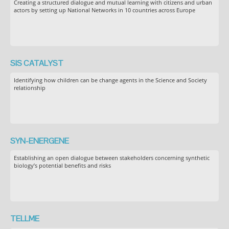
Creating a structured dialogue and mutual learning with citizens and urban
actors by setting up National Networks in 10 countries across Europe
SIS CATALYST
Identifying how children can be change agents in the Science and Society
relationship
SYN-ENERGENE
Establishing an open dialogue between stakeholders concerning synthetic
biology’s potential benefits and risks
TELLME