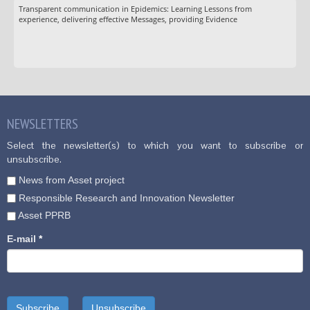
Transparent communication in Epidemics: Learning Lessons from
experience, delivering effective Messages, providing Evidence
NEWSLETTERS
Select the newsletter(s) to which you want to subscribe or
unsubscribe.
News from Asset project
Responsible Research and Innovation Newsletter
Asset PPRB
E-mail
*