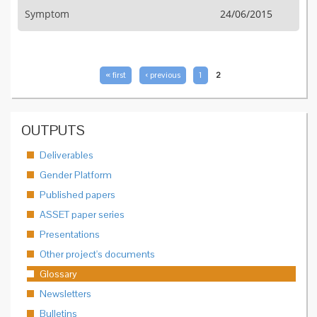
Symptom
24/06/2015
PAGES
« first
‹ previous
1
2
OUTPUTS
Deliverables
Gender Platform
Published papers
ASSET paper series
Presentations
Other project's documents
Glossary
Newsletters
Bulletins