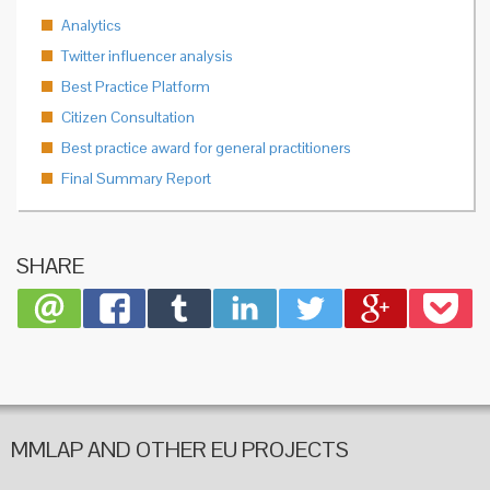
Analytics
Twitter influencer analysis
Best Practice Platform
Citizen Consultation
Best practice award for general practitioners
Final Summary Report
SHARE
MMLAP AND OTHER EU PROJECTS