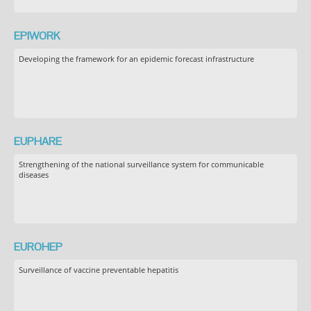
EPIWORK
Developing the framework for an epidemic forecast infrastructure
EUPHARE
Strengthening of the national surveillance system for communicable
diseases
EUROHEP
Surveillance of vaccine preventable hepatitis