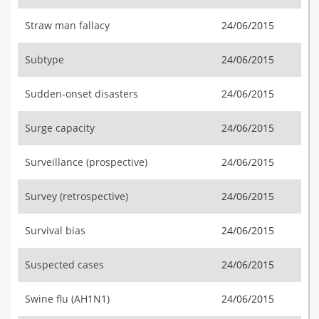
Straw man fallacy
24/06/2015
Subtype
24/06/2015
Sudden-onset disasters
24/06/2015
Surge capacity
24/06/2015
Surveillance (prospective)
24/06/2015
Survey (retrospective)
24/06/2015
Survival bias
24/06/2015
Suspected cases
24/06/2015
Swine flu (AH1N1)
24/06/2015