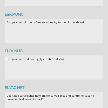
EuroMOMO
European monitoring of excess mortality for public health action
EURONHID
European network for highly infectious disease
EUVAC.NET
Dedicated surveillance network for surveillance and control of vaccine
preventable diseases in the EU