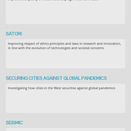
SATORI
Improving respect of ethics principles and laws in research and innovation,
in line with the evolution of technologies and societal concerns
SECURING CITIES AGAINST GLOBAL PANDEMICS
Investigating how cities in the West securitise against global pandemics
SEiSMiC