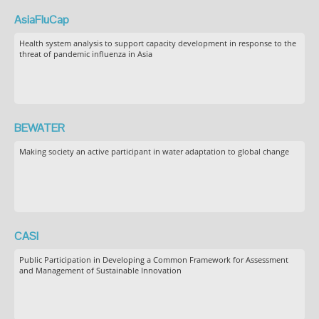
AsiaFluCap
Health system analysis to support capacity development in response to the
threat of pandemic influenza in Asia
BEWATER
Making society an active participant in water adaptation to global change
CASI
Public Participation in Developing a Common Framework for Assessment
and Management of Sustainable Innovation