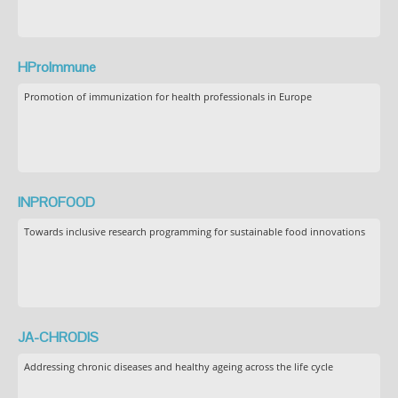
HProImmune
Promotion of immunization for health professionals in Europe
INPROFOOD
Towards inclusive research programming for sustainable food innovations
JA-CHRODIS
Addressing chronic diseases and healthy ageing across the life cycle