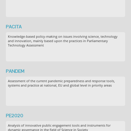
PACITA
Knowledge-based policy-making on issues involving science, technology
and innovation, mainly based upon the practices in Parliamentary
Technology Assessment
PANDEM
Assessment of the current pandemic preparedness and response tools,
systems and practice at national, EU and global level in priority areas
PE2020
Analysis of innovative public engagement tools and instruments for
dynamic governance in the field of Science in Society