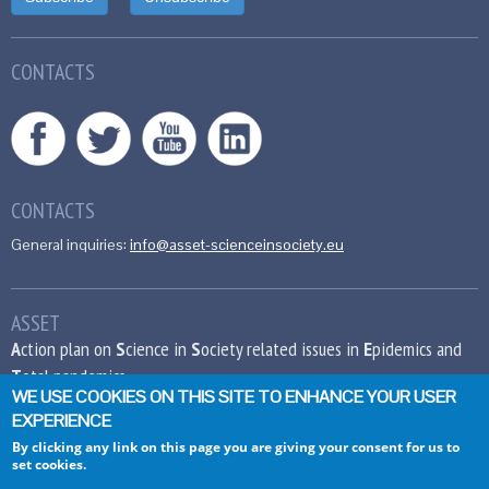
CONTACTS
CONTACTS
General inquiries:
info@asset-scienceinsociety.eu
ASSET
A
ction plan on
S
cience in
S
ociety related issues in
E
pidemics and
T
otal pandemics
WE USE COOKIES ON THIS SITE TO ENHANCE YOUR USER
EXPERIENCE
This project has received funding from the
European Union’s Seventh Framework
By clicking any link on this page you are giving your consent for us to
set cookies.
Programme for research, technological
development and demonstration under grant