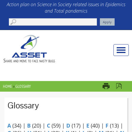
Skip to main content
Action plan on Science in Society related issues in Epidemics
and Total pandemics
Toggle
naviga
HOME
»
GLOSSARY
YOU ARE HERE
Glossary
A
(34)
|
B
(20)
|
C
(59)
|
D
(17)
|
E
(40)
|
F
(13)
|