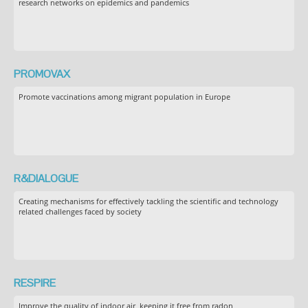
research networks on epidemics and pandemics
PROMOVAX
Promote vaccinations among migrant population in Europe
R&DIALOGUE
Creating mechanisms for effectively tackling the scientific and technology
related challenges faced by society
RESPIRE
Improve the quality of indoor air, keeping it free from radon