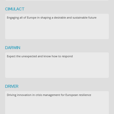
CIMULACT
Engaging all of Europe in shaping a desirable and sustainable future
DARWIN
Expect the unexpected and know how to respond
DRIVER
Driving innovation in crisis management for European resilience