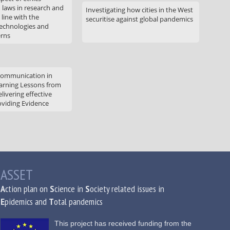
d laws in research and
Investigating how cities in the West
 line with the
securitise against global pandemics
technologies and
erns
communication in
arning Lessons from
livering effective
oviding Evidence
ASSET
A
ction plan on
S
cience in
S
ociety related issues in
E
pidemics and
T
otal pandemics
This project has received funding from the