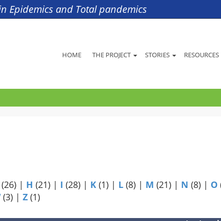
s in Epidemics and Total pandemics
HOME
THE PROJECT
STORIES
RESOURCES
(26)
|
H
(21)
|
I
(28)
|
K
(1)
|
L
(8)
|
M
(21)
|
N
(8)
|
O
W
(3)
|
Z
(1)