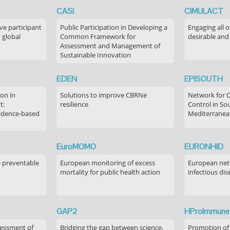
CASI
CIMULACT
ve participant
Public Participation in Developing a
Engaging all o
 global
Common Framework for
desirable and
Assessment and Management of
Sustainable Innovation
EDEN
EPISOUTH
on in
Solutions to improve CBRNe
Network for 
t:
resilience
Control in S
idence-based
Mediterranea
EuroMOMO
EURONHID
e preventable
European monitoring of excess
European netw
mortality for public health action
infectious dis
GAP2
HProImmune
sessment of
Bridging the gap between science,
Promotion of