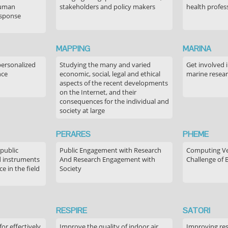
human
stakeholders and policy makers
health profes
esponse
MAPPING
MARINA
personalized
Studying the many and varied
Get involved 
nce
economic, social, legal and ethical
marine resea
aspects of the recent developments
on the Internet, and their
consequences for the individual and
society at large
PERARES
PHEME
 public
Public Engagement with Research
Computing Ver
 instruments
And Research Engagement with
Challenge of 
 in the field
Society
RESPIRE
SATORI
or effectively
Improve the quality of indoor air,
Improving res