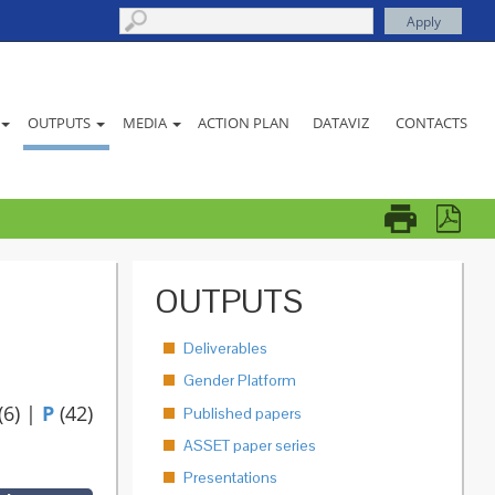
ACTION PLAN
DATAVIZ
CONTACTS
OUTPUTS
MEDIA
OUTPUTS
Deliverables
Gender Platform
(6)
|
P
(42)
Published papers
ASSET paper series
Presentations