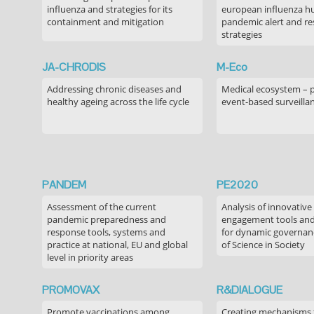
influenza and strategies for its
european influenza 
containment and mitigation
pandemic alert and r
strategies
JA-CHRODIS
M-Eco
Addressing chronic diseases and
Medical ecosystem – 
healthy ageing across the life cycle
event-based surveilla
PANDEM
PE2020
Assessment of the current
Analysis of innovative
pandemic preparedness and
engagement tools and
response tools, systems and
for dynamic governance
practice at national, EU and global
of Science in Society
level in priority areas
PROMOVAX
R&DIALOGUE
Promote vaccinations among
Creating mechanisms f