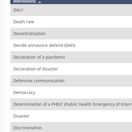
Definitions
DALY
Death rate
Decentralization
Decide announce defend (DAD)
Declaration of a pandemic
Declaration of disaster
Defensive communication
Democracy
Determination of a PHEIC (Public Health Emergency of Inter
Disaster
Discrimination