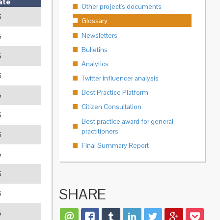
ate
Other project's documents
5
Glossary
Newsletters
5
Bulletins
5
Analytics
5
Twitter influencer analysis
Best Practice Platform
5
Citizen Consultation
5
Best practice award for general
practitioners
5
Final Summary Report
5
5
SHARE
5
5