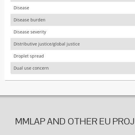
Disease
Disease burden
Disease severity
Distributive justice/global justice
Droplet spread
Dual use concern
MMLAP AND OTHER EU PRO