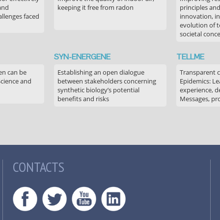
 and
keeping it free from radon
principles an
allenges faced
innovation, in
evolution of 
societal conc
SYN-ENERGENE
TELLME
en can be
Establishing an open dialogue
Transparent 
Science and
between stakeholders concerning
Epidemics: Le
synthetic biology’s potential
experience, de
benefits and risks
Messages, pr
CONTACTS