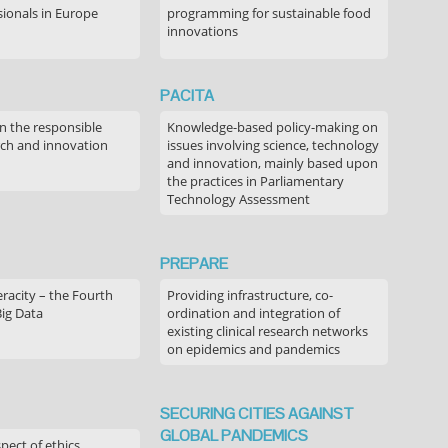
sionals in Europe
programming for sustainable food
innovations
PACITA
in the responsible
Knowledge-based policy-making on
rch and innovation
issues involving science, technology
and innovation, mainly based upon
the practices in Parliamentary
Technology Assessment
PREPARE
acity – the Fourth
Providing infrastructure, co-
Big Data
ordination and integration of
existing clinical research networks
on epidemics and pandemics
SECURING CITIES AGAINST
GLOBAL PANDEMICS
pect of ethics