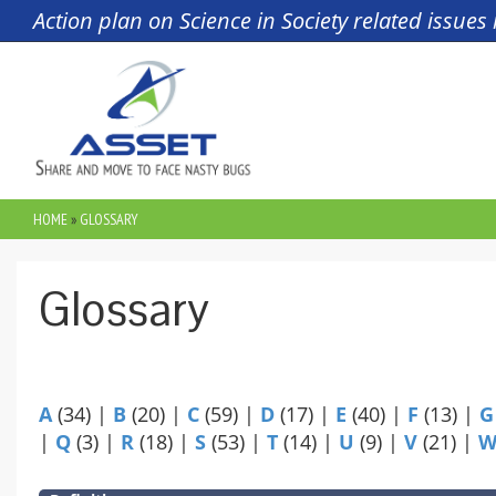
Skip to main content
Action plan on Science in Society related issue
HOME
»
GLOSSARY
YOU ARE HERE
Glossary
A
(34)
|
B
(20)
|
C
(59)
|
D
(17)
|
E
(40)
|
F
(13)
|
G
|
Q
(3)
|
R
(18)
|
S
(53)
|
T
(14)
|
U
(9)
|
V
(21)
|