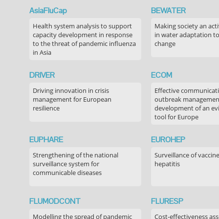
AsiaFluCap
BEWATER
Health system analysis to support
Making society an acti
capacity development in response
in water adaptation to
to the threat of pandemic influenza
change
in Asia
DRIVER
ECOM
Driving innovation in crisis
Effective communicati
management for European
outbreak managemen
resilience
development of an ev
tool for Europe
EUPHARE
EUROHEP
Strengthening of the national
Surveillance of vaccin
surveillance system for
hepatitis
communicable diseases
FLUMODCONT
FLURESP
Modelling the spread of pandemic
Cost-effectiveness as