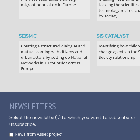
migrant population in Europe
tackling the scientific
technology related ch
by society
SEiSMiC
SIS CATALYST
Creating a structured dialogue and
Identifying how childr
mutual learning with citizens and
change agents in the 
urban actors by setting up National
Society relationship
Networks in 10 countries across
Europe
NEWSLETTERS
Select the newsletter(s) to which you want to subscribe or
unsubscribe.
News from Asset project