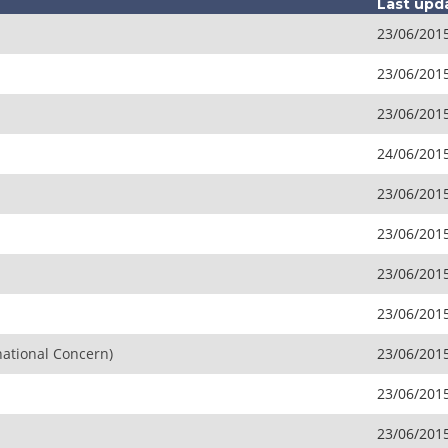
Last upd
23/06/201
23/06/201
23/06/201
24/06/201
23/06/201
23/06/201
23/06/201
23/06/201
national Concern)
23/06/201
23/06/201
23/06/201