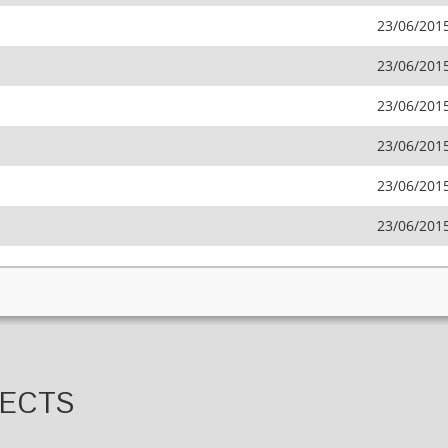
23/06/201
23/06/201
23/06/201
23/06/201
23/06/201
23/06/201
JECTS