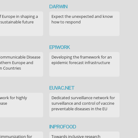
DARWIN
f Europe in shaping a
Expect the unexpected and know
 sustainable future
how to respond
EPIWORK
Communicable Disease
Developing the framework for an
outhern Europe and
epidemic forecast infrastructure
n Countries
EUVAC.NET
ork for highly
Dedicated surveillance network for
ease
surveillance and control of vaccine
preventable diseases in the EU
INPROFOOD
 immunization for
Towards inclusive research