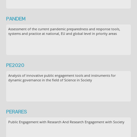
PANDEM
Assessment of the current pandemic preparedness and response tools,
systems and practice at national, EU and global level in priority areas
PE2020
Analysis of innovative public engagement tools and instruments for
dynamic governance in the field of Science in Society
PERARES
Public Engagement with Research And Research Engagement with Society