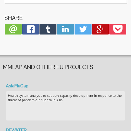
SHARE
MMLAP AND OTHER EU PROJECTS
AsiaFluCap
Health system analysis to support capacity development in response to the
threat of pandemic influenza in Asia
BEWATER