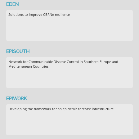
EDEN
Solutions to improve CBRNe resilience
EPISOUTH
Network for Communicable Disease Control in Southern Europe and
Mediterranean Countries
EPIWORK
Developing the framework for an epidemic forecast infrastructure