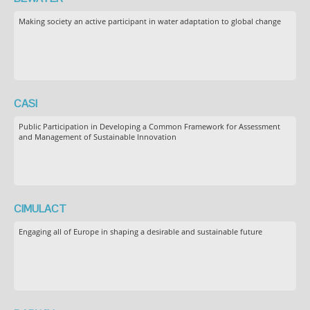
Making society an active participant in water adaptation to global change
CASI
Public Participation in Developing a Common Framework for Assessment
and Management of Sustainable Innovation
CIMULACT
Engaging all of Europe in shaping a desirable and sustainable future