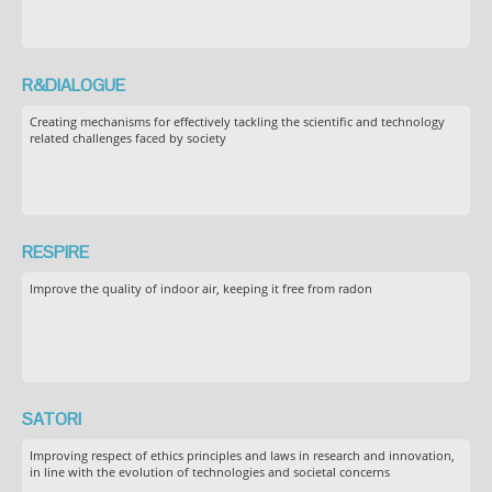
R&DIALOGUE
Creating mechanisms for effectively tackling the scientific and technology
related challenges faced by society
RESPIRE
Improve the quality of indoor air, keeping it free from radon
SATORI
Improving respect of ethics principles and laws in research and innovation,
in line with the evolution of technologies and societal concerns