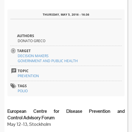
THURSDAY, MAY 5, 2016 - 16:36
AUTHORS
DONATO GRECO
TARGET
DECISION MAKERS
GOVERNMENT AND PUBLIC HEALTH
TOPIC
PREVENTION
TAGS
POLIO
European Centre for Disease Prevention and
Control Advisory Forum
May 12-13, Stockholm