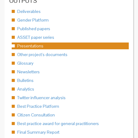
OUTPUTS
Deliverables
Gender Platform
Published papers
ASSET paper series
Presentations
Other project's documents
Glossary
Newsletters
Bulletins
Analytics
Twitter influencer analysis
Best Practice Platform
Citizen Consultation
Best practice award for general practitioners
Final Summary Report