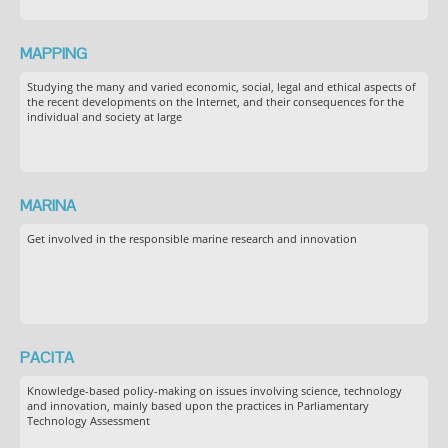
MAPPING
Studying the many and varied economic, social, legal and ethical aspects of
the recent developments on the Internet, and their consequences for the
individual and society at large
MARINA
Get involved in the responsible marine research and innovation
PACITA
Knowledge-based policy-making on issues involving science, technology
and innovation, mainly based upon the practices in Parliamentary
Technology Assessment