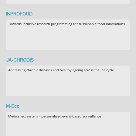
INPROFOOD
Towards inclusive research programming for sustainable food innovations
JA-CHRODIS
Addressing chronic diseases and healthy ageing across the life cycle
M-Eco
Medical ecosystem – personalized event-based surveillance