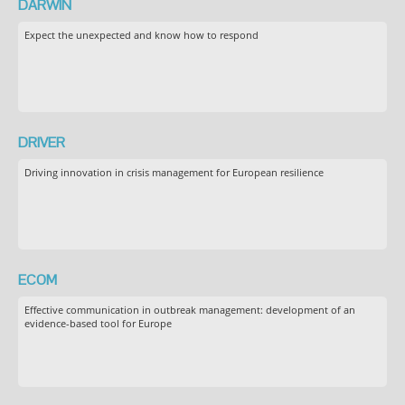
DARWIN
Expect the unexpected and know how to respond
DRIVER
Driving innovation in crisis management for European resilience
ECOM
Effective communication in outbreak management: development of an
evidence-based tool for Europe