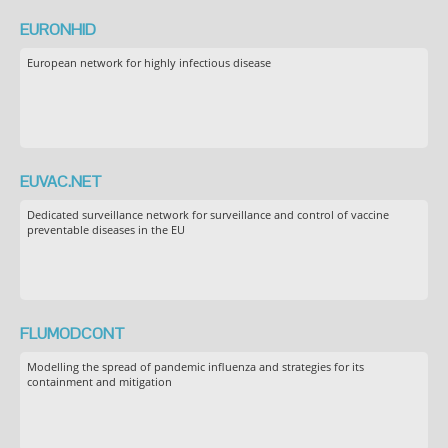
EURONHID
European network for highly infectious disease
EUVAC.NET
Dedicated surveillance network for surveillance and control of vaccine
preventable diseases in the EU
FLUMODCONT
Modelling the spread of pandemic influenza and strategies for its
containment and mitigation