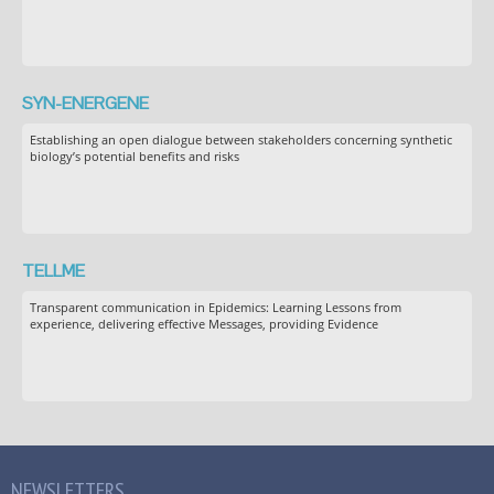
SYN-ENERGENE
Establishing an open dialogue between stakeholders concerning synthetic
biology’s potential benefits and risks
TELLME
Transparent communication in Epidemics: Learning Lessons from
experience, delivering effective Messages, providing Evidence
NEWSLETTERS