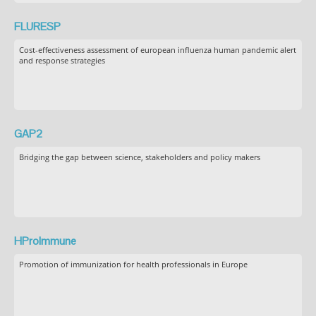
FLURESP
Cost-effectiveness assessment of european influenza human pandemic alert
and response strategies
GAP2
Bridging the gap between science, stakeholders and policy makers
HProImmune
Promotion of immunization for health professionals in Europe