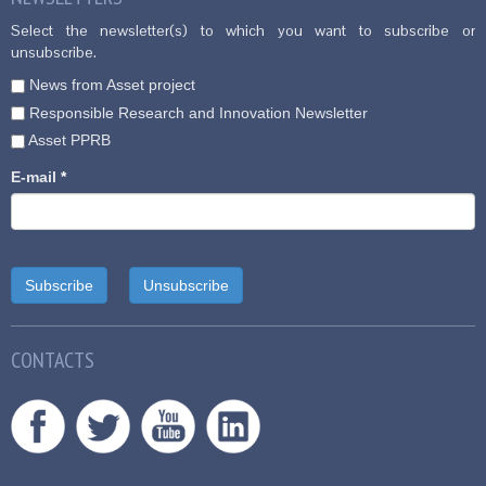
Select the newsletter(s) to which you want to subscribe or
unsubscribe.
News from Asset project
Responsible Research and Innovation Newsletter
Asset PPRB
E-mail
*
CONTACTS