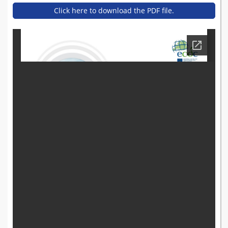
Click here to download the PDF file.
donato_greco_-_ecdc_may
_12-13_stockholm.pdf