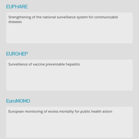
EUPHARE
Strengthening of the national surveillance system for communicable
diseases
EUROHEP
Surveillance of vaccine preventable hepatitis
EuroMOMO
European monitoring of excess mortality for public health action