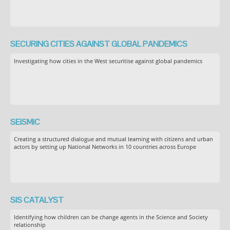
SECURING CITIES AGAINST GLOBAL PANDEMICS
Investigating how cities in the West securitise against global pandemics
SEiSMiC
Creating a structured dialogue and mutual learning with citizens and urban
actors by setting up National Networks in 10 countries across Europe
SIS CATALYST
Identifying how children can be change agents in the Science and Society
relationship