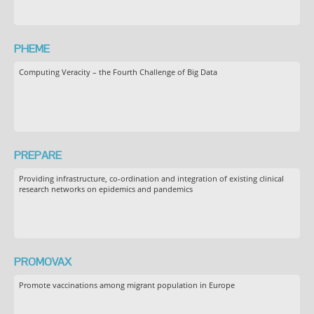
PHEME
Computing Veracity – the Fourth Challenge of Big Data
PREPARE
Providing infrastructure, co-ordination and integration of existing clinical
research networks on epidemics and pandemics
PROMOVAX
Promote vaccinations among migrant population in Europe