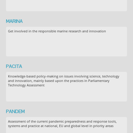
MARINA
Get involved in the responsible marine research and innovation
PACITA
Knowledge-based policy-making on issues involving science, technology
and innovation, mainly based upon the practices in Parliamentary
Technology Assessment
PANDEM
Assessment of the current pandemic preparedness and response tools,
systems and practice at national, EU and global level in priority areas