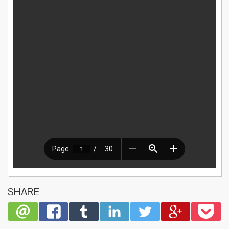
SHARE