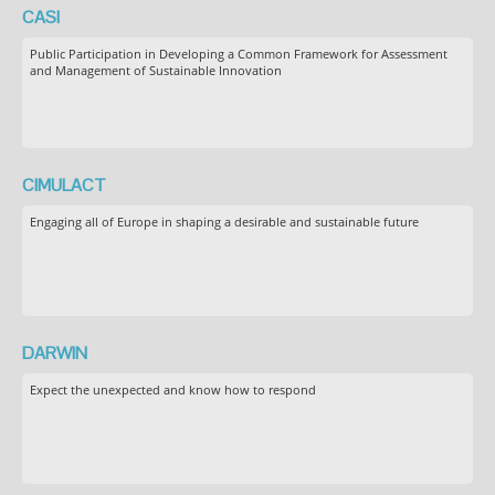
CASI
Public Participation in Developing a Common Framework for Assessment
and Management of Sustainable Innovation
CIMULACT
Engaging all of Europe in shaping a desirable and sustainable future
DARWIN
Expect the unexpected and know how to respond