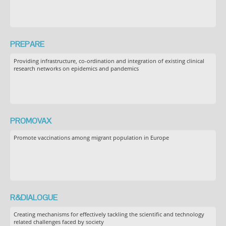
PREPARE
Providing infrastructure, co-ordination and integration of existing clinical
research networks on epidemics and pandemics
PROMOVAX
Promote vaccinations among migrant population in Europe
R&DIALOGUE
Creating mechanisms for effectively tackling the scientific and technology
related challenges faced by society