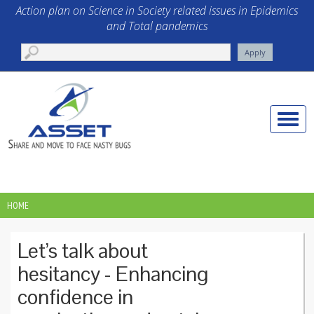
Skip to main content
Action plan on Science in Society related issues in Epidemics
and Total pandemics
Toggle
naviga
HOME
YOU ARE HERE
Let’s talk about
hesitancy - Enhancing
confidence in