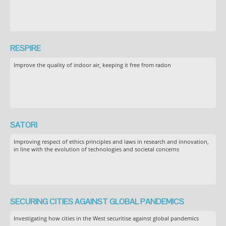
RESPIRE
Improve the quality of indoor air, keeping it free from radon
SATORI
Improving respect of ethics principles and laws in research and innovation,
in line with the evolution of technologies and societal concerns
SECURING CITIES AGAINST GLOBAL PANDEMICS
Investigating how cities in the West securitise against global pandemics