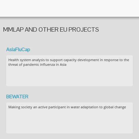
MMLAP AND OTHER EU PROJECTS
AsiaFluCap
Health system analysis to support capacity development in response to the
threat of pandemic influenza in Asia
BEWATER
Making society an active participant in water adaptation to global change