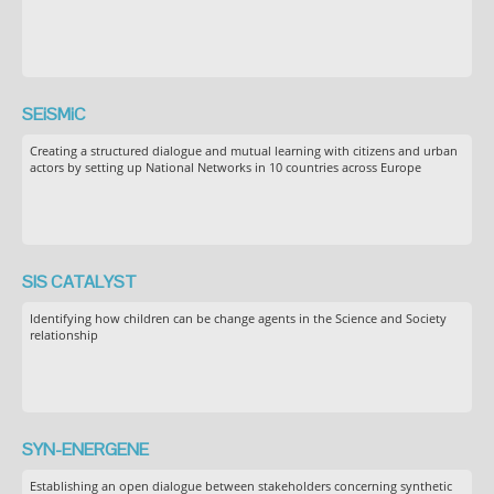
SEiSMiC
Creating a structured dialogue and mutual learning with citizens and urban
actors by setting up National Networks in 10 countries across Europe
SIS CATALYST
Identifying how children can be change agents in the Science and Society
relationship
SYN-ENERGENE
Establishing an open dialogue between stakeholders concerning synthetic