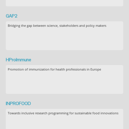
GAP2
Bridging the gap between science, stakeholders and policy makers
HProImmune
Promotion of immunization for health professionals in Europe
INPROFOOD
Towards inclusive research programming for sustainable food innovations