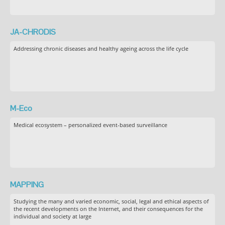
JA-CHRODIS
Addressing chronic diseases and healthy ageing across the life cycle
M-Eco
Medical ecosystem – personalized event-based surveillance
MAPPING
Studying the many and varied economic, social, legal and ethical aspects of
the recent developments on the Internet, and their consequences for the
individual and society at large