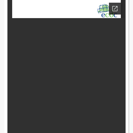
accination-guide.pdf