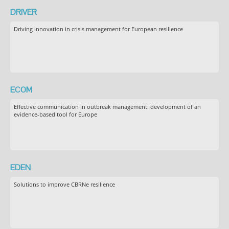
DRIVER
Driving innovation in crisis management for European resilience
ECOM
Effective communication in outbreak management: development of an
evidence-based tool for Europe
EDEN
Solutions to improve CBRNe resilience