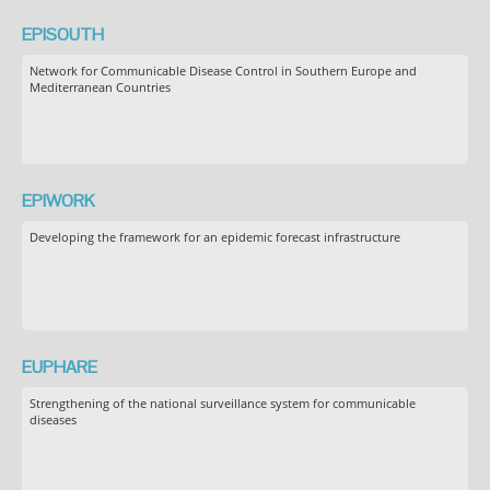
EPISOUTH
Network for Communicable Disease Control in Southern Europe and
Mediterranean Countries
EPIWORK
Developing the framework for an epidemic forecast infrastructure
EUPHARE
Strengthening of the national surveillance system for communicable
diseases