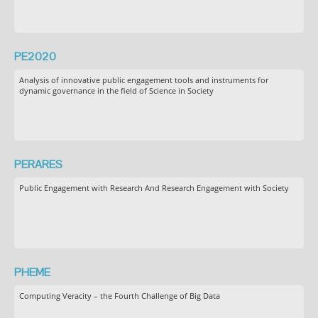
PE2020
Analysis of innovative public engagement tools and instruments for
dynamic governance in the field of Science in Society
PERARES
Public Engagement with Research And Research Engagement with Society
PHEME
Computing Veracity – the Fourth Challenge of Big Data