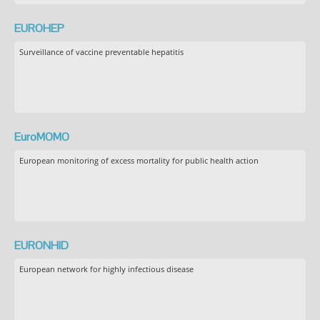
EUROHEP
Surveillance of vaccine preventable hepatitis
EuroMOMO
European monitoring of excess mortality for public health action
EURONHID
European network for highly infectious disease