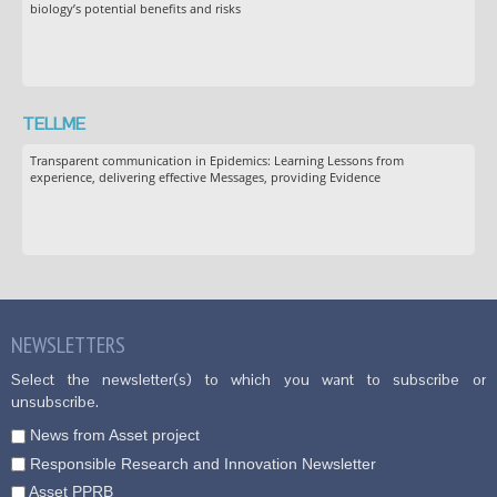
biology’s potential benefits and risks
TELLME
Transparent communication in Epidemics: Learning Lessons from
experience, delivering effective Messages, providing Evidence
NEWSLETTERS
Select the newsletter(s) to which you want to subscribe or
unsubscribe.
News from Asset project
Responsible Research and Innovation Newsletter
Asset PPRB