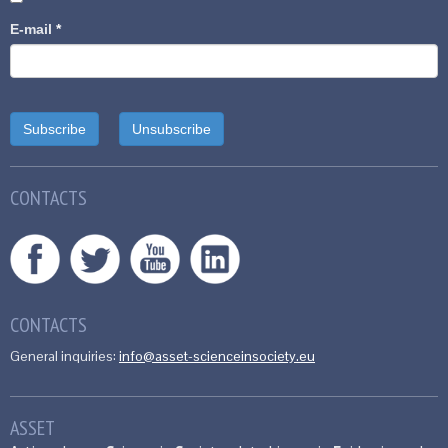
E-mail
*
CONTACTS
CONTACTS
General inquiries:
info@asset-scienceinsociety.eu
ASSET