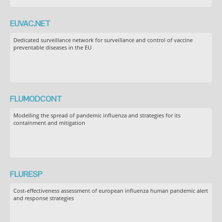
EUVAC.NET
Dedicated surveillance network for surveillance and control of vaccine
preventable diseases in the EU
FLUMODCONT
Modelling the spread of pandemic influenza and strategies for its
containment and mitigation
FLURESP
Cost-effectiveness assessment of european influenza human pandemic alert
and response strategies