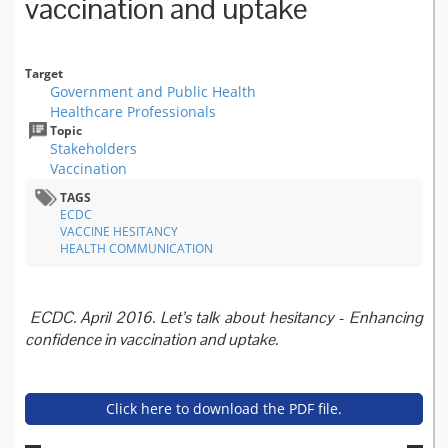
vaccination and uptake
Target
Government and Public Health
Healthcare Professionals
Topic
Stakeholders
Vaccination
TAGS
ECDC
VACCINE HESITANCY
HEALTH COMMUNICATION
ECDC. April 2016. Let’s talk about hesitancy - Enhancing
confidence in vaccination and uptake.
Click here to download the PDF file.
lets-talk-about-hesitancy-v