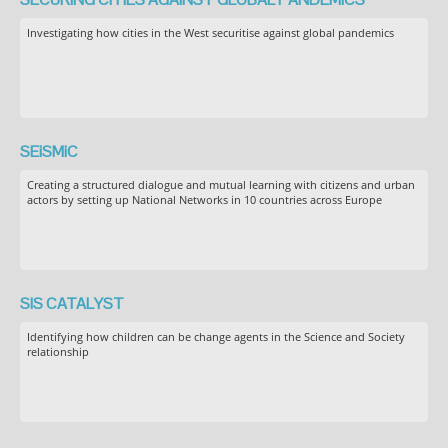
Investigating how cities in the West securitise against global pandemics
SEiSMiC
Creating a structured dialogue and mutual learning with citizens and urban
actors by setting up National Networks in 10 countries across Europe
SIS CATALYST
Identifying how children can be change agents in the Science and Society
relationship