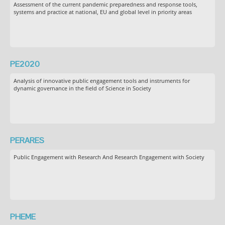
Assessment of the current pandemic preparedness and response tools,
systems and practice at national, EU and global level in priority areas
PE2020
Analysis of innovative public engagement tools and instruments for
dynamic governance in the field of Science in Society
PERARES
Public Engagement with Research And Research Engagement with Society
PHEME