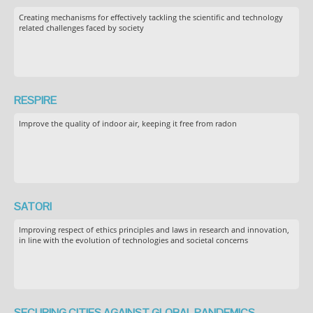
Creating mechanisms for effectively tackling the scientific and technology
related challenges faced by society
RESPIRE
Improve the quality of indoor air, keeping it free from radon
SATORI
Improving respect of ethics principles and laws in research and innovation,
in line with the evolution of technologies and societal concerns
SECURING CITIES AGAINST GLOBAL PANDEMICS