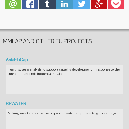
MMLAP AND OTHER EU PROJECTS
AsiaFluCap
Health system analysis to support capacity development in response to the
threat of pandemic influenza in Asia
BEWATER
Making society an active participant in water adaptation to global change