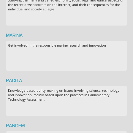
Studying the many and varied economic, social, legal and ethical aspects of
the recent developments on the Internet, and their consequences for the
individual and society at large
MARINA
Get involved in the responsible marine research and innovation
PACITA
Knowledge-based policy-making on issues involving science, technology
and innovation, mainly based upon the practices in Parliamentary
Technology Assessment
PANDEM