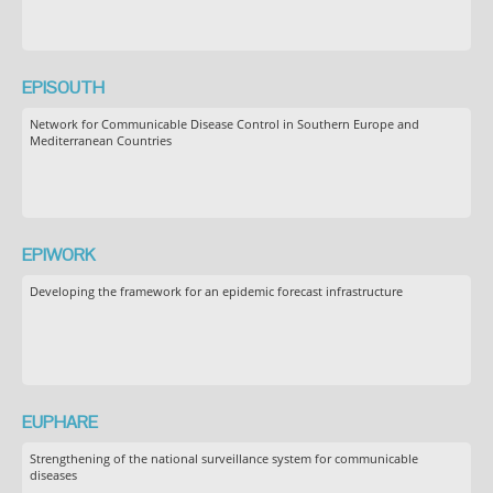
EPISOUTH
Network for Communicable Disease Control in Southern Europe and
Mediterranean Countries
EPIWORK
Developing the framework for an epidemic forecast infrastructure
EUPHARE
Strengthening of the national surveillance system for communicable
diseases