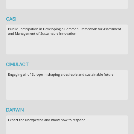
CASI
Public Participation in Developing a Common Framework for Assessment
and Management of Sustainable Innovation
CIMULACT
Engaging all of Europe in shaping a desirable and sustainable future
DARWIN
Expect the unexpected and know how to respond