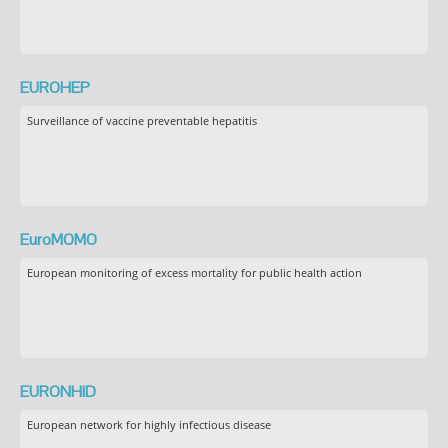
EUROHEP
Surveillance of vaccine preventable hepatitis
EuroMOMO
European monitoring of excess mortality for public health action
EURONHID
European network for highly infectious disease