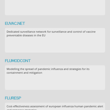
EUVAC.NET
Dedicated surveillance network for surveillance and control of vaccine
preventable diseases in the EU
FLUMODCONT
Modelling the spread of pandemic influenza and strategies for its
containment and mitigation
FLURESP
Cost-effectiveness assessment of european influenza human pandemic alert
and response strategies