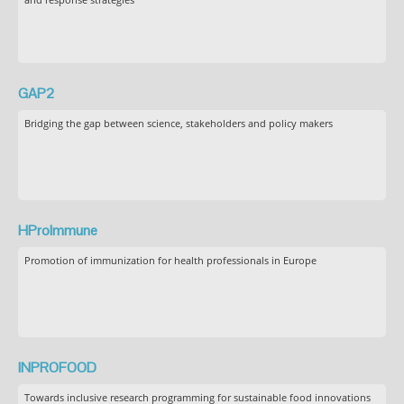
GAP2
Bridging the gap between science, stakeholders and policy makers
HProImmune
Promotion of immunization for health professionals in Europe
INPROFOOD
Towards inclusive research programming for sustainable food innovations