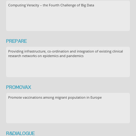
Computing Veracity – the Fourth Challenge of Big Data
PREPARE
Providing infrastructure, co-ordination and integration of existing clinical
research networks on epidemics and pandemics
PROMOVAX
Promote vaccinations among migrant population in Europe
R&DIALOGUE