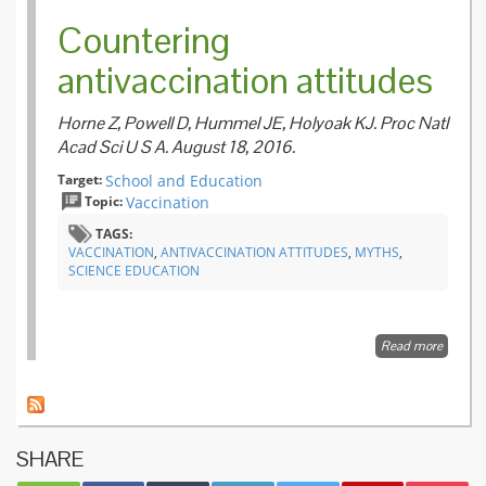
Countering
antivaccination attitudes
Horne Z, Powell D, Hummel JE, Holyoak KJ. Proc Natl
Acad Sci U S A. August 18, 2016.
Target:
School and Education
Topic:
Vaccination
TAGS:
VACCINATION
,
ANTIVACCINATION ATTITUDES
,
MYTHS
,
SCIENCE EDUCATION
Read more
about
Counter
antivac
attitude
SHARE