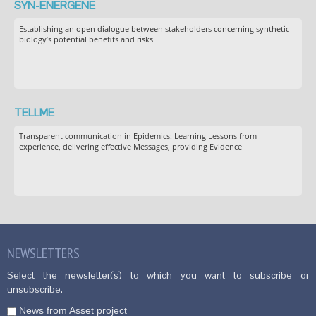
SYN-ENERGENE
Establishing an open dialogue between stakeholders concerning synthetic
biology’s potential benefits and risks
TELLME
Transparent communication in Epidemics: Learning Lessons from
experience, delivering effective Messages, providing Evidence
NEWSLETTERS
Select the newsletter(s) to which you want to subscribe or
unsubscribe.
News from Asset project