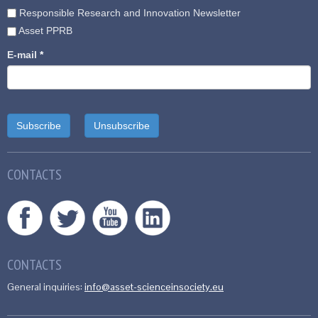
Responsible Research and Innovation Newsletter
Asset PPRB
E-mail
*
CONTACTS
CONTACTS
General inquiries:
info@asset-scienceinsociety.eu