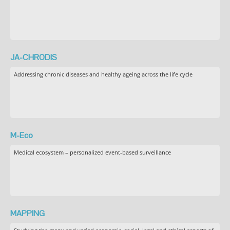
JA-CHRODIS
Addressing chronic diseases and healthy ageing across the life cycle
M-Eco
Medical ecosystem – personalized event-based surveillance
MAPPING