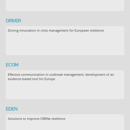
DRIVER
Driving innovation in crisis management for European resilience
ECOM
Effective communication in outbreak management: development of an
evidence-based tool for Europe
EDEN
Solutions to improve CBRNe resilience