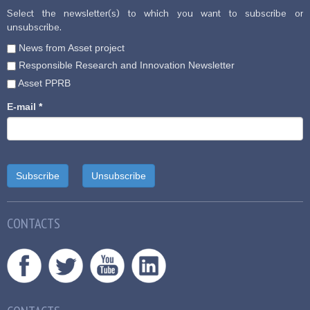
Select the newsletter(s) to which you want to subscribe or
unsubscribe.
News from Asset project
Responsible Research and Innovation Newsletter
Asset PPRB
E-mail
*
CONTACTS