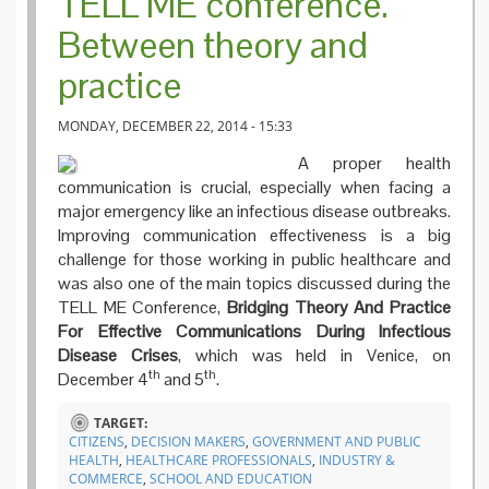
TELL ME conference.
Between theory and
practice
MONDAY, DECEMBER 22, 2014 - 15:33
A proper health
communication is crucial, especially when facing a
major emergency like an infectious disease outbreaks.
Improving communication effectiveness is a big
challenge for those working in public healthcare and
was also one of the main topics discussed during the
TELL ME Conference,
Bridging Theory And Practice
For Effective Communications During Infectious
Disease Crises
, which was held in Venice, on
th
th
December 4
and 5
.
TARGET:
CITIZENS
,
DECISION MAKERS
,
GOVERNMENT AND PUBLIC
HEALTH
,
HEALTHCARE PROFESSIONALS
,
INDUSTRY &
COMMERCE
,
SCHOOL AND EDUCATION