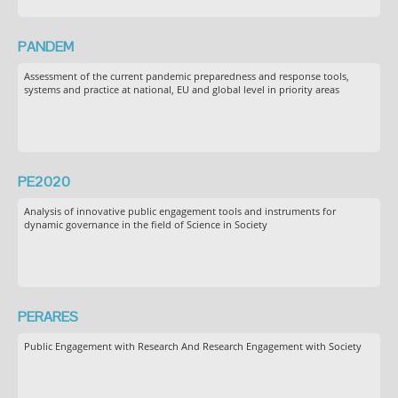
PANDEM
Assessment of the current pandemic preparedness and response tools,
systems and practice at national, EU and global level in priority areas
PE2020
Analysis of innovative public engagement tools and instruments for
dynamic governance in the field of Science in Society
PERARES
Public Engagement with Research And Research Engagement with Society