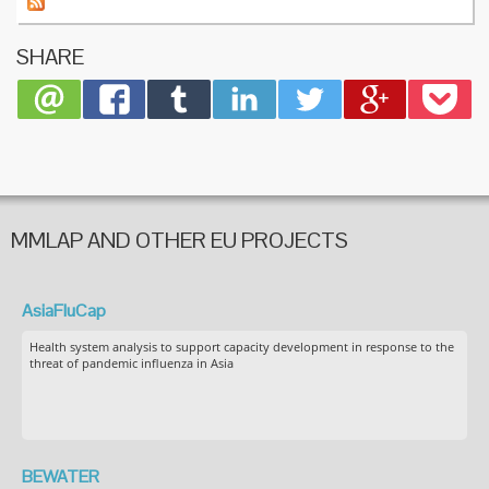
SHARE
MMLAP AND OTHER EU PROJECTS
AsiaFluCap
Health system analysis to support capacity development in response to the
threat of pandemic influenza in Asia
BEWATER