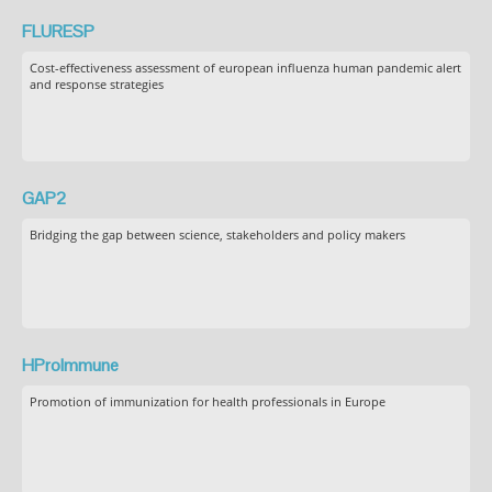
FLURESP
Cost-effectiveness assessment of european influenza human pandemic alert
and response strategies
GAP2
Bridging the gap between science, stakeholders and policy makers
HProImmune
Promotion of immunization for health professionals in Europe