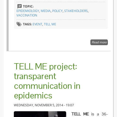
TOPIC:
EPIDEMIOLOGY
,
MEDIA
,
POLICY
,
STAKEHOLDERS
,
VACCINATION
TAGS:
EVENT
,
TELL ME
Read more
about 
ME
confere
Betwee
theory 
TELL ME project:
practic
transparent
communication in
epidemics
WEDNESDAY, NOVEMBER 5, 2014 - 19:07
TELL ME
is a 36-