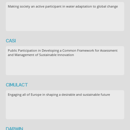
Making society an active participant in water adaptation to global change
CASI
Public Participation in Developing a Common Framework for Assessment
and Management of Sustainable Innovation
CIMULACT
Engaging all of Europe in shaping a desirable and sustainable future
DARWIN