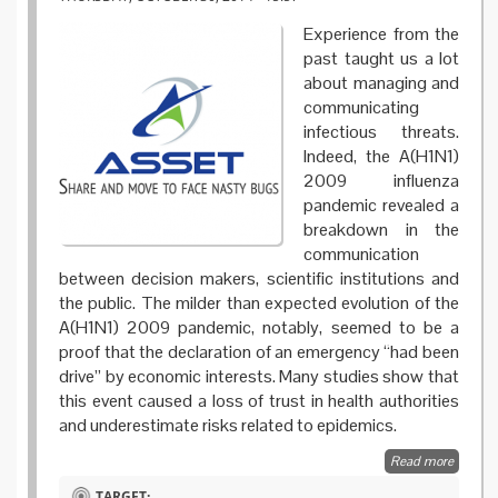
Experience from the
past taught us a lot
about managing and
communicating
infectious threats.
Indeed, the A(H1N1)
2009 influenza
pandemic revealed a
breakdown in the
communication
between decision makers, scientific institutions and
the public. The milder than expected evolution of the
A(H1N1) 2009 pandemic, notably, seemed to be a
proof that the declaration of an emergency “had been
drive” by economic interests. Many studies show that
this event caused a loss of trust in health authorities
and underestimate risks related to epidemics.
Read more
about
Share
TARGET: