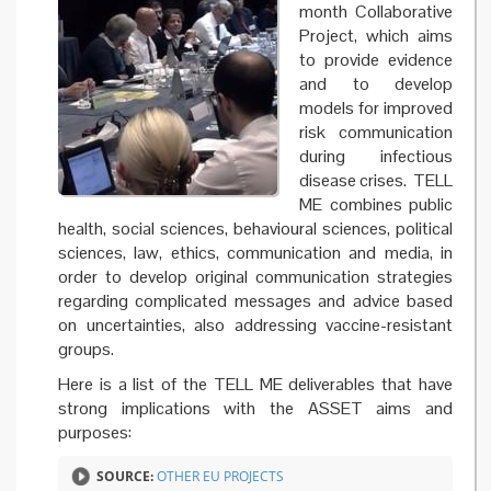
month Collaborative
Project, which aims
to provide evidence
and to develop
models for improved
risk communication
during infectious
disease crises. TELL
ME combines public
health, social sciences, behavioural sciences, political
sciences, law, ethics, communication and media, in
order to develop original communication strategies
regarding complicated messages and advice based
on uncertainties, also addressing vaccine-resistant
groups.
Here is a list of the TELL ME deliverables that have
strong implications with the ASSET aims and
purposes:
SOURCE:
OTHER EU PROJECTS