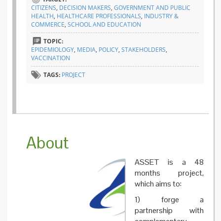
and
CITIZENS
,
DECISION MAKERS
,
GOVERNMENT AND PUBLIC
move…
HEALTH
,
HEALTHCARE PROFESSIONALS
,
INDUSTRY &
the
COMMERCE
,
SCHOOL AND EDUCATION
ASSET
project
TOPIC:
goals
EPIDEMIOLOGY
,
MEDIA
,
POLICY
,
STAKEHOLDERS
,
VACCINATION
TAGS:
PROJECT
About
ASSET is a 48
months project,
which aims to:
1) forge a
partnership with