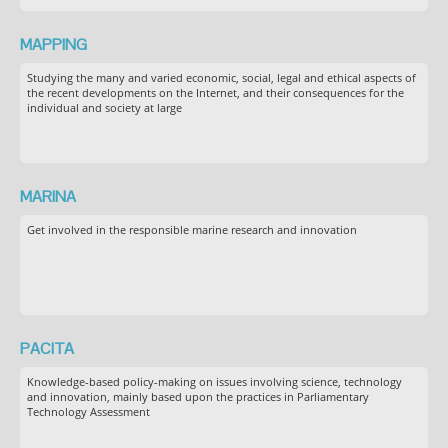
MAPPING
Studying the many and varied economic, social, legal and ethical aspects of
the recent developments on the Internet, and their consequences for the
individual and society at large
MARINA
Get involved in the responsible marine research and innovation
PACITA
Knowledge-based policy-making on issues involving science, technology
and innovation, mainly based upon the practices in Parliamentary
Technology Assessment