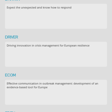
Expect the unexpected and know how to respond
DRIVER
Driving innovation in crisis management for European resilience
ECOM
Effective communication in outbreak management: development of an
evidence-based tool for Europe