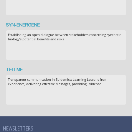
SYN-ENERGENE
Establishing an open dialogue between stakeholders concerning synthetic
biology’s potential benefits and risks
TELLME
Transparent communication in Epidemics: Learning Lessons from
experience, delivering effective Messages, providing Evidence
NEWSLETTERS