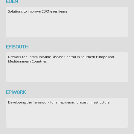
EDEN
Solutions to improve CBRNe resilience
EPISOUTH
Network for Communicable Disease Control in Southern Europe and
Mediterranean Countries
EPIWORK
Developing the framework for an epidemic forecast infrastructure