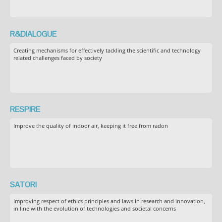
R&DIALOGUE
Creating mechanisms for effectively tackling the scientific and technology
related challenges faced by society
RESPIRE
Improve the quality of indoor air, keeping it free from radon
SATORI
Improving respect of ethics principles and laws in research and innovation,
in line with the evolution of technologies and societal concerns