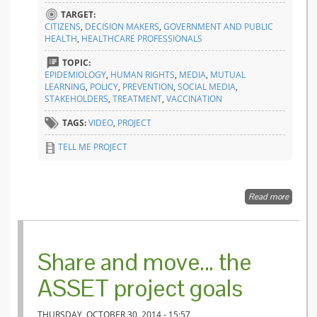
TARGET:
CITIZENS
,
DECISION MAKERS
,
GOVERNMENT AND PUBLIC
HEALTH
,
HEALTHCARE PROFESSIONALS
TOPIC:
EPIDEMIOLOGY
,
HUMAN RIGHTS
,
MEDIA
,
MUTUAL
LEARNING
,
POLICY
,
PREVENTION
,
SOCIAL MEDIA
,
STAKEHOLDERS
,
TREATMENT
,
VACCINATION
TAGS:
VIDEO
,
PROJECT
TELL ME PROJECT
Read more
about 
project:
transpa
commun
in epid
Share and move… the
ASSET project goals
THURSDAY, OCTOBER 30, 2014 - 15:57