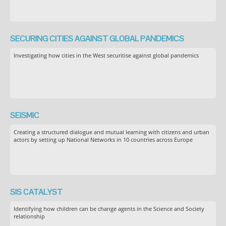
SECURING CITIES AGAINST GLOBAL PANDEMICS
Investigating how cities in the West securitise against global pandemics
SEiSMiC
Creating a structured dialogue and mutual learning with citizens and urban
actors by setting up National Networks in 10 countries across Europe
SIS CATALYST
Identifying how children can be change agents in the Science and Society
relationship