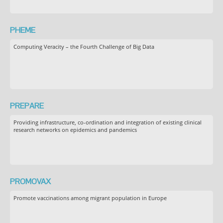
PHEME
Computing Veracity – the Fourth Challenge of Big Data
PREPARE
Providing infrastructure, co-ordination and integration of existing clinical
research networks on epidemics and pandemics
PROMOVAX
Promote vaccinations among migrant population in Europe