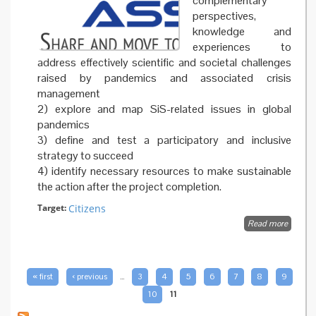
complementary
perspectives,
knowledge and
experiences to
address effectively scientific and societal challenges
raised by pandemics and associated crisis
management
2) explore and map SiS-related issues in global
pandemics
3) define and test a participatory and inclusive
strategy to succeed
4) identify necessary resources to make sustainable
the action after the project completion.
Target:
Citizens
Read more
about
About
PAGES
« first
‹ previous
…
3
4
5
6
7
8
9
10
11