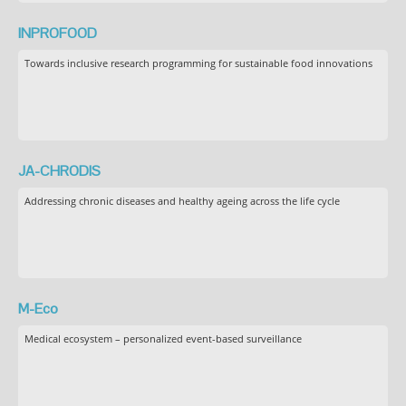
INPROFOOD
Towards inclusive research programming for sustainable food innovations
JA-CHRODIS
Addressing chronic diseases and healthy ageing across the life cycle
M-Eco
Medical ecosystem – personalized event-based surveillance