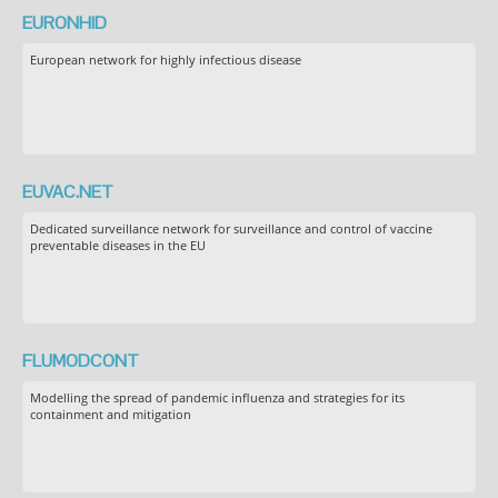
EURONHID
European network for highly infectious disease
EUVAC.NET
Dedicated surveillance network for surveillance and control of vaccine
preventable diseases in the EU
FLUMODCONT
Modelling the spread of pandemic influenza and strategies for its
containment and mitigation