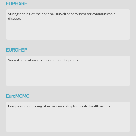
EUPHARE
Strengthening of the national surveillance system for communicable
diseases
EUROHEP
Surveillance of vaccine preventable hepatitis
EuroMOMO
European monitoring of excess mortality for public health action