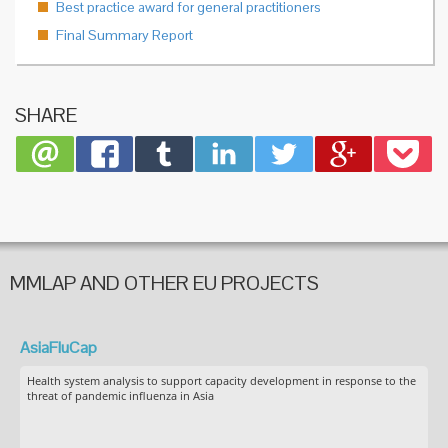
Best practice award for general practitioners
Final Summary Report
SHARE
MMLAP AND OTHER EU PROJECTS
AsiaFluCap
Health system analysis to support capacity development in response to the
threat of pandemic influenza in Asia