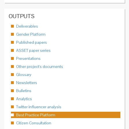
OUTPUTS
Deliverables
Gender Platform
Published papers
ASSET paper series
Presentations
Other project's documents
Glossary
Newsletters
Bulletins
Analytics
Twitter influencer analysis
Best Practice Platform
Citizen Consultation