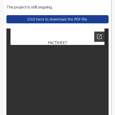
The project is still ongoing.
Click here to download the PDF file.
cartaitaliana_italy_factsheet.
pdf