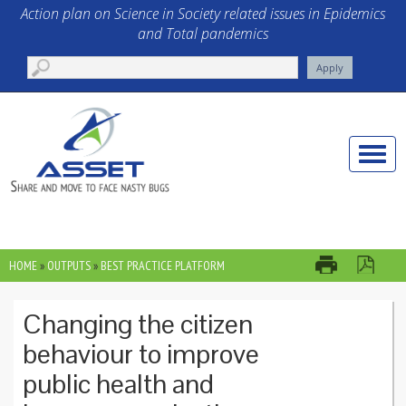
Skip to main content
Action plan on Science in Society related issues in Epidemics
and Total pandemics
Toggle
naviga
HOME
»
OUTPUTS
»
BEST PRACTICE PLATFORM
YOU ARE HERE
Changing the citizen
behaviour to improve
public health and