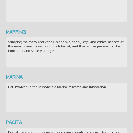
MAPPING
Studying the many and varied economic, social, legal and ethical aspects of
the recent developments on the Internet, and their consequences for the
individual and society at large
MARINA
Get involved in the responsible marine research and innovation
PACITA
Knowledge-based policy-making on issues involving science, technology