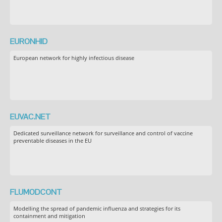
EURONHID
European network for highly infectious disease
EUVAC.NET
Dedicated surveillance network for surveillance and control of vaccine
preventable diseases in the EU
FLUMODCONT
Modelling the spread of pandemic influenza and strategies for its
containment and mitigation