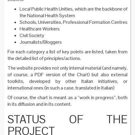
Local Public Health Unities, which are the backbone of
the National Health System
Schools, Universities, Professional Formation Centres
Healthcare Workers
Civil Society
Journalists/Bloggers
For each category a list of key points are listed, taken from
the detailed list of principles/actions.
The website provides not only internal material (and namely,
of course, a PDF version of the Chart) but also external
toolkits, developed by other Italian initiatives, or
international ones (in such a case, translated in Italian)
Of course, the chart is meant as a “work in progress”, both
in its diffusion and in its content.
STATUS OF THE
PROJECT