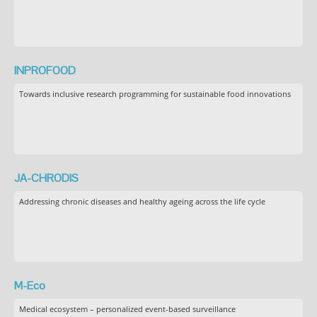
INPROFOOD
Towards inclusive research programming for sustainable food innovations
JA-CHRODIS
Addressing chronic diseases and healthy ageing across the life cycle
M-Eco
Medical ecosystem – personalized event-based surveillance