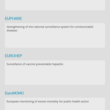
EUPHARE
Strengthening of the national surveillance system for communicable
diseases
EUROHEP
Surveillance of vaccine preventable hepatitis
EuroMOMO
European monitoring of excess mortality for public health action