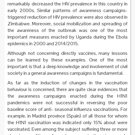
remarkably decreased the HIV prevalence in this country in
early 2000s. Similar patterns of awareness campaigns-
triggered reduction of HIV prevalence were also observed in
Zimbabwe. Moreover, social mobilization and spreading of
the awareness of the outbreak was one of the most
important measures enacted by Uganda during the Ebola
epidemics in 2000 and 2014/2015.
Although not concerning directly vaccines, many lessons
can be learned by these examples. One of the most
important is that a deep knowledge and involvement of civil
society in a general awareness campaigns is fundamental.
As far as the induction of changes in the vaccination
behaviour is concerned, there are quite clear evidences that
the awareness campaigns enacted during the H1N1
pandemics were not successful in reversing the poor
baseline score of anti- seasonal influenza vaccinations. For
example, in Madrid province (Spain) of all those for whom
the H1N1 vaccination was indicated only 15% about were
vaccinated. Even among the subject suffering three or more