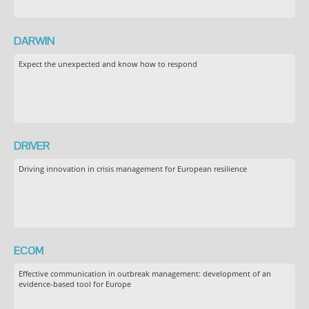
DARWIN
Expect the unexpected and know how to respond
DRIVER
Driving innovation in crisis management for European resilience
ECOM
Effective communication in outbreak management: development of an
evidence-based tool for Europe