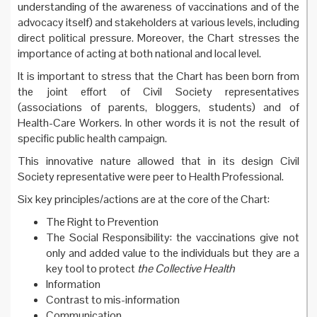
understanding of the awareness of vaccinations and of the
advocacy itself) and stakeholders at various levels, including
direct political pressure. Moreover, the Chart stresses the
importance of acting at both national and local level.
It is important to stress that the Chart has been born from
the joint effort of Civil Society representatives
(associations of parents, bloggers, students) and of
Health-Care Workers. In other words it is not the result of
specific public health campaign.
This innovative nature allowed that in its design Civil
Society representative were peer to Health Professional.
Six key principles/actions are at the core of the Chart:
The Right to Prevention
The Social Responsibility: the vaccinations give not
only and added value to the individuals but they are a
key tool to protect
the Collective Health
Information
Contrast to mis-information
Communication