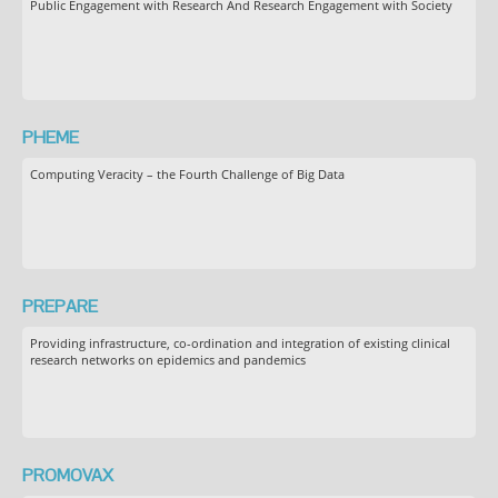
Public Engagement with Research And Research Engagement with Society
PHEME
Computing Veracity – the Fourth Challenge of Big Data
PREPARE
Providing infrastructure, co-ordination and integration of existing clinical
research networks on epidemics and pandemics
PROMOVAX