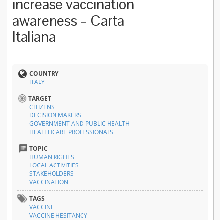
increase vaccination
awareness – Carta
Italiana
COUNTRY
ITALY
TARGET
CITIZENS
DECISION MAKERS
GOVERNMENT AND PUBLIC HEALTH
HEALTHCARE PROFESSIONALS
TOPIC
HUMAN RIGHTS
LOCAL ACTIVITIES
STAKEHOLDERS
VACCINATION
TAGS
VACCINE
VACCINE HESITANCY