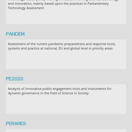
and innovation, mainly based upon the practices in Parliamentary
Technology Assessment
PANDEM
Assessment of the current pandemic preparedness and response tools,
systems and practice at national, EU and global level in priority areas
PE2020
Analysis of innovative public engagement tools and instruments for
dynamic governance in the field of Science in Society
PERARES