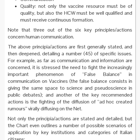
Quality: not only the vaccine resource must be of
quality, but also the HCW must be well qualified and
must receive continuous formation.
Note that three out of the six key principles/actions
concern human communication.
The above principia/actions are first generally stated, and
then deepened, detailing a number (45) of specific issues.
For example, as far as communication and information are
concerned, it is stressed the need to fight the increasingly
important phenomenon of “False Balance” in
communication on Vaccines (the false balance consists in
giving the same space to science and pseudoscience in
public debates); and another of the key recommended
actions is the fighting of the diffusion of “ad hoc created
rumours” virally diffusing on the Net.
Not only the principia/actions are stated and detailed, but
the Chart even outlines a number of possible scenarios of
application by key institutions and categories of Italian
citizens: