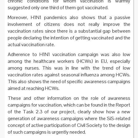
chronic conditions for whom vaccination is warmly
suggested only one third of them got vaccinated.
Moreover, H1N1 pandemics also shows that a passive
involvement of citizens does not really improve the
vaccination rates since there is a substantial gap between
people declaring the intention of getting vaccinated and the
actual vaccination rate.
Adherence to H1N1 vaccination campaign was also low
among the healthcare workers (HCWs) in EU, especially
among nurses. This was in line with the trend of low
vaccination rates against seasonal influenza among HCWs.
This also shows the need of specific awareness campaigns
aimed at reaching HCWs.
These and other information on the role of awareness
campaigns for vaccination, which can be found in the Report
of the Task 2.3 of our project, clearly show how a new
generation of awareness campaigns where the SiS-related
concept of active participation of Civil Society to the design
of such campaigns is urgently needed.