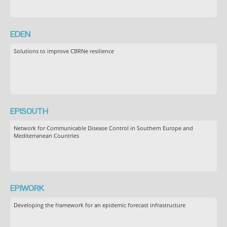
EDEN
Solutions to improve CBRNe resilience
EPISOUTH
Network for Communicable Disease Control in Southern Europe and
Mediterranean Countries
EPIWORK
Developing the framework for an epidemic forecast infrastructure