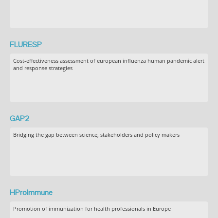
FLURESP
Cost-effectiveness assessment of european influenza human pandemic alert
and response strategies
GAP2
Bridging the gap between science, stakeholders and policy makers
HProImmune
Promotion of immunization for health professionals in Europe