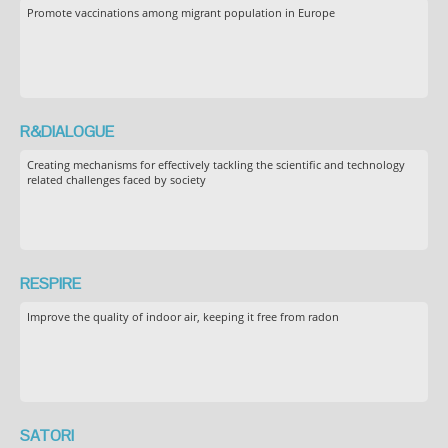
Promote vaccinations among migrant population in Europe
R&DIALOGUE
Creating mechanisms for effectively tackling the scientific and technology
related challenges faced by society
RESPIRE
Improve the quality of indoor air, keeping it free from radon
SATORI