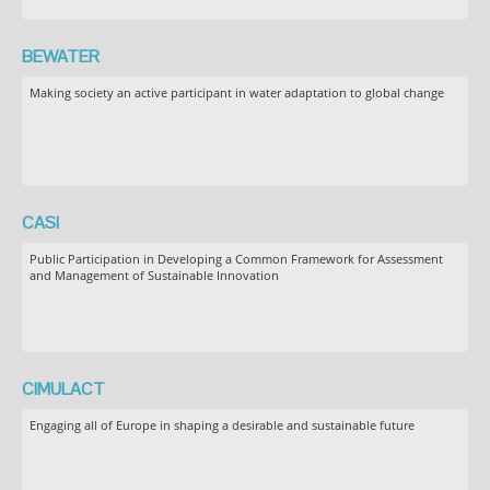
BEWATER
Making society an active participant in water adaptation to global change
CASI
Public Participation in Developing a Common Framework for Assessment
and Management of Sustainable Innovation
CIMULACT
Engaging all of Europe in shaping a desirable and sustainable future