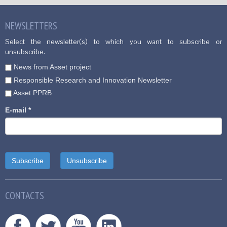
NEWSLETTERS
Select the newsletter(s) to which you want to subscribe or
unsubscribe.
News from Asset project
Responsible Research and Innovation Newsletter
Asset PPRB
E-mail
*
CONTACTS