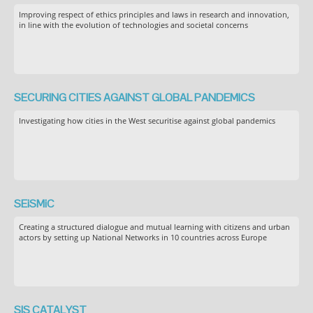
Improving respect of ethics principles and laws in research and innovation,
in line with the evolution of technologies and societal concerns
SECURING CITIES AGAINST GLOBAL PANDEMICS
Investigating how cities in the West securitise against global pandemics
SEiSMiC
Creating a structured dialogue and mutual learning with citizens and urban
actors by setting up National Networks in 10 countries across Europe
SIS CATALYST