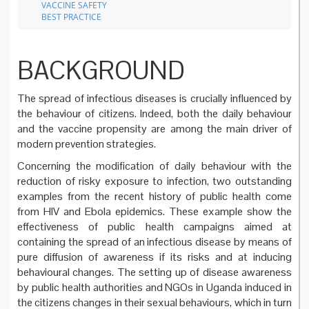
VACCINE SAFETY
BEST PRACTICE
BACKGROUND
The spread of infectious diseases is crucially influenced by
the behaviour of citizens. Indeed, both the daily behaviour
and the vaccine propensity are among the main driver of
modern prevention strategies.
Concerning the modification of daily behaviour with the
reduction of risky exposure to infection, two outstanding
examples from the recent history of public health come
from HIV and Ebola epidemics. These example show the
effectiveness of public health campaigns aimed at
containing the spread of an infectious disease by means of
pure diffusion of awareness if its risks and at inducing
behavioural changes. The setting up of disease awareness
by public health authorities and NGOs in Uganda induced in
the citizens changes in their sexual behaviours, which in turn