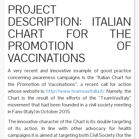
PROJECT
DESCRIPTION: ITALIAN
CHART FOR THE
PROMOTION OF
VACCINATIONS
A very recent and innovative example of good practice
concerning awareness campaigns is the “Italian Chart for
the Promotion of Vaccinations”, a recent call for action
whose website is:
http://www.teamvaxitalia.it/
. Namely, the
Chart is the result of the efforts of the “TeamVaxItaly”
movement that had been founded in a civil society meeting
in Fano (Italy) in October 2015.
The innovative character of the Chart is its double targeting
of its action. In line with other advocacy for health
campaigns it is aimed at targeting both Civil Society (for the