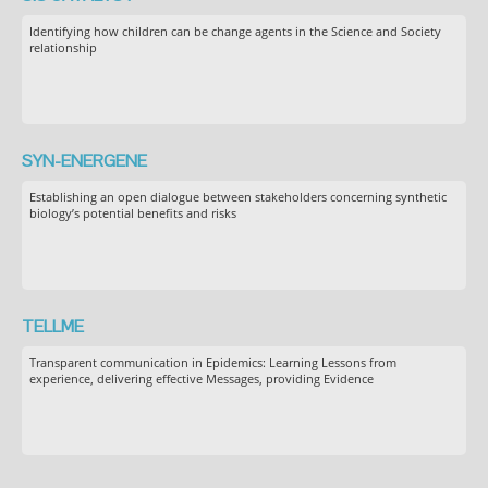
Identifying how children can be change agents in the Science and Society
relationship
SYN-ENERGENE
Establishing an open dialogue between stakeholders concerning synthetic
biology’s potential benefits and risks
TELLME
Transparent communication in Epidemics: Learning Lessons from
experience, delivering effective Messages, providing Evidence