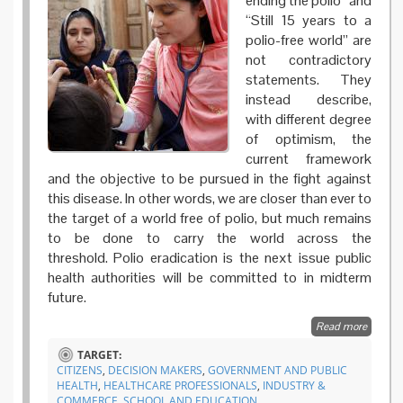
ending the polio” and
“Still 15 years to a
polio-free world” are
not contradictory
statements. They
instead describe,
with different degree
of optimism, the
current framework
and the objective to be pursued in the fight against
this disease. In other words, we are closer than ever to
the target of a world free of polio, but much remains
to be done to carry the world across the
threshold. Polio eradication is the next issue public
health authorities will be committed to in midterm
future.
Read more
about
Coopera
TARGET:
and
CITIZENS
,
DECISION MAKERS
,
GOVERNMENT AND PUBLIC
engage
HEALTH
,
HEALTHCARE PROFESSIONALS
,
INDUSTRY &
for a po
COMMERCE
,
SCHOOL AND EDUCATION