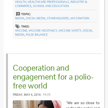
HEALTH
,
HEALTHCARE PROFESSIONALS
,
INDUSTRY &
false
COMMERCE
,
SCHOOL AND EDUCATION
balance
on TV
TOPIC:
MEDIA
,
SOCIAL MEDIA
,
STAKEHOLDERS
,
VACCINATION
TAGS:
VACCINE
,
VACCINE HESITANCY
,
VACCINE SAFETY
,
SOCIAL
MEDIA
,
FALSE BALANCE
Cooperation and
engagement for a polio-
free world
FRIDAY, MAY 6, 2016 - 11:11
“We are so close to