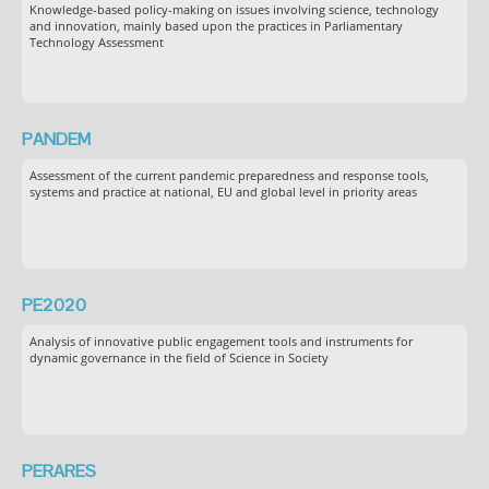
Knowledge-based policy-making on issues involving science, technology
and innovation, mainly based upon the practices in Parliamentary
Technology Assessment
PANDEM
Assessment of the current pandemic preparedness and response tools,
systems and practice at national, EU and global level in priority areas
PE2020
Analysis of innovative public engagement tools and instruments for
dynamic governance in the field of Science in Society
PERARES