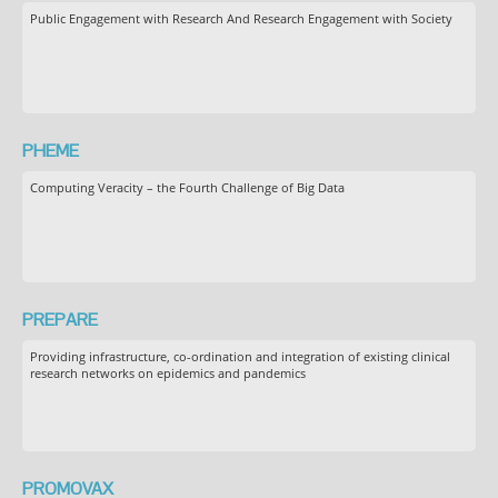
Public Engagement with Research And Research Engagement with Society
PHEME
Computing Veracity – the Fourth Challenge of Big Data
PREPARE
Providing infrastructure, co-ordination and integration of existing clinical
research networks on epidemics and pandemics
PROMOVAX