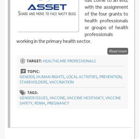
has come to an end,
with the assignment
of the four grants to
health professionals
or groups of health
professionals
working in the primary health sector.
Read more
about
The
TARGET:
HEALTHCARE PROFESSIONALS
winners
for the
TOPIC:
ASSET
GENDER
,
HUMAN RIGHTS
,
LOCAL ACTIVITIES
,
PREVENTION
,
best
STAKEHOLDERS
,
VACCINATION
practic
award
TAGS:
GENDER ISSUES
,
VACCINE
,
VACCINE HESITANCY
,
VACCINE
SAFETY
,
ROMA
,
PREGNANCY