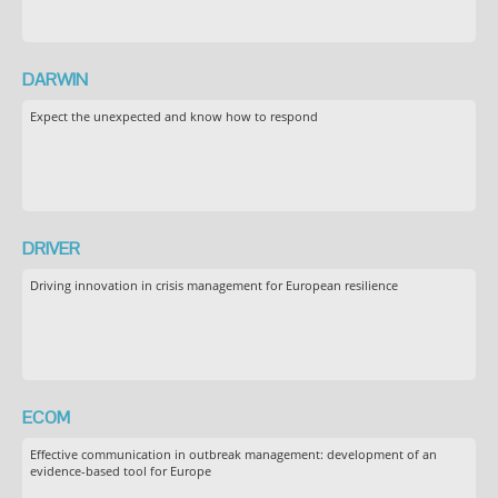
DARWIN
Expect the unexpected and know how to respond
DRIVER
Driving innovation in crisis management for European resilience
ECOM
Effective communication in outbreak management: development of an
evidence-based tool for Europe