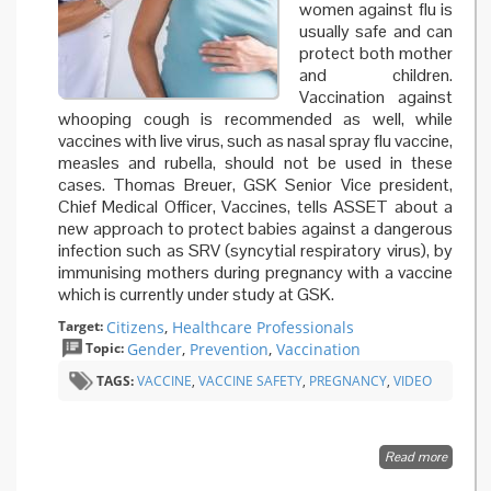
women against flu is
usually safe and can
protect both mother
and children.
Vaccination against
whooping cough is recommended as well, while
vaccines with live virus, such as nasal spray flu vaccine,
measles and rubella, should not be used in these
cases. Thomas Breuer, GSK Senior Vice president,
Chief Medical Officer, Vaccines, tells ASSET about a
new approach to protect babies against a dangerous
infection such as SRV (syncytial respiratory virus), by
immunising mothers during pregnancy with a vaccine
which is currently under study at GSK.
Target:
Citizens
,
Healthcare Professionals
Topic:
Gender
,
Prevention
,
Vaccination
TAGS:
VACCINE
,
VACCINE SAFETY
,
PREGNANCY
,
VIDEO
Read more
about
Vaccina