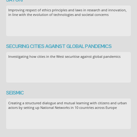
Improving respect of ethics principles and laws in research and innovation,
in line with the evolution of technologies and societal concerns
SECURING CITIES AGAINST GLOBAL PANDEMICS
Investigating how cities in the West securitise against global pandemics
SEiSMiC
Creating a structured dialogue and mutual learning with citizens and urban
actors by setting up National Networks in 10 countries across Europe