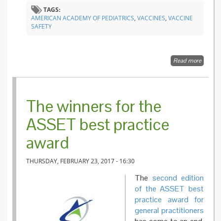
TAGS:
AMERICAN ACADEMY OF PEDIATRICS
,
VACCINES
,
VACCINE
SAFETY
Read more
about
Vaccine
Safety:
Examin
the
The winners for the
Eviden
ASSET best practice
award
THURSDAY, FEBRUARY 23, 2017 - 16:30
The
second edition
of the ASSET best
practice award for
general practitioners