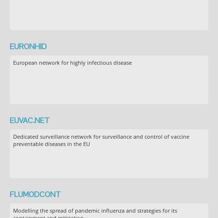
EURONHID
European network for highly infectious disease
EUVAC.NET
Dedicated surveillance network for surveillance and control of vaccine
preventable diseases in the EU
FLUMODCONT
Modelling the spread of pandemic influenza and strategies for its
containment and mitigation