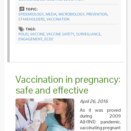
free wo
TOPIC:
EPIDEMIOLOGY
,
MEDIA
,
MICROBIOLOGY
,
PREVENTION
,
STAKEHOLDERS
,
VACCINATION
TAGS:
POLIO
,
VACCINE
,
VACCINE SAFETY
,
SURVEILLANCE
,
ENGAGEMENT
,
ECDC
Vaccination in pregnancy:
safe and effective
April 26, 2016
As it was proved
during 2009
A(H1N1) pandemic,
vaccinating pregnant