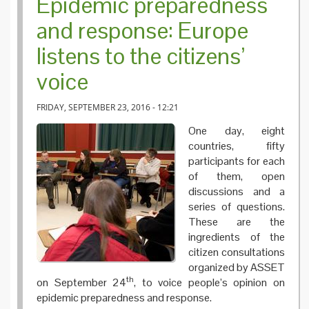
Epidemic preparedness
and response: Europe
listens to the citizens’
voice
FRIDAY, SEPTEMBER 23, 2016 - 12:21
One day, eight
countries, fifty
participants for each
of them, open
discussions and a
series of questions.
These are the
ingredients of the
citizen consultations
organized by ASSET
th
on September 24
, to voice people’s opinion on
epidemic preparedness and response.