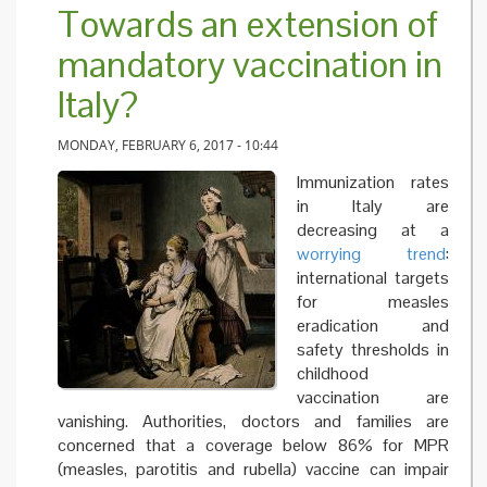
Towards an extension of
mandatory vaccination in
Italy?
MONDAY, FEBRUARY 6, 2017 - 10:44
Immunization rates
in Italy are
decreasing at a
worrying trend
:
international targets
for measles
eradication and
safety thresholds in
childhood
vaccination are
vanishing. Authorities, doctors and families are
concerned that a coverage below 86% for MPR
(measles, parotitis and rubella) vaccine can impair