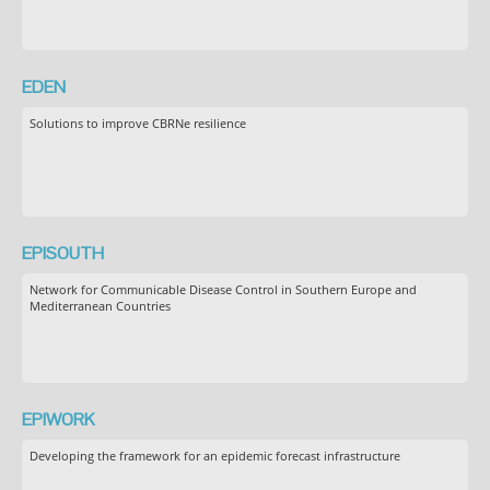
EDEN
Solutions to improve CBRNe resilience
EPISOUTH
Network for Communicable Disease Control in Southern Europe and
Mediterranean Countries
EPIWORK
Developing the framework for an epidemic forecast infrastructure