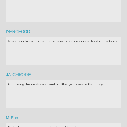
INPROFOOD
Towards inclusive research programming for sustainable food innovations
JA-CHRODIS
Addressing chronic diseases and healthy ageing across the life cycle
M-Eco