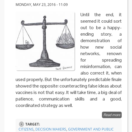
MONDAY, MAY 23, 2016 - 11:09
Until the end, it
seemed it could sort
out to be a happy-
ending story, a
demonstration of
how new social
networks, renown
for spreading
misinformation, can
also correct it, when
used properly. But the unfortunately predictable finale
showed the opposite: counteracting false ideas about
vaccines is not that easy. It will take time, a big deal of
patience, communication skills and a good,
coordinated strategy as well.
Read more
about
Vaccine
TARGET:
a case
CITIZENS
,
DECISION MAKERS
,
GOVERNMENT AND PUBLIC
history 