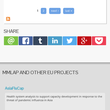
in
pregnan
safe an
PAGES
1
2
next ›
last »
effectiv
SHARE
MMLAP AND OTHER EU PROJECTS
AsiaFluCap
Health system analysis to support capacity development in response to the
threat of pandemic influenza in Asia