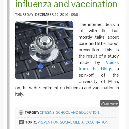
influenza and vaccination
THURSDAY, DECEMBER 29, 2016 - 09:01
The internet deals a
lot with flu, but
mostly talks about
care and little about
prevention. This is
the result of a study
made by
Voices
from the Blogs
, a
spin-off of the
University of Milan,
on the web-sentiment on influenza and vaccination in
Italy.
Read more
about F
Effect o
TARGET:
CITIZENS
,
SCHOOL AND EDUCATION
the web
an Itali
TOPIC:
PREVENTION
,
SOCIAL MEDIA
,
VACCINATION
analysis
influenz