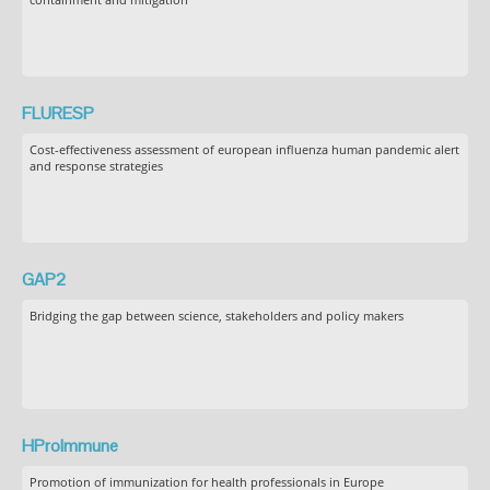
FLURESP
Cost-effectiveness assessment of european influenza human pandemic alert
and response strategies
GAP2
Bridging the gap between science, stakeholders and policy makers
HProImmune
Promotion of immunization for health professionals in Europe