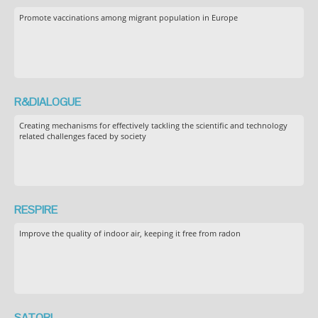
Promote vaccinations among migrant population in Europe
R&DIALOGUE
Creating mechanisms for effectively tackling the scientific and technology
related challenges faced by society
RESPIRE
Improve the quality of indoor air, keeping it free from radon
SATORI