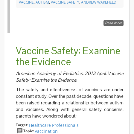
VACCINE
,
AUTISM
,
VACCINE SAFETY
,
ANDREW WAKEFIELD
Read more
about
RETRA
Ileal-
lympho
nodular
Vaccine Safety: Examine
hyperpl
non-spe
the Evidence
colitis,
pervasi
develo
American Academy of Pediatrics. 2013 April. Vaccine
disorder
childre
Safety: Examine the Evidence.
The safety an​d effectiveness of vaccines​ are under
constant study. ​Over the past decade, questions have
been raised regarding a relationship between autism
and vaccines. Along with general safety concerns,
parents have wondered about:
Target:
Healthcare Professionals
Topic:
Vaccination