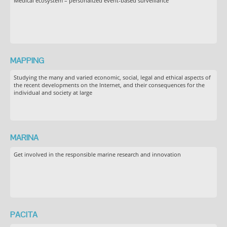
Medical ecosystem – personalized event-based surveillance
MAPPING
Studying the many and varied economic, social, legal and ethical aspects of
the recent developments on the Internet, and their consequences for the
individual and society at large
MARINA
Get involved in the responsible marine research and innovation
PACITA