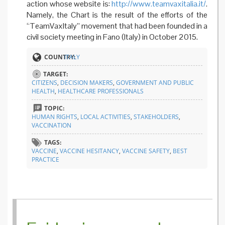
action whose website is:
http://www.teamvaxitalia.it/
.
Namely, the Chart is the result of the efforts of the
“TeamVaxItaly” movement that had been founded in a
civil society meeting in Fano (Italy) in October 2015.
COUNTRY:
ITALY
TARGET:
CITIZENS
,
DECISION MAKERS
,
GOVERNMENT AND PUBLIC
HEALTH
,
HEALTHCARE PROFESSIONALS
TOPIC:
HUMAN RIGHTS
,
LOCAL ACTIVITIES
,
STAKEHOLDERS
,
VACCINATION
TAGS:
VACCINE
,
VACCINE HESITANCY
,
VACCINE SAFETY
,
BEST
PRACTICE