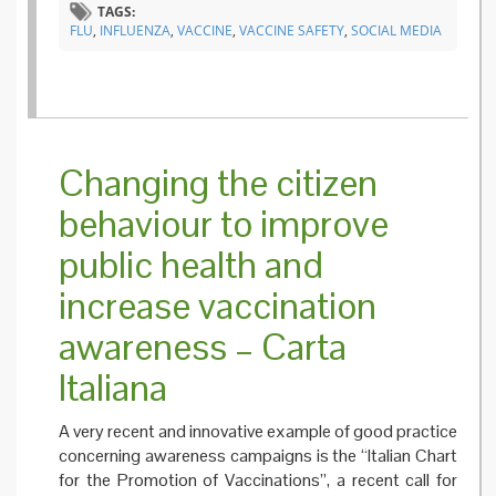
TAGS:
and
FLU
,
INFLUENZA
,
VACCINE
,
VACCINE SAFETY
,
SOCIAL MEDIA
vaccina
Changing the citizen
behaviour to improve
public health and
increase vaccination
awareness – Carta
Italiana
A very recent and innovative example of good practice
concerning awareness campaigns is the “Italian Chart
for the Promotion of Vaccinations”, a recent call for