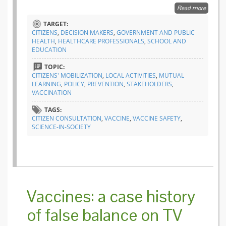
Read more
about
Epidem
TARGET:
prepar
CITIZENS
,
DECISION MAKERS
,
GOVERNMENT AND PUBLIC
and
HEALTH
,
HEALTHCARE PROFESSIONALS
,
SCHOOL AND
respons
EDUCATION
Europe
listens 
TOPIC:
citizens’
CITIZENS' MOBILIZATION
,
LOCAL ACTIVITIES
,
MUTUAL
voice
LEARNING
,
POLICY
,
PREVENTION
,
STAKEHOLDERS
,
VACCINATION
TAGS:
CITIZEN CONSULTATION
,
VACCINE
,
VACCINE SAFETY
,
SCIENCE-IN-SOCIETY
Vaccines: a case history
of false balance on TV