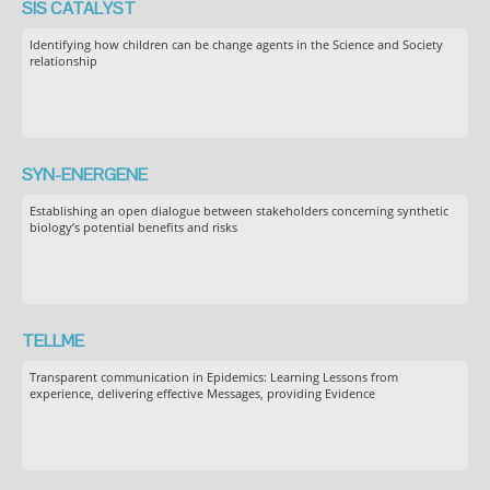
SIS CATALYST
Identifying how children can be change agents in the Science and Society
relationship
SYN-ENERGENE
Establishing an open dialogue between stakeholders concerning synthetic
biology’s potential benefits and risks
TELLME
Transparent communication in Epidemics: Learning Lessons from
experience, delivering effective Messages, providing Evidence