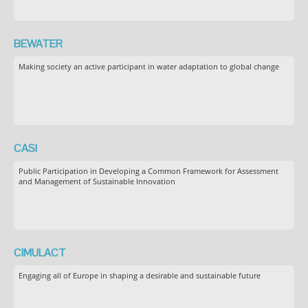
BEWATER
Making society an active participant in water adaptation to global change
CASI
Public Participation in Developing a Common Framework for Assessment
and Management of Sustainable Innovation
CIMULACT
Engaging all of Europe in shaping a desirable and sustainable future