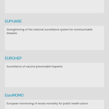
EUPHARE
Strengthening of the national surveillance system for communicable
diseases
EUROHEP
Surveillance of vaccine preventable hepatitis
EuroMOMO
European monitoring of excess mortality for public health action