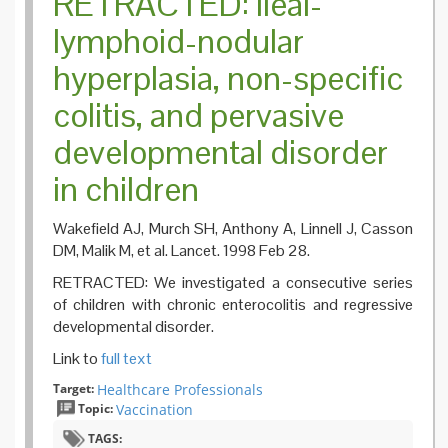
RETRACTED: Ileal-
lymphoid-nodular
hyperplasia, non-specific
colitis, and pervasive
developmental disorder
in children
Wakefield AJ, Murch SH, Anthony A, Linnell J, Casson
DM, Malik M, et al. Lancet. 1998 Feb 28.
RETRACTED: We investigated a consecutive series
of children with chronic enterocolitis and regressive
developmental disorder.
Link to
full text
Target:
Healthcare Professionals
Topic:
Vaccination
TAGS: