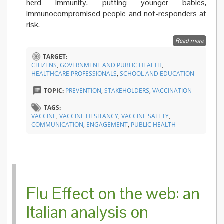
herd immunity, putting younger babies,
immunocompromised people and not-responders at
risk.
Read more
about
Toward
TARGET:
an
CITIZENS
,
GOVERNMENT AND PUBLIC HEALTH
,
extensi
HEALTHCARE PROFESSIONALS
,
SCHOOL AND EDUCATION
of
mandat
TOPIC:
PREVENTION
,
STAKEHOLDERS
,
VACCINATION
vaccina
in Italy?
TAGS:
VACCINE
,
VACCINE HESITANCY
,
VACCINE SAFETY
,
COMMUNICATION
,
ENGAGEMENT
,
PUBLIC HEALTH
Flu Effect on the web: an
Italian analysis on