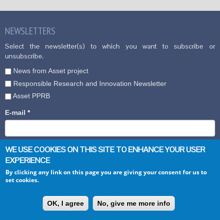
NEWSLETTERS
Select the newsletter(s) to which you want to subscribe or
unsubscribe.
News from Asset project
Responsible Research and Innovation Newsletter
Asset PPRB
E-mail
*
WE USE COOKIES ON THIS SITE TO ENHANCE YOUR USER
EXPERIENCE
By clicking any link on this page you are giving your consent for us to
set cookies.
CONTACTS
OK, I agree
No, give me more info