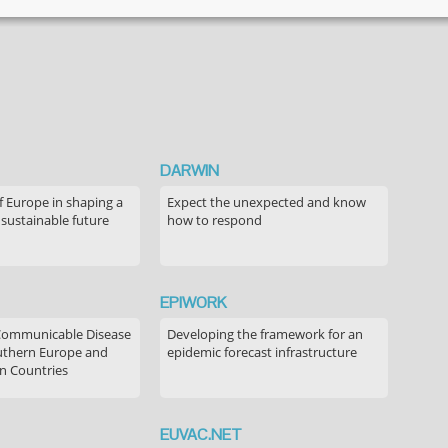
literature
review of
perceived
risks of
vaccines in
European
populations
DARWIN
f Europe in shaping a
Expect the unexpected and know
 sustainable future
how to respond
EPIWORK
Communicable Disease
Developing the framework for an
outhern Europe and
epidemic forecast infrastructure
n Countries
EUVAC.NET