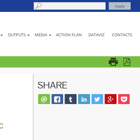
ACTION PLAN
DATAVIZ
CONTACTS
OUTPUTS
MEDIA
SHARE
c