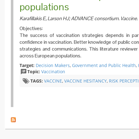
populations
Karafillakis E, Larson HJ; ADVANCE consortium. Vaccine.
Objectives:
The success of vaccination strategies depends in part
confidence in vaccination. Better knowledge of public co
strategies and communications. This literature reviewe
across European populations.
Target:
Decision Makers
,
Government and Public Health
,
Topic:
Vaccination
TAGS:
VACCINE
,
VACCINE HESITANCY
,
​RISK PERCEPT