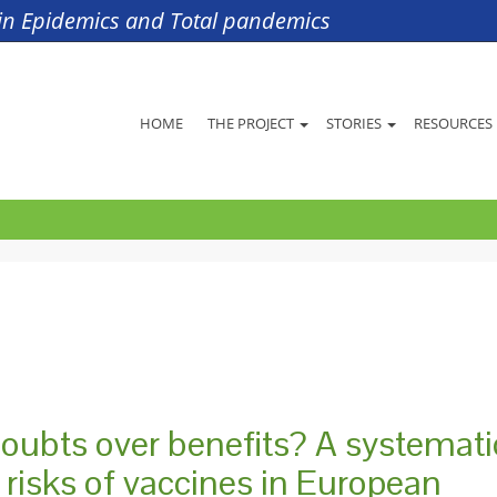
s in Epidemics and Total pandemics
HOME
THE PROJECT
STORIES
RESOURCES
doubts over benefits? A systemati
d risks of vaccines in European