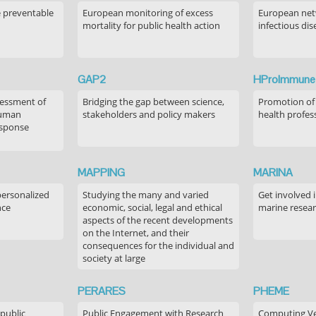
e preventable
European monitoring of excess
European netw
mortality for public health action
infectious dis
GAP2
HProImmune
sessment of
Bridging the gap between science,
Promotion of
human
stakeholders and policy makers
health profes
esponse
MAPPING
MARINA
personalized
Studying the many and varied
Get involved 
nce
economic, social, legal and ethical
marine resea
aspects of the recent developments
on the Internet, and their
consequences for the individual and
society at large
PERARES
PHEME
 public
Public Engagement with Research
Computing Ver