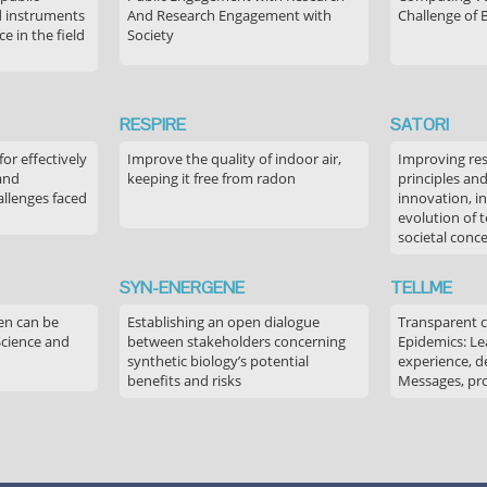
 instruments
And Research Engagement with
Challenge of 
 in the field
Society
RESPIRE
SATORI
or effectively
Improve the quality of indoor air,
Improving res
 and
keeping it free from radon
principles an
allenges faced
innovation, in
evolution of 
societal conc
SYN-ENERGENE
TELLME
en can be
Establishing an open dialogue
Transparent 
Science and
between stakeholders concerning
Epidemics: Le
synthetic biology’s potential
experience, de
benefits and risks
Messages, pr