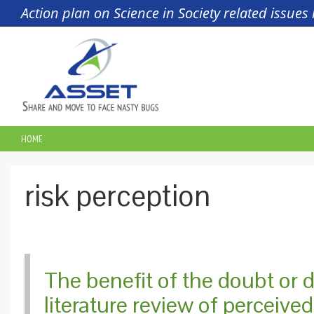
Skip to main content
Action plan on Science in Society related issue
HOME
YOU ARE HERE
​risk perception
The benefit of the doubt or 
literature review of perceive