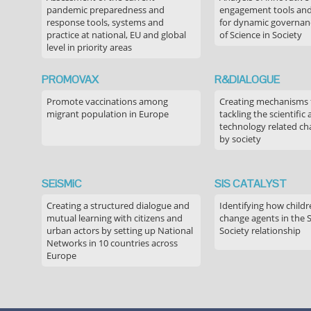
pandemic preparedness and
engagement tools and
response tools, systems and
for dynamic governance
practice at national, EU and global
of Science in Society
level in priority areas
PROMOVAX
R&DIALOGUE
Promote vaccinations among
Creating mechanisms f
migrant population in Europe
tackling the scientific
technology related ch
by society
SEiSMiC
SIS CATALYST
Creating a structured dialogue and
Identifying how childr
mutual learning with citizens and
change agents in the 
urban actors by setting up National
Society relationship
Networks in 10 countries across
Europe