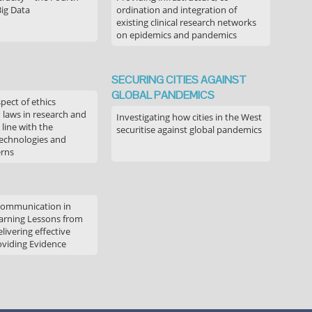
Big Data
ordination and integration of
existing clinical research networks
on epidemics and pandemics
SECURING CITIES AGAINST
GLOBAL PANDEMICS
pect of ethics
d laws in research and
Investigating how cities in the West
 line with the
securitise against global pandemics
technologies and
erns
communication in
arning Lessons from
livering effective
oviding Evidence