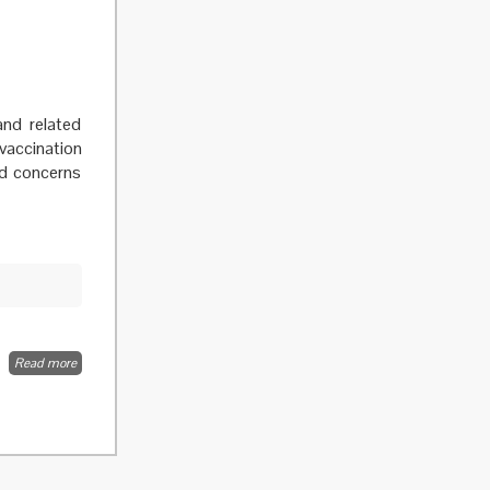
and related
 vaccination
nd concerns
Read more
about The
benefit of
the doubt
or doubts
over
benefits? A
systematic