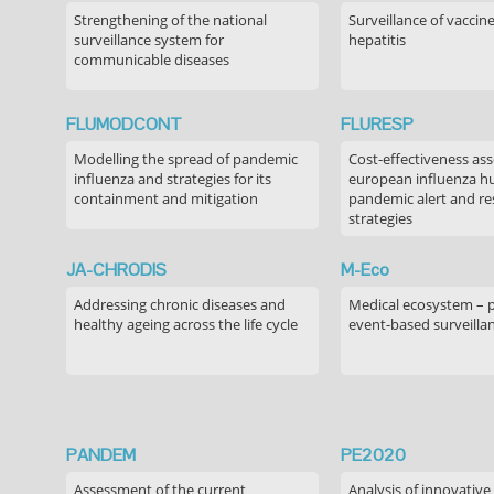
Strengthening of the national
Surveillance of vaccin
surveillance system for
hepatitis
communicable diseases
FLUMODCONT
FLURESP
Modelling the spread of pandemic
Cost-effectiveness as
influenza and strategies for its
european influenza 
containment and mitigation
pandemic alert and r
strategies
JA-CHRODIS
M-Eco
Addressing chronic diseases and
Medical ecosystem – 
healthy ageing across the life cycle
event-based surveilla
PANDEM
PE2020
Assessment of the current
Analysis of innovative