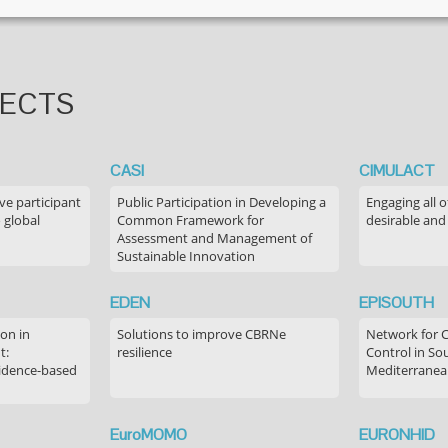
JECTS
CASI
CIMULACT
ve participant
Public Participation in Developing a
Engaging all o
 global
Common Framework for
desirable and
Assessment and Management of
Sustainable Innovation
EDEN
EPISOUTH
on in
Solutions to improve CBRNe
Network for 
t:
resilience
Control in S
idence-based
Mediterranea
EuroMOMO
EURONHID