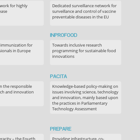
ork for highly
Dedicated surveillance network for
ease
surveillance and control of vaccine
preventable diseases in the EU
INPROFOOD
 immunization for
Towards inclusive research
sionals in Europe
programming for sustainable food
innovations
PACITA
in the responsible
Knowledge-based policy-making on
rch and innovation
issues involving science, technology
and innovation, mainly based upon
the practices in Parliamentary
Technology Assessment
PREPARE
acity – the Fourth
Providing infrastructure, co-