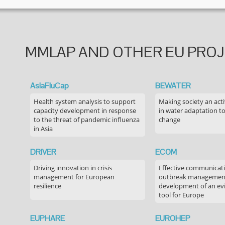
MMLAP AND OTHER EU PRO
AsiaFluCap
BEWATER
Health system analysis to support
Making society an acti
capacity development in response
in water adaptation to
to the threat of pandemic influenza
change
in Asia
DRIVER
ECOM
Driving innovation in crisis
Effective communicati
management for European
outbreak managemen
resilience
development of an ev
tool for Europe
EUPHARE
EUROHEP