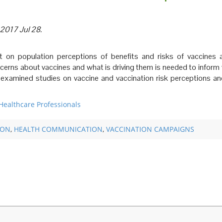
 2017 Jul 28.
 on population perceptions of benefits and risks of vaccines 
ncerns about vaccines and what is driving them is needed to inform
r examined studies on vaccine and vaccination risk perceptions a
Healthcare Professionals
ION
,
HEALTH COMMUNICATION
,
VACCINATION CAMPAIGNS