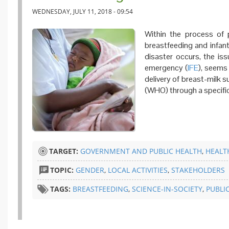
WEDNESDAY, JULY 11, 2018 - 09:54
Within the process of 
breastfeeding and infant
disaster occurs, the iss
emergency (
IFE
), seems 
delivery of breast-milk 
(WHO) through a specific
TARGET:
GOVERNMENT AND PUBLIC HEALTH
,
HEALT
TOPIC:
GENDER
,
LOCAL ACTIVITIES
,
STAKEHOLDERS
TAGS:
BREASTFEEDING
,
SCIENCE-IN-SOCIETY
,
PUBLI