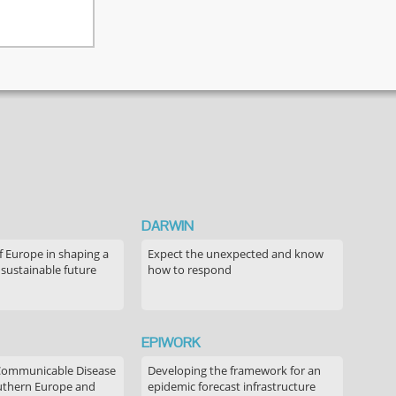
DARWIN
f Europe in shaping a
Expect the unexpected and know
 sustainable future
how to respond
EPIWORK
Communicable Disease
Developing the framework for an
outhern Europe and
epidemic forecast infrastructure