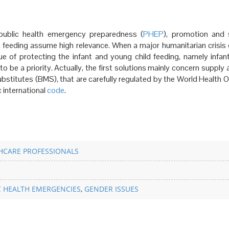
public health emergency preparedness (
PHEP
), promotion and 
 feeding assume high relevance. When a major humanitarian crisis o
ue of protecting the infant and young child feeding, namely infant
to be a priority. Actually, the first solutions mainly concern suppl
substitutes (BMS), that are carefully regulated by the World Health 
 international
code
.
HCARE PROFESSIONALS
C HEALTH EMERGENCIES
,
GENDER ISSUES