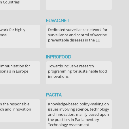
n Countries
EUVAC.NET
ork for highly
Dedicated surveillance network for
ease
surveillance and control of vaccine
preventable diseases in the EU
INPROFOOD
 immunization for
Towards inclusive research
sionals in Europe
programming for sustainable food
innovations
PACITA
in the responsible
Knowledge-based policy-making on
rch and innovation
issues involving science, technology
and innovation, mainly based upon
the practices in Parliamentary
Technology Assessment