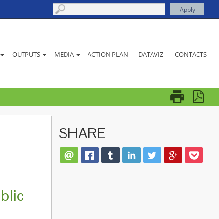
ACTION PLAN
DATAVIZ
CONTACTS
OUTPUTS
MEDIA
SHARE
blic