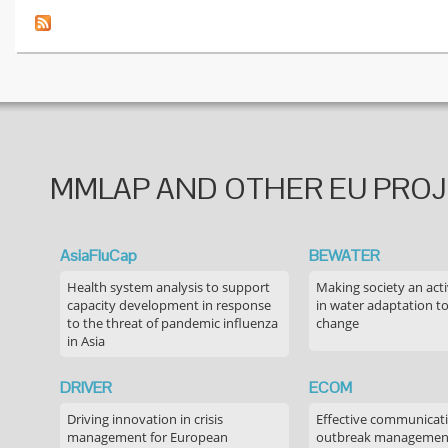
MMLAP AND OTHER EU PRO
AsiaFluCap
BEWATER
Health system analysis to support
Making society an acti
capacity development in response
in water adaptation to
to the threat of pandemic influenza
change
in Asia
DRIVER
ECOM
Driving innovation in crisis
Effective communicati
management for European
outbreak managemen