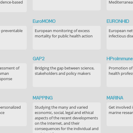
idence-based
Mediterranea
EuroMOMO
EURONHID
e preventable
European monitoring of excess
European netw
mortality for public health action
infectious dis
GAP2
HProImmune
sessment of
Bridging the gap between science,
Promotion of
human
stakeholders and policy makers
health profes
esponse
MAPPING
MARINA
personalized
Studying the many and varied
Get involved 
nce
economic, social, legal and ethical
marine resea
aspects of the recent developments
on the Internet, and their
consequences for the individual and