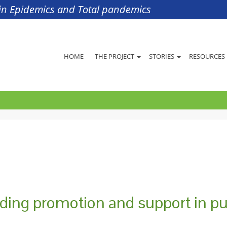
s in Epidemics and Total pandemics
HOME
THE PROJECT
STORIES
RESOURCES
eding promotion and support in pu