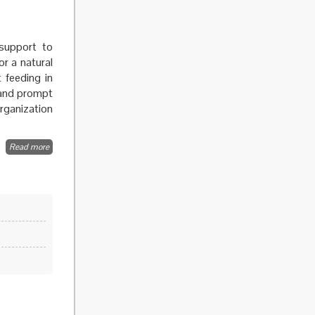
support to
r a natural
 feeding in
y and prompt
Organization
Read more
about
Breastfeeding
and infant
feeding
promotion
and support
in public
health
emergencies