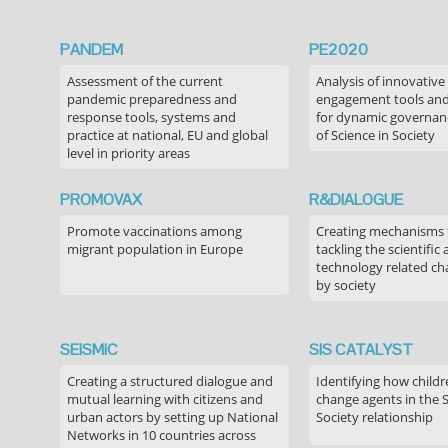
PANDEM
PE2020
Assessment of the current
Analysis of innovative
pandemic preparedness and
engagement tools and
response tools, systems and
for dynamic governance
practice at national, EU and global
of Science in Society
level in priority areas
PROMOVAX
R&DIALOGUE
Promote vaccinations among
Creating mechanisms f
migrant population in Europe
tackling the scientific
technology related ch
by society
SEiSMiC
SIS CATALYST
Creating a structured dialogue and
Identifying how childr
mutual learning with citizens and
change agents in the 
urban actors by setting up National
Society relationship
Networks in 10 countries across