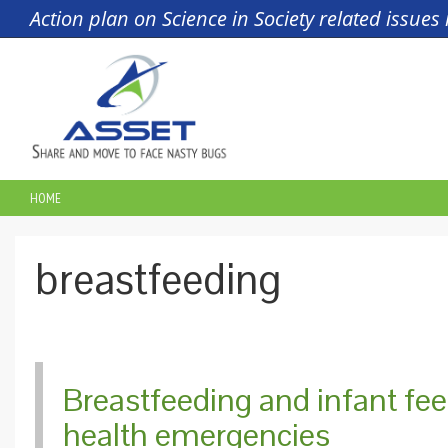
Skip to main content
Action plan on Science in Society related issue
HOME
YOU ARE HERE
breastfeeding
Breastfeeding and infant fe
health emergencies