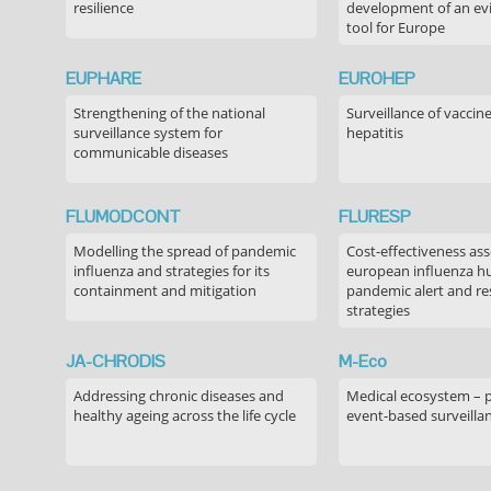
resilience
development of an ev
tool for Europe
EUPHARE
EUROHEP
Strengthening of the national
Surveillance of vaccin
surveillance system for
hepatitis
communicable diseases
FLUMODCONT
FLURESP
Modelling the spread of pandemic
Cost-effectiveness as
influenza and strategies for its
european influenza 
containment and mitigation
pandemic alert and r
strategies
JA-CHRODIS
M-Eco
Addressing chronic diseases and
Medical ecosystem – 
healthy ageing across the life cycle
event-based surveilla