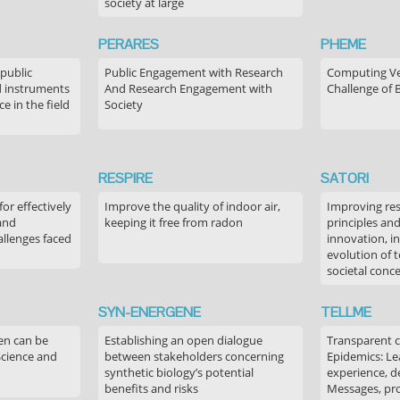
society at large
PERARES
PHEME
 public
Public Engagement with Research
Computing Ver
 instruments
And Research Engagement with
Challenge of 
 in the field
Society
RESPIRE
SATORI
or effectively
Improve the quality of indoor air,
Improving res
 and
keeping it free from radon
principles an
allenges faced
innovation, in
evolution of 
societal conc
SYN-ENERGENE
TELLME
en can be
Establishing an open dialogue
Transparent 
Science and
between stakeholders concerning
Epidemics: Le
synthetic biology’s potential
experience, de
benefits and risks
Messages, pr