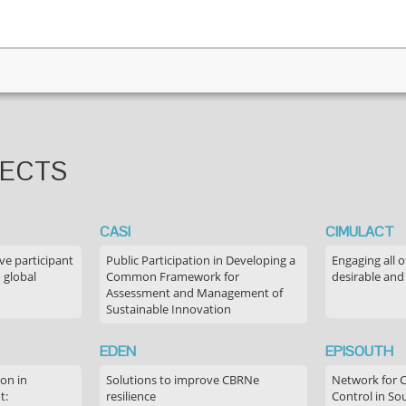
JECTS
CASI
CIMULACT
ve participant
Public Participation in Developing a
Engaging all o
 global
Common Framework for
desirable and
Assessment and Management of
Sustainable Innovation
EDEN
EPISOUTH
on in
Solutions to improve CBRNe
Network for 
t:
resilience
Control in S