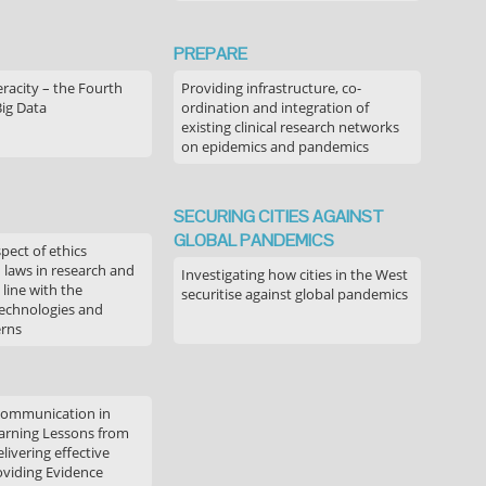
PREPARE
acity – the Fourth
Providing infrastructure, co-
Big Data
ordination and integration of
existing clinical research networks
on epidemics and pandemics
SECURING CITIES AGAINST
GLOBAL PANDEMICS
pect of ethics
d laws in research and
Investigating how cities in the West
 line with the
securitise against global pandemics
technologies and
erns
communication in
arning Lessons from
livering effective
oviding Evidence