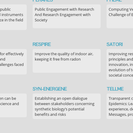
 public
Public Engagement with Research
Computing Ver
 instruments
And Research Engagement with
Challenge of 
 in the field
Society
RESPIRE
SATORI
or effectively
Improve the quality of indoor air,
Improving res
 and
keeping it free from radon
principles an
allenges faced
innovation, in
evolution of 
societal conc
SYN-ENERGENE
TELLME
en can be
Establishing an open dialogue
Transparent 
Science and
between stakeholders concerning
Epidemics: Le
synthetic biology’s potential
experience, de
benefits and risks
Messages, pr