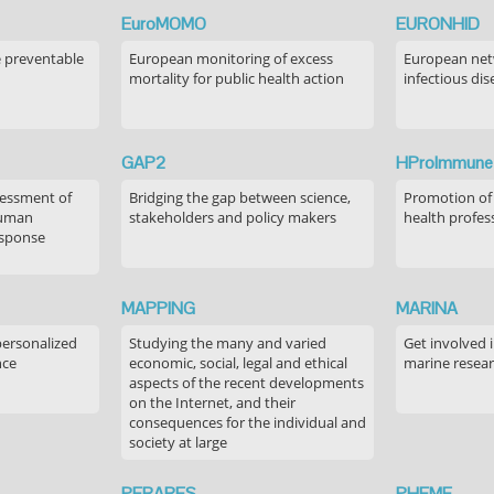
EuroMOMO
EURONHID
e preventable
European monitoring of excess
European netw
mortality for public health action
infectious dis
GAP2
HProImmune
sessment of
Bridging the gap between science,
Promotion of
human
stakeholders and policy makers
health profes
esponse
MAPPING
MARINA
personalized
Studying the many and varied
Get involved 
nce
economic, social, legal and ethical
marine resea
aspects of the recent developments
on the Internet, and their
consequences for the individual and
society at large
PERARES
PHEME