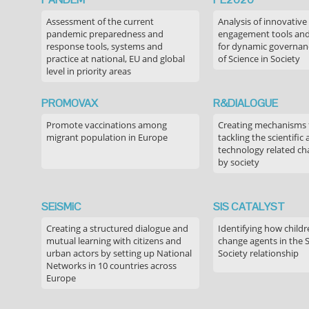
Assessment of the current
Analysis of innovative
pandemic preparedness and
engagement tools and
response tools, systems and
for dynamic governance
practice at national, EU and global
of Science in Society
level in priority areas
PROMOVAX
R&DIALOGUE
Promote vaccinations among
Creating mechanisms f
migrant population in Europe
tackling the scientific
technology related ch
by society
SEiSMiC
SIS CATALYST
Creating a structured dialogue and
Identifying how childr
mutual learning with citizens and
change agents in the 
urban actors by setting up National
Society relationship
Networks in 10 countries across
Europe