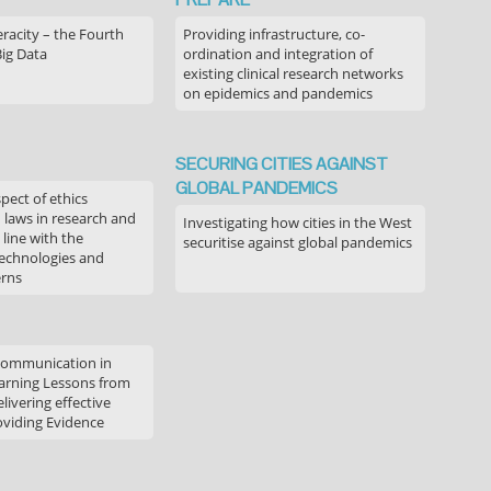
acity – the Fourth
Providing infrastructure, co-
Big Data
ordination and integration of
existing clinical research networks
on epidemics and pandemics
SECURING CITIES AGAINST
GLOBAL PANDEMICS
pect of ethics
d laws in research and
Investigating how cities in the West
 line with the
securitise against global pandemics
technologies and
erns
communication in
arning Lessons from
livering effective
oviding Evidence