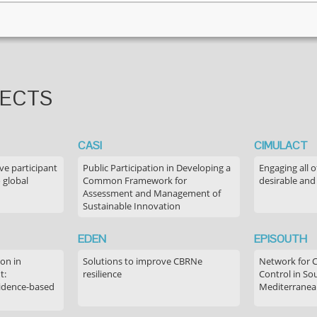
JECTS
CASI
CIMULACT
ve participant
Public Participation in Developing a
Engaging all o
 global
Common Framework for
desirable and
Assessment and Management of
Sustainable Innovation
EDEN
EPISOUTH
on in
Solutions to improve CBRNe
Network for 
t:
resilience
Control in S
idence-based
Mediterranea