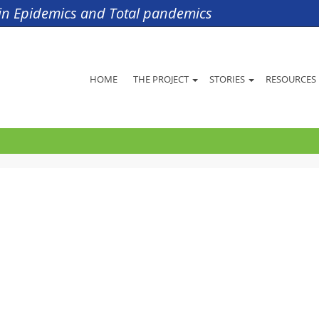
s in Epidemics and Total pandemics
HOME
THE PROJECT
STORIES
RESOURCES