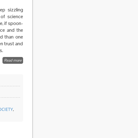
ep sizzling
 of science
e, if spoon-
nce and the
ed than one
n trust and
s.
Read more
about
Beyond
the
expert
OCIETY
,