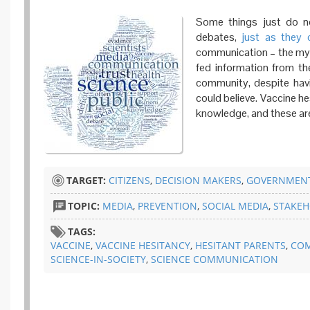
Some things just do no
debates,
just as
they 
communication – the myth
fed information from the
community, despite hav
could believe. Vaccine h
knowledge, and these are t
TARGET:
CITIZENS
,
DECISION MAKERS
,
GOVERNMENT
TOPIC:
MEDIA
,
PREVENTION
,
SOCIAL MEDIA
,
STAKEH
TAGS:
VACCINE
,
VACCINE HESITANCY
,
HESITANT PARENTS
,
CO
SCIENCE-IN-SOCIETY
,
SCIENCE COMMUNICATION