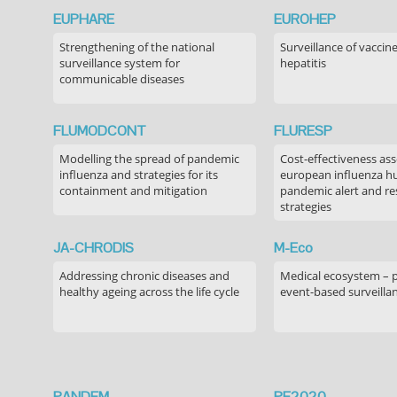
EUPHARE
EUROHEP
Strengthening of the national
Surveillance of vaccin
surveillance system for
hepatitis
communicable diseases
FLUMODCONT
FLURESP
Modelling the spread of pandemic
Cost-effectiveness as
influenza and strategies for its
european influenza 
containment and mitigation
pandemic alert and r
strategies
JA-CHRODIS
M-Eco
Addressing chronic diseases and
Medical ecosystem – 
healthy ageing across the life cycle
event-based surveilla
PANDEM
PE2020