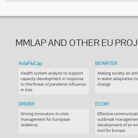
MMLAP AND OTHER EU PRO
AsiaFluCap
BEWATER
Health system analysis to support
Making society an acti
capacity development in response
in water adaptation to
to the threat of pandemic influenza
change
in Asia
DRIVER
ECOM
Driving innovation in crisis
Effective communicati
management for European
outbreak managemen
resilience
development of an ev
tool for Europe