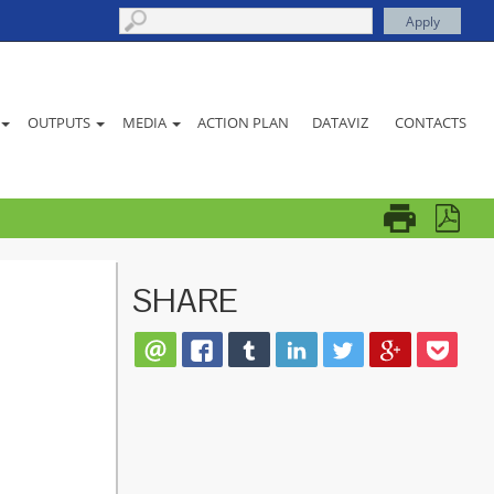
ACTION PLAN
DATAVIZ
CONTACTS
OUTPUTS
MEDIA
SHARE