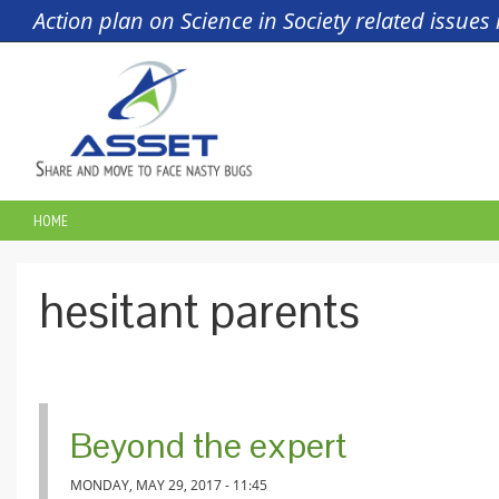
Skip to main content
Action plan on Science in Society related issue
HOME
YOU ARE HERE
hesitant parents
Beyond the expert
MONDAY, MAY 29, 2017 - 11:45