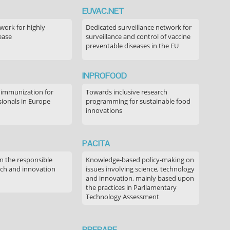
EUVAC.NET
ork for highly
Dedicated surveillance network for
ease
surveillance and control of vaccine
preventable diseases in the EU
INPROFOOD
 immunization for
Towards inclusive research
sionals in Europe
programming for sustainable food
innovations
PACITA
in the responsible
Knowledge-based policy-making on
rch and innovation
issues involving science, technology
and innovation, mainly based upon
the practices in Parliamentary
Technology Assessment
PREPARE