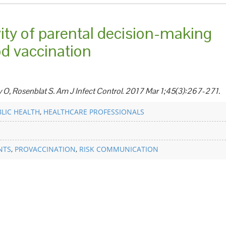
ity of parental decision-making
od vaccination
v O, Rosenblat S. Am J Infect Control. 2017 Mar 1;45(3):267-271.
LIC HEALTH
,
HEALTHCARE PROFESSIONALS
NTS
,
PROVACCINATION
,
RISK COMMUNICATION