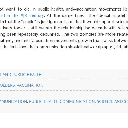
t want to die. In public health, anti-vaccination movements ke
did
in the XIX century
. At the same time, the “deficit model”
 that the “public” is just ignorant and that it would support scienc
 ivory tower – still haunts the relationship between health, scie
ing been repeatedly debunked. The two zombies are more relat
esitancy and anti-vaccination movements grow in the cracks betwee
he fault lines that communication should heal – or rip apart, if it fail
 AND PUBLIC HEALTH
OLDERS
,
VACCINATION
MMUNICATION
,
PUBLIC HEALTH COMMUNICATION
,
SCIENCE AND S