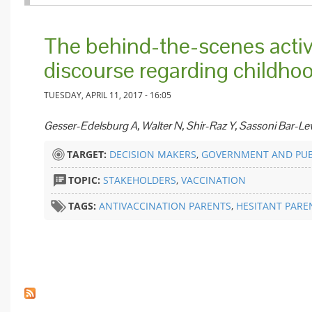
The behind-the-scenes activ
discourse regarding childho
TUESDAY, APRIL 11, 2017 - 16:05
Gesser-Edelsburg A, Walter N, Shir-Raz Y, Sassoni Bar-Le
TARGET:
DECISION MAKERS
,
GOVERNMENT AND PUB
TOPIC:
STAKEHOLDERS
,
VACCINATION
TAGS:
ANTIVACCINATION PARENTS
,
HESITANT PARE