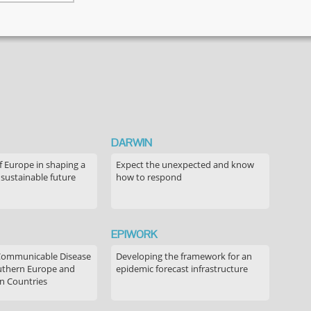
decision-
making
discourse
regarding
childhood
vaccination
DARWIN
f Europe in shaping a
Expect the unexpected and know
 sustainable future
how to respond
EPIWORK
Communicable Disease
Developing the framework for an
outhern Europe and
epidemic forecast infrastructure
n Countries