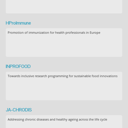
HProImmune
Promotion of immunization for health professionals in Europe
INPROFOOD
Towards inclusive research programming for sustainable food innovations
JA-CHRODIS
Addressing chronic diseases and healthy ageing across the life cycle