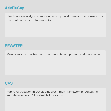
AsiaFluCap
Health system analysis to support capacity development in response to the
threat of pandemic influenza in Asia
BEWATER
Making society an active participant in water adaptation to global change
CASI
Public Participation in Developing a Common Framework for Assessment
and Management of Sustainable Innovation