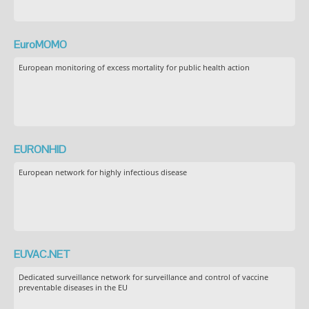
EuroMOMO
European monitoring of excess mortality for public health action
EURONHID
European network for highly infectious disease
EUVAC.NET
Dedicated surveillance network for surveillance and control of vaccine
preventable diseases in the EU