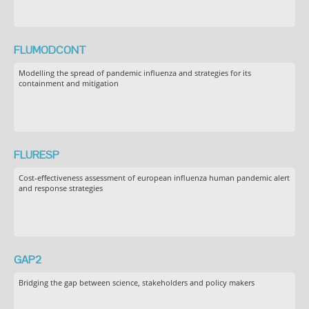
FLUMODCONT
Modelling the spread of pandemic influenza and strategies for its
containment and mitigation
FLURESP
Cost-effectiveness assessment of european influenza human pandemic alert
and response strategies
GAP2
Bridging the gap between science, stakeholders and policy makers