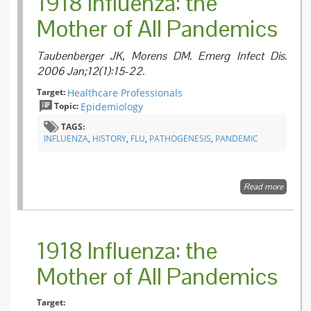
1918 Influenza: the
Mother of All Pandemics
Taubenberger JK, Morens DM. Emerg Infect Dis.
2006 Jan;12(1):15-22.
Target:
Healthcare Professionals
Topic:
Epidemiology
TAGS:
INFLUENZA
,
HISTORY
,
FLU
,
PATHOGENESIS
,
PANDEMIC
Read more
about 1
Influenz
the Mot
of All
Pandem
1918 Influenza: the
Mother of All Pandemics
Target: