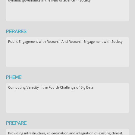
dynamic governance in the field of Science in Society
PERARES
Public Engagement with Research And Research Engagement with Society
PHEME
Computing Veracity – the Fourth Challenge of Big Data
PREPARE
Providing infrastructure, co-ordination and integration of existing clinical