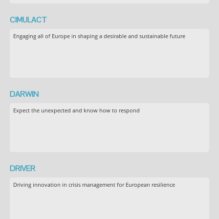
CIMULACT
Engaging all of Europe in shaping a desirable and sustainable future
DARWIN
Expect the unexpected and know how to respond
DRIVER
Driving innovation in crisis management for European resilience