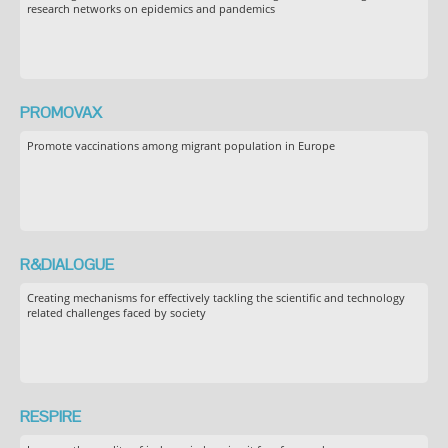
research networks on epidemics and pandemics
PROMOVAX
Promote vaccinations among migrant population in Europe
R&DIALOGUE
Creating mechanisms for effectively tackling the scientific and technology
related challenges faced by society
RESPIRE