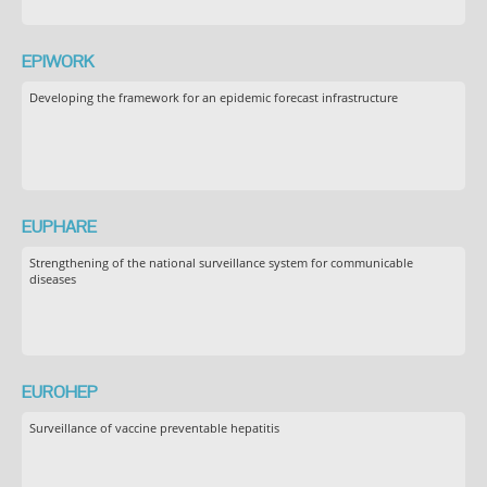
EPIWORK
Developing the framework for an epidemic forecast infrastructure
EUPHARE
Strengthening of the national surveillance system for communicable
diseases
EUROHEP
Surveillance of vaccine preventable hepatitis