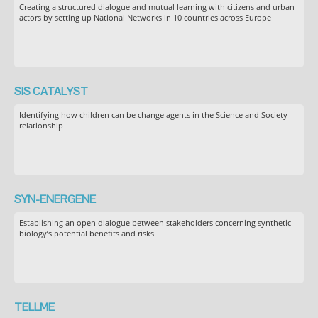
Creating a structured dialogue and mutual learning with citizens and urban
actors by setting up National Networks in 10 countries across Europe
SIS CATALYST
Identifying how children can be change agents in the Science and Society
relationship
SYN-ENERGENE
Establishing an open dialogue between stakeholders concerning synthetic
biology’s potential benefits and risks
TELLME