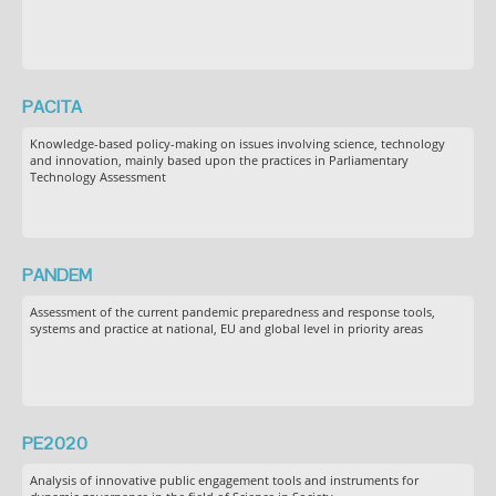
PACITA
Knowledge-based policy-making on issues involving science, technology
and innovation, mainly based upon the practices in Parliamentary
Technology Assessment
PANDEM
Assessment of the current pandemic preparedness and response tools,
systems and practice at national, EU and global level in priority areas
PE2020
Analysis of innovative public engagement tools and instruments for