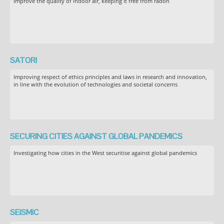
Improve the quality of indoor air, keeping it free from radon
SATORI
Improving respect of ethics principles and laws in research and innovation,
in line with the evolution of technologies and societal concerns
SECURING CITIES AGAINST GLOBAL PANDEMICS
Investigating how cities in the West securitise against global pandemics
SEiSMiC