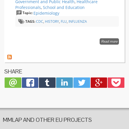
Government and Public Health
,
Healthcare
Professionals
,
School and Education
Topic:
Epidemiology
TAGS:
CDC
,
HISTORY
,
FLU
,
INFLUENZA
Read more
about 1
Influenz
the Mot
of All
Pandem
SHARE
MMLAP AND OTHER EU PROJECTS