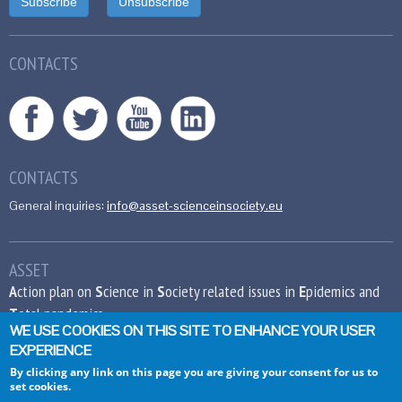
CONTACTS
CONTACTS
General inquiries:
info@asset-scienceinsociety.eu
ASSET
A
ction plan on
S
cience in
S
ociety related issues in
E
pidemics and
T
otal pandemics
WE USE COOKIES ON THIS SITE TO ENHANCE YOUR USER
EXPERIENCE
This project has received funding from the
European Union’s Seventh Framework
By clicking any link on this page you are giving your consent for us to
set cookies.
Programme for research, technological