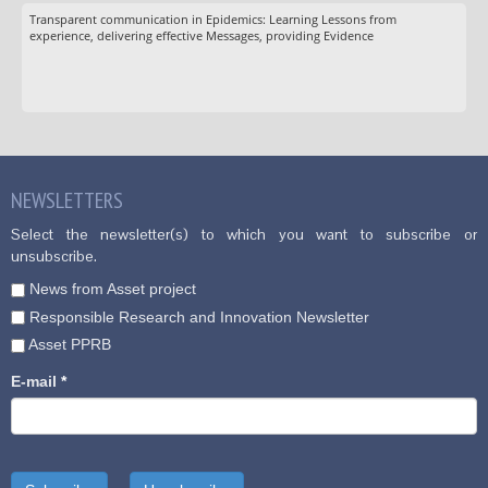
Transparent communication in Epidemics: Learning Lessons from
experience, delivering effective Messages, providing Evidence
NEWSLETTERS
Select the newsletter(s) to which you want to subscribe or
unsubscribe.
News from Asset project
Responsible Research and Innovation Newsletter
Asset PPRB
E-mail
*