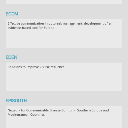
ECOM
Effective communication in outbreak management: development of an
evidence-based tool for Europe
EDEN
Solutions to improve CBRNe resilience
EPISOUTH
Network for Communicable Disease Control in Southern Europe and
Mediterranean Countries