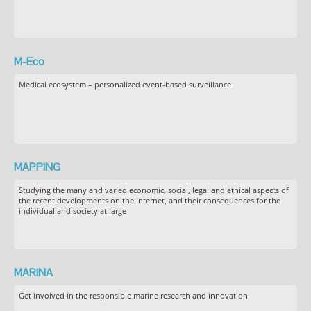
M-Eco
Medical ecosystem – personalized event-based surveillance
MAPPING
Studying the many and varied economic, social, legal and ethical aspects of
the recent developments on the Internet, and their consequences for the
individual and society at large
MARINA
Get involved in the responsible marine research and innovation