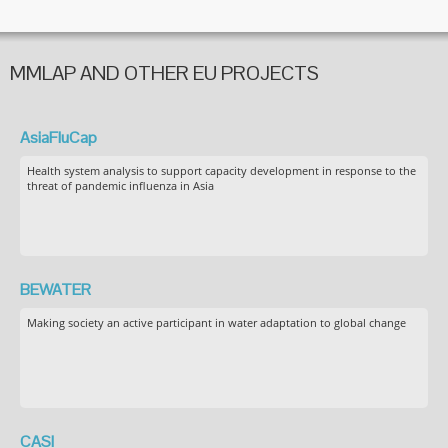
MMLAP AND OTHER EU PROJECTS
AsiaFluCap
Health system analysis to support capacity development in response to the
threat of pandemic influenza in Asia
BEWATER
Making society an active participant in water adaptation to global change
CASI