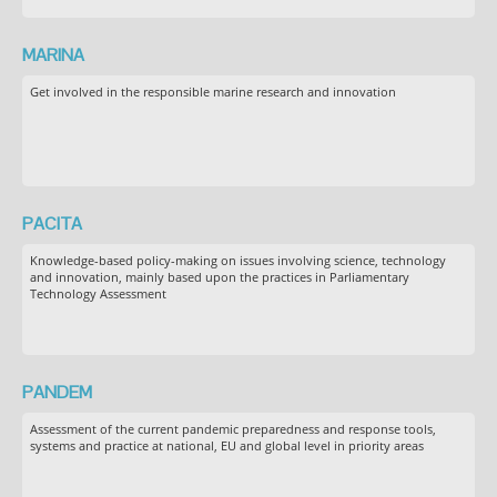
MARINA
Get involved in the responsible marine research and innovation
PACITA
Knowledge-based policy-making on issues involving science, technology
and innovation, mainly based upon the practices in Parliamentary
Technology Assessment
PANDEM
Assessment of the current pandemic preparedness and response tools,
systems and practice at national, EU and global level in priority areas