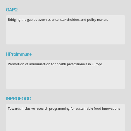
GAP2
Bridging the gap between science, stakeholders and policy makers
HProImmune
Promotion of immunization for health professionals in Europe
INPROFOOD
Towards inclusive research programming for sustainable food innovations