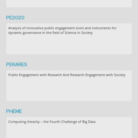
PE2020
Analysis of innovative public engagement tools and instruments for
dynamic governance in the field of Science in Society
PERARES
Public Engagement with Research And Research Engagement with Society
PHEME
Computing Veracity – the Fourth Challenge of Big Data