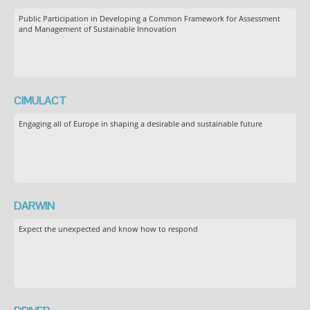
Public Participation in Developing a Common Framework for Assessment
and Management of Sustainable Innovation
CIMULACT
Engaging all of Europe in shaping a desirable and sustainable future
DARWIN
Expect the unexpected and know how to respond