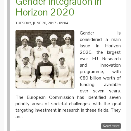
Gender integration in
Horizon 2020
TUESDAY, JUNE 20, 2017 - 09:04
Gender is
considered a main
issue in Horizon
2020, the largest
ever EU Research
and Innovation
programme, with
€80 billion worth of
funding available
over seven years.
The European Commission has identified seven
priority areas of societal challenges, with the goal
targeting investment in research in these fields. They
are:
Read more
about