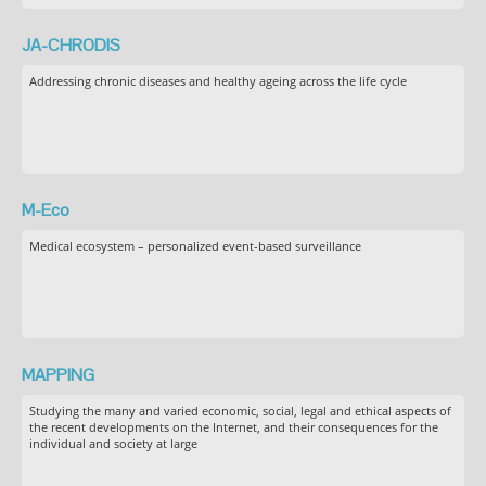
JA-CHRODIS
Addressing chronic diseases and healthy ageing across the life cycle
M-Eco
Medical ecosystem – personalized event-based surveillance
MAPPING
Studying the many and varied economic, social, legal and ethical aspects of
the recent developments on the Internet, and their consequences for the
individual and society at large