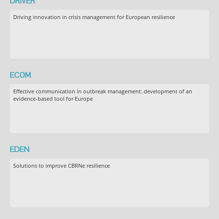
DRIVER
Driving innovation in crisis management for European resilience
ECOM
Effective communication in outbreak management: development of an
evidence-based tool for Europe
EDEN
Solutions to improve CBRNe resilience