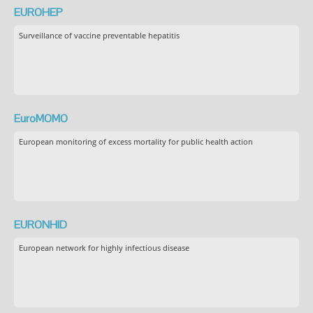
EUROHEP
Surveillance of vaccine preventable hepatitis
EuroMOMO
European monitoring of excess mortality for public health action
EURONHID
European network for highly infectious disease