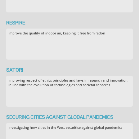
RESPIRE
Improve the quality of indoor air, keeping it free from radon
SATORI
Improving respect of ethics principles and laws in research and innovation,
in line with the evolution of technologies and societal concerns
SECURING CITIES AGAINST GLOBAL PANDEMICS
Investigating how cities in the West securitise against global pandemics