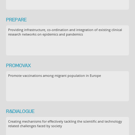
PREPARE
Providing infrastructure, co-ordination and integration of existing clinical
research networks on epidemics and pandemics
PROMOVAX
Promote vaccinations among migrant population in Europe
R&DIALOGUE
Creating mechanisms for effectively tackling the scientific and technology
related challenges faced by society