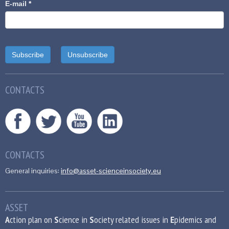
E-mail
*
CONTACTS
CONTACTS
General inquiries:
info@asset-scienceinsociety.eu
ASSET
A
ction plan on
S
cience in
S
ociety related issues in
E
pidemics and