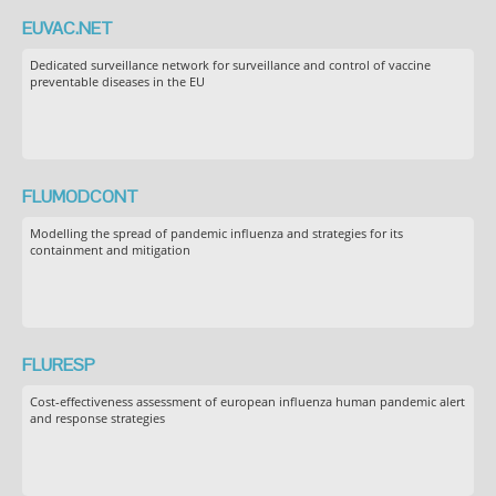
EUVAC.NET
Dedicated surveillance network for surveillance and control of vaccine
preventable diseases in the EU
FLUMODCONT
Modelling the spread of pandemic influenza and strategies for its
containment and mitigation
FLURESP
Cost-effectiveness assessment of european influenza human pandemic alert
and response strategies