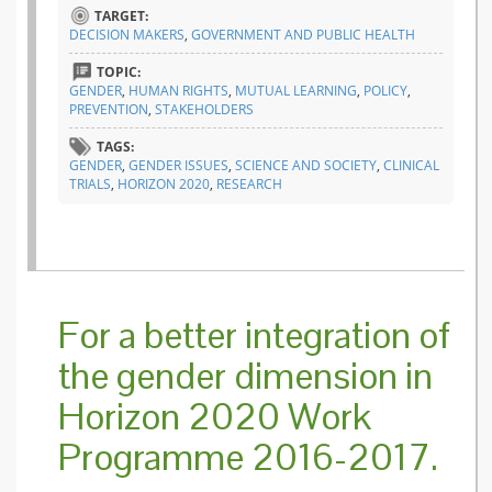
Gender
TARGET:
integrat
DECISION MAKERS
,
GOVERNMENT AND PUBLIC HEALTH
in Hori
2020
TOPIC:
GENDER
,
HUMAN RIGHTS
,
MUTUAL LEARNING
,
POLICY
,
PREVENTION
,
STAKEHOLDERS
TAGS:
GENDER
,
GENDER ISSUES
,
SCIENCE AND SOCIETY
,
CLINICAL
TRIALS
,
HORIZON 2020
,
RESEARCH
For a better integration of
the gender dimension in
Horizon 2020 Work
Programme 2016-2017.