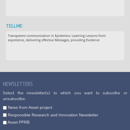
TELLME
Transparent communication in Epidemics: Learning Lessons from
experience, delivering effective Messages, providing Evidence
NEWSLETTERS
Select the newsletter(s) to which you want to subscribe or
unsubscribe.
News from Asset project
Responsible Research and Innovation Newsletter
Asset PPRB