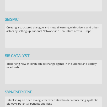
SEiSMiC
Creating a structured dialogue and mutual learning with citizens and urban
actors by setting up National Networks in 10 countries across Europe
SIS CATALYST
Identifying how children can be change agents in the Science and Society
relationship
SYN-ENERGENE
Establishing an open dialogue between stakeholders concerning synthetic
biology’s potential benefits and risks