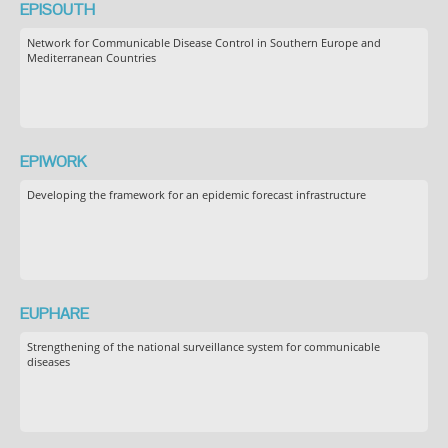
EPISOUTH
Network for Communicable Disease Control in Southern Europe and
Mediterranean Countries
EPIWORK
Developing the framework for an epidemic forecast infrastructure
EUPHARE
Strengthening of the national surveillance system for communicable
diseases