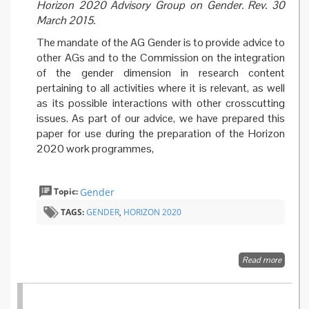
Horizon 2020 Advisory Group on Gender. Rev. 30
March 2015.
The mandate of the AG Gender is to provide advice to
other AGs and to the Commission on the integration
of the gender dimension in research content
pertaining to all activities where it is relevant, as well
as its possible interactions with other crosscutting
issues. As part of our advice, we have prepared this
paper for use during the preparation of the Horizon
2020 work programmes,
Topic:
Gender
TAGS:
GENDER
,
HORIZON 2020
Read more
about F
better
integrat
of the
gender