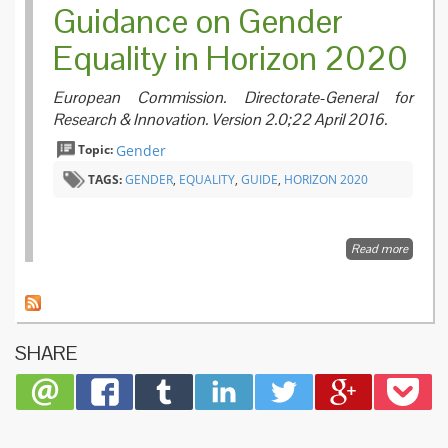
Guidance on Gender
dimens
in Hori
Equality in Horizon 2020
2020 W
Progr
2016-2
European Commission. Directorate-General for
Research & Innovation. Version 2.0;22 April 2016.
Topic:
Gender
TAGS:
GENDER
,
EQUALITY
,
GUIDE
,
HORIZON 2020
Read more
about
Guidan
on
Gender
Equalit
in
SHARE
Horizon
2020