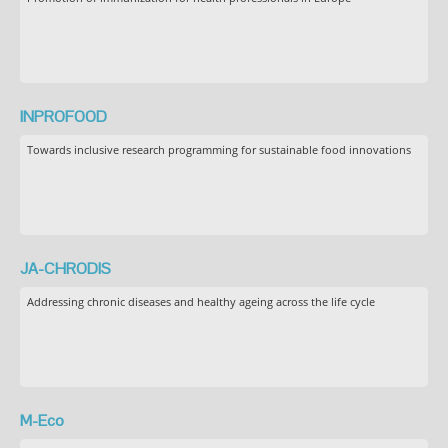
INPROFOOD
Towards inclusive research programming for sustainable food innovations
JA-CHRODIS
Addressing chronic diseases and healthy ageing across the life cycle
M-Eco