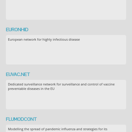
EURONHID
European network for highly infectious disease
EUVAC.NET
Dedicated surveillance network for surveillance and control of vaccine
preventable diseases in the EU
FLUMODCONT
Modelling the spread of pandemic influenza and strategies for its