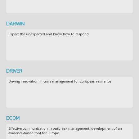
DARWIN
Expect the unexpected and know how to respond
DRIVER
Driving innovation in crisis management for European resilience
ECOM
Effective communication in outbreak management: development of an
evidence-based tool for Europe