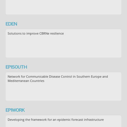
EDEN
Solutions to improve CBRNe resilience
EPISOUTH
Network for Communicable Disease Control in Southern Europe and
Mediterranean Countries
EPIWORK
Developing the framework for an epidemic forecast infrastructure