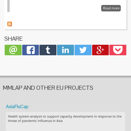
Read more
about
Influenz
market
vaccine
by
market
SHARE
disease
MMLAP AND OTHER EU PROJECTS
AsiaFluCap
Health system analysis to support capacity development in response to the
threat of pandemic influenza in Asia