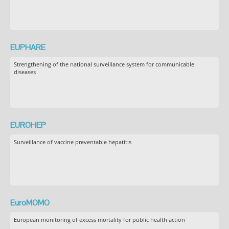
EUPHARE
Strengthening of the national surveillance system for communicable
diseases
EUROHEP
Surveillance of vaccine preventable hepatitis
EuroMOMO
European monitoring of excess mortality for public health action