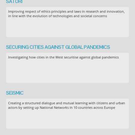
SATORI
Improving respect of ethics principles and laws in research and innovation,
in line with the evolution of technologies and societal concerns
SECURING CITIES AGAINST GLOBAL PANDEMICS
Investigating how cities in the West securitise against global pandemics
SEiSMiC
Creating a structured dialogue and mutual learning with citizens and urban
actors by setting up National Networks in 10 countries across Europe