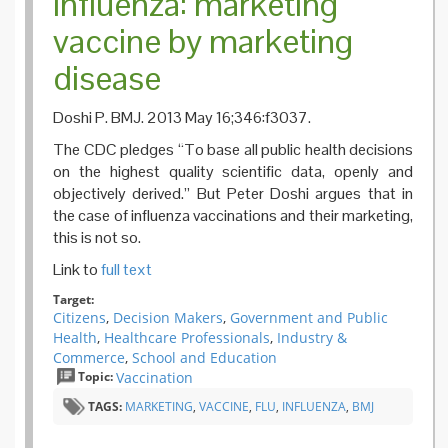
Influenza: marketing
vaccine by marketing
disease
Doshi P. BMJ. 2013 May 16;346:f3037.
The CDC pledges “To base all public health decisions
on the highest quality scientific data, openly and
objectively derived.” But Peter Doshi argues that in
the case of influenza vaccinations and their marketing,
this is not so.
Link to
full text
Target:
Citizens
,
Decision Makers
,
Government and Public
Health
,
Healthcare Professionals
,
Industry &
Commerce
,
School and Education
Topic:
Vaccination
TAGS:
MARKETING
,
VACCINE
,
FLU
,
INFLUENZA
,
BMJ