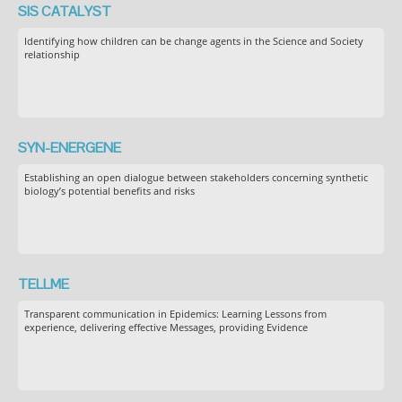
SIS CATALYST
Identifying how children can be change agents in the Science and Society
relationship
SYN-ENERGENE
Establishing an open dialogue between stakeholders concerning synthetic
biology’s potential benefits and risks
TELLME
Transparent communication in Epidemics: Learning Lessons from
experience, delivering effective Messages, providing Evidence