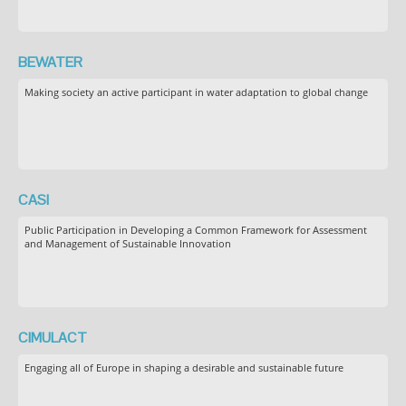
BEWATER
Making society an active participant in water adaptation to global change
CASI
Public Participation in Developing a Common Framework for Assessment
and Management of Sustainable Innovation
CIMULACT
Engaging all of Europe in shaping a desirable and sustainable future