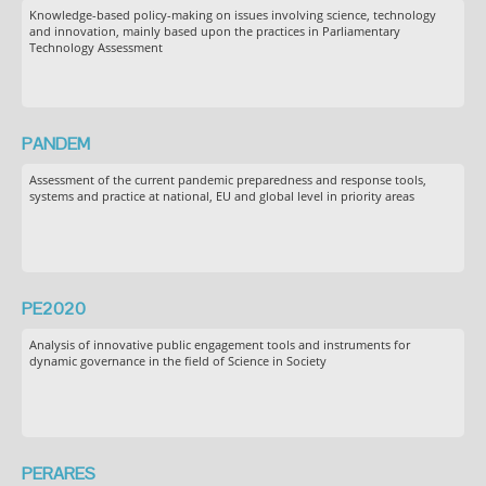
Knowledge-based policy-making on issues involving science, technology
and innovation, mainly based upon the practices in Parliamentary
Technology Assessment
PANDEM
Assessment of the current pandemic preparedness and response tools,
systems and practice at national, EU and global level in priority areas
PE2020
Analysis of innovative public engagement tools and instruments for
dynamic governance in the field of Science in Society
PERARES