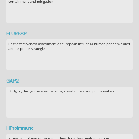
containment and mitigation
FLURESP
Cost-effectiveness assessment of european influenza human pandemic alert
and response strategies
GAP2
Bridging the gap between science, stakeholders and policy makers
HProImmune
Promotion of immunization for health professionals in Europe