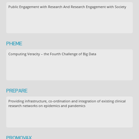
Public Engagement with Research And Research Engagement with Society
PHEME
Computing Veracity – the Fourth Challenge of Big Data
PREPARE
Providing infrastructure, co-ordination and integration of existing clinical
research networks on epidemics and pandemics
PROMOVAX