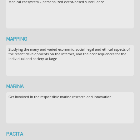
Medical ecosystem – personalized event-based surveillance
MAPPING
Studying the many and varied economic, social, legal and ethical aspects of
the recent developments on the Internet, and their consequences for the
individual and society at large
MARINA
Get involved in the responsible marine research and innovation
PACITA