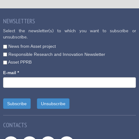
NEWSLETTERS
Select the newsletter(s) to which you want to subscribe or
unsubscribe.
News from Asset project
Responsible Research and Innovation Newsletter
Asset PPRB
E-mail
*
CONTACTS