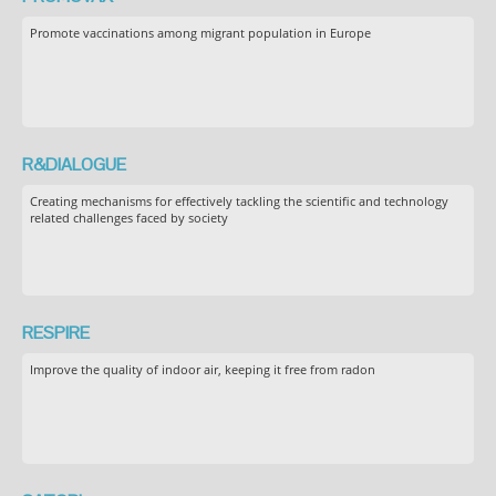
Promote vaccinations among migrant population in Europe
R&DIALOGUE
Creating mechanisms for effectively tackling the scientific and technology
related challenges faced by society
RESPIRE
Improve the quality of indoor air, keeping it free from radon