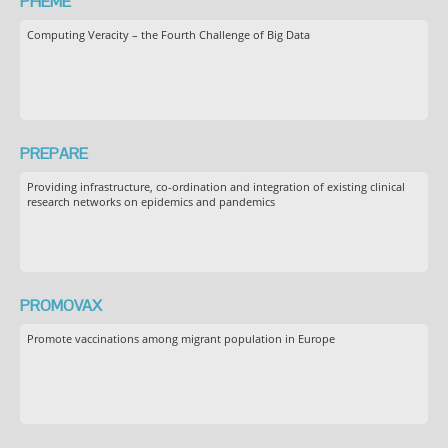
PHEME
Computing Veracity – the Fourth Challenge of Big Data
PREPARE
Providing infrastructure, co-ordination and integration of existing clinical
research networks on epidemics and pandemics
PROMOVAX
Promote vaccinations among migrant population in Europe