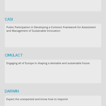
CASI
Public Participation in Developing a Common Framework for Assessment
and Management of Sustainable Innovation
CIMULACT
Engaging all of Europe in shaping a desirable and sustainable future
DARWIN
Expect the unexpected and know how to respond