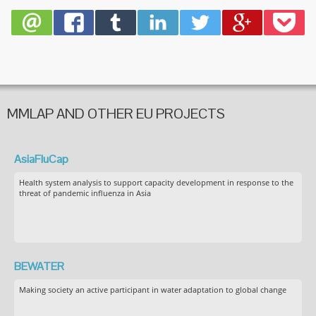
virus
infectio
MMLAP AND OTHER EU PROJECTS
AsiaFluCap
Health system analysis to support capacity development in response to the
threat of pandemic influenza in Asia
BEWATER
Making society an active participant in water adaptation to global change