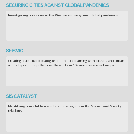
SECURING CITIES AGAINST GLOBAL PANDEMICS
Investigating how cities in the West securitise against global pandemics
SEiSMiC
Creating a structured dialogue and mutual learning with citizens and urban
actors by setting up National Networks in 10 countries across Europe
SIS CATALYST
Identifying how children can be change agents in the Science and Society
relationship