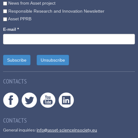
News from Asset project
Responsible Research and Innovation Newsletter
Asset PPRB
E-mail
*
CONTACTS
CONTACTS
General inquiries:
info@asset-scienceinsociety.eu