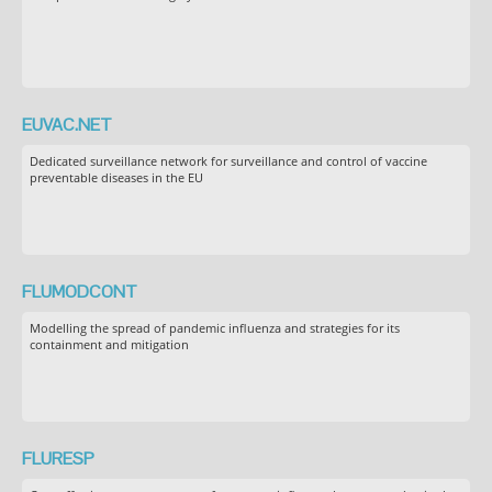
EUVAC.NET
Dedicated surveillance network for surveillance and control of vaccine
preventable diseases in the EU
FLUMODCONT
Modelling the spread of pandemic influenza and strategies for its
containment and mitigation
FLURESP