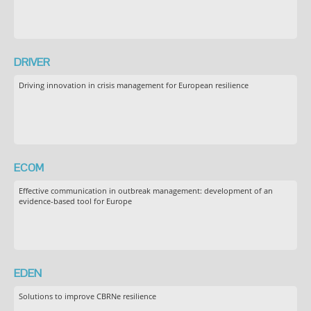
DRIVER
Driving innovation in crisis management for European resilience
ECOM
Effective communication in outbreak management: development of an
evidence-based tool for Europe
EDEN
Solutions to improve CBRNe resilience