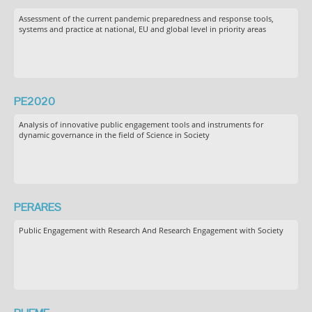
Assessment of the current pandemic preparedness and response tools,
systems and practice at national, EU and global level in priority areas
PE2020
Analysis of innovative public engagement tools and instruments for
dynamic governance in the field of Science in Society
PERARES
Public Engagement with Research And Research Engagement with Society