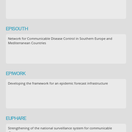
EPISOUTH
Network for Communicable Disease Control in Southern Europe and
Mediterranean Countries
EPIWORK
Developing the framework for an epidemic forecast infrastructure
EUPHARE
Strengthening of the national surveillance system for communicable