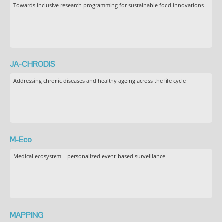
Towards inclusive research programming for sustainable food innovations
JA-CHRODIS
Addressing chronic diseases and healthy ageing across the life cycle
M-Eco
Medical ecosystem – personalized event-based surveillance
MAPPING