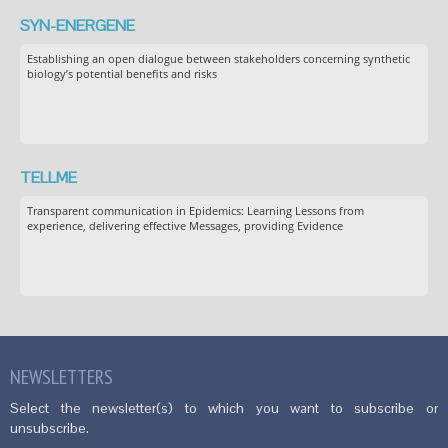
SYN-ENERGENE
Establishing an open dialogue between stakeholders concerning synthetic
biology’s potential benefits and risks
TELLME
Transparent communication in Epidemics: Learning Lessons from
experience, delivering effective Messages, providing Evidence
NEWSLETTERS
Select the newsletter(s) to which you want to subscribe or
unsubscribe.