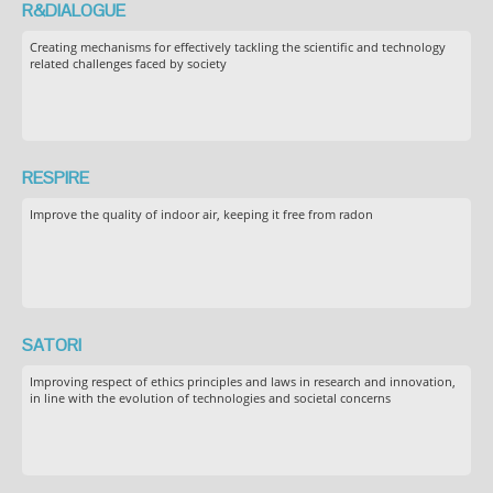
R&DIALOGUE
Creating mechanisms for effectively tackling the scientific and technology
related challenges faced by society
RESPIRE
Improve the quality of indoor air, keeping it free from radon
SATORI
Improving respect of ethics principles and laws in research and innovation,
in line with the evolution of technologies and societal concerns