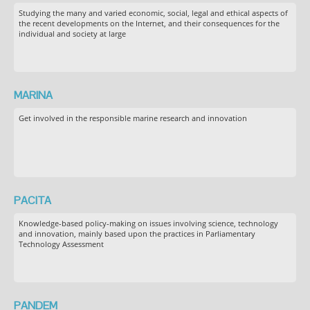
Studying the many and varied economic, social, legal and ethical aspects of
the recent developments on the Internet, and their consequences for the
individual and society at large
MARINA
Get involved in the responsible marine research and innovation
PACITA
Knowledge-based policy-making on issues involving science, technology
and innovation, mainly based upon the practices in Parliamentary
Technology Assessment
PANDEM