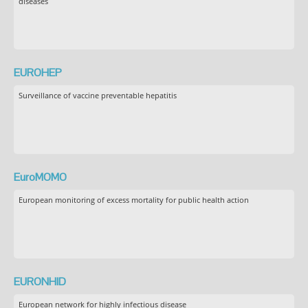
diseases
EUROHEP
Surveillance of vaccine preventable hepatitis
EuroMOMO
European monitoring of excess mortality for public health action
EURONHID
European network for highly infectious disease