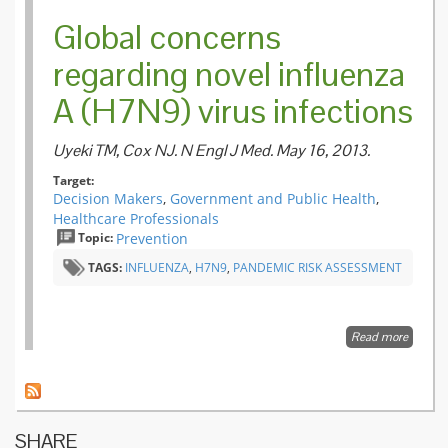
Global concerns
regarding novel influenza
A (H7N9) virus infections
Uyeki TM, Cox NJ. N Engl J Med. May 16, 2013.
Target:
Decision Makers
,
Government and Public Health
,
Healthcare Professionals
Topic:
Prevention
TAGS:
INFLUENZA
,
H7N9
,
PANDEMIC RISK ASSESSMENT
Read more
about
Global
concern
regardi
novel
influenz
SHARE
A (H7N