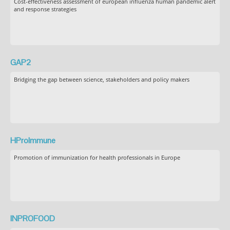
Cost-effectiveness assessment of european influenza human pandemic alert
and response strategies
GAP2
Bridging the gap between science, stakeholders and policy makers
HProImmune
Promotion of immunization for health professionals in Europe
INPROFOOD