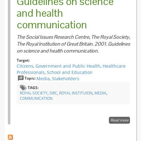
Guidelines on science
and health
communication
The Social Issues Research Centre, The Royal Society,
The Royal Institution of Great Britain. 2001. Guidelines
on science and health communication.
Target:
Citizens
,
Government and Public Health
,
Healthcare
Professionals
,
School and Education
Topic:
Media
,
Stakeholders
TAGS:
ROYAL SOCIETY
,
SIRC
,
ROYAL INSTITUION
,
MEDIA
,
COMMUNICATION
Read more
about
Guideli
science
health