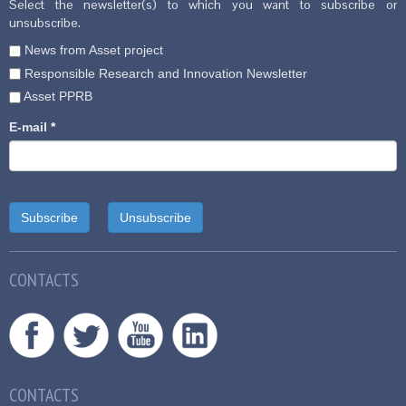
Select the newsletter(s) to which you want to subscribe or
unsubscribe.
News from Asset project
Responsible Research and Innovation Newsletter
Asset PPRB
E-mail
*
CONTACTS
CONTACTS