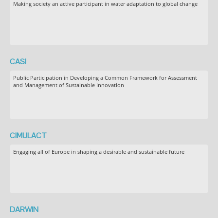
Making society an active participant in water adaptation to global change
CASI
Public Participation in Developing a Common Framework for Assessment
and Management of Sustainable Innovation
CIMULACT
Engaging all of Europe in shaping a desirable and sustainable future
DARWIN