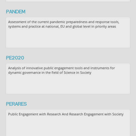
PANDEM
Assessment of the current pandemic preparedness and response tools,
systems and practice at national, EU and global level in priority areas
PE2020
Analysis of innovative public engagement tools and instruments for
dynamic governance in the field of Science in Society
PERARES
Public Engagement with Research And Research Engagement with Society