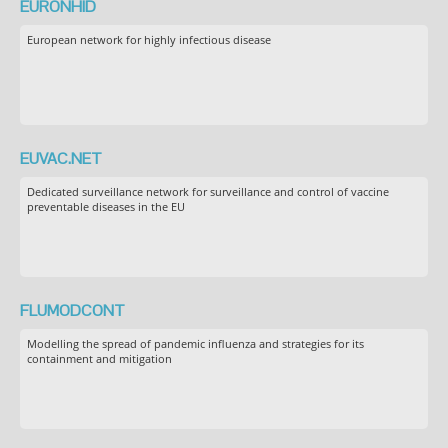
EURONHID
European network for highly infectious disease
EUVAC.NET
Dedicated surveillance network for surveillance and control of vaccine
preventable diseases in the EU
FLUMODCONT
Modelling the spread of pandemic influenza and strategies for its
containment and mitigation