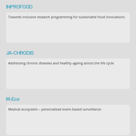
INPROFOOD
Towards inclusive research programming for sustainable food innovations
JA-CHRODIS
Addressing chronic diseases and healthy ageing across the life cycle
M-Eco
Medical ecosystem – personalized event-based surveillance