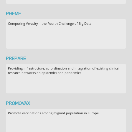
PHEME
Computing Veracity – the Fourth Challenge of Big Data
PREPARE
Providing infrastructure, co-ordination and integration of existing clinical
research networks on epidemics and pandemics
PROMOVAX
Promote vaccinations among migrant population in Europe