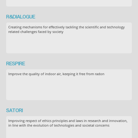
R&DIALOGUE
Creating mechanisms for effectively tackling the scientific and technology
related challenges faced by society
RESPIRE
Improve the quality of indoor air, keeping it free from radon
SATORI
Improving respect of ethics principles and laws in research and innovation,
in line with the evolution of technologies and societal concerns