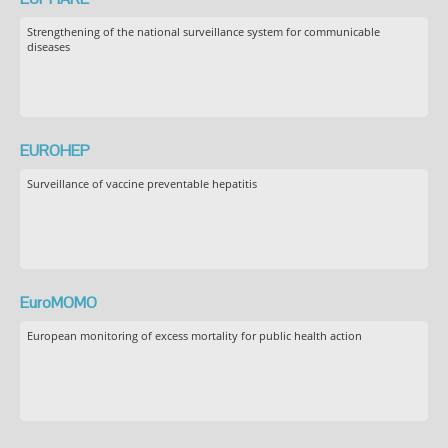
Strengthening of the national surveillance system for communicable
diseases
EUROHEP
Surveillance of vaccine preventable hepatitis
EuroMOMO
European monitoring of excess mortality for public health action