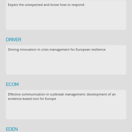
Expect the unexpected and know how to respond
DRIVER
Driving innovation in crisis management for European resilience
ECOM
Effective communication in outbreak management: development of an
evidence-based tool for Europe
EDEN