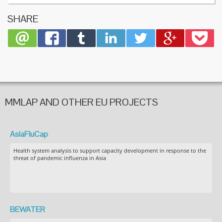
commun
SHARE
MMLAP AND OTHER EU PROJECTS
AsiaFluCap
Health system analysis to support capacity development in response to the
threat of pandemic influenza in Asia
BEWATER