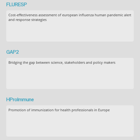
FLURESP
Cost-effectiveness assessment of european influenza human pandemic alert
and response strategies
GAP2
Bridging the gap between science, stakeholders and policy makers
HProImmune
Promotion of immunization for health professionals in Europe