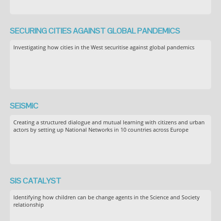
SECURING CITIES AGAINST GLOBAL PANDEMICS
Investigating how cities in the West securitise against global pandemics
SEiSMiC
Creating a structured dialogue and mutual learning with citizens and urban
actors by setting up National Networks in 10 countries across Europe
SIS CATALYST
Identifying how children can be change agents in the Science and Society
relationship