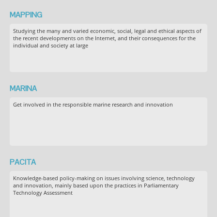
MAPPING
Studying the many and varied economic, social, legal and ethical aspects of
the recent developments on the Internet, and their consequences for the
individual and society at large
MARINA
Get involved in the responsible marine research and innovation
PACITA
Knowledge-based policy-making on issues involving science, technology
and innovation, mainly based upon the practices in Parliamentary
Technology Assessment