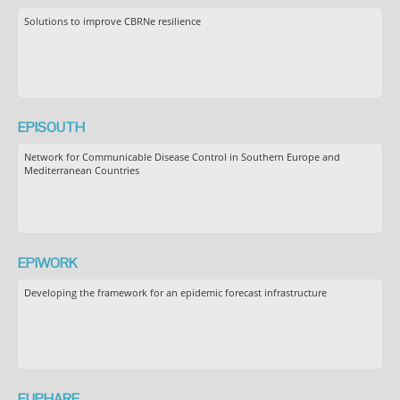
Solutions to improve CBRNe resilience
EPISOUTH
Network for Communicable Disease Control in Southern Europe and
Mediterranean Countries
EPIWORK
Developing the framework for an epidemic forecast infrastructure
EUPHARE