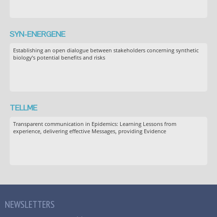
SYN-ENERGENE
Establishing an open dialogue between stakeholders concerning synthetic
biology’s potential benefits and risks
TELLME
Transparent communication in Epidemics: Learning Lessons from
experience, delivering effective Messages, providing Evidence
NEWSLETTERS