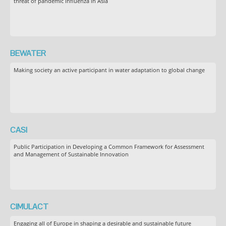
threat of pandemic influenza in Asia
BEWATER
Making society an active participant in water adaptation to global change
CASI
Public Participation in Developing a Common Framework for Assessment
and Management of Sustainable Innovation
CIMULACT
Engaging all of Europe in shaping a desirable and sustainable future