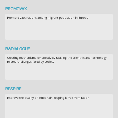
PROMOVAX
Promote vaccinations among migrant population in Europe
R&DIALOGUE
Creating mechanisms for effectively tackling the scientific and technology
related challenges faced by society
RESPIRE
Improve the quality of indoor air, keeping it free from radon