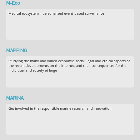
M-Eco
Medical ecosystem – personalized event-based surveillance
MAPPING
Studying the many and varied economic, social, legal and ethical aspects of
the recent developments on the Internet, and their consequences for the
individual and society at large
MARINA
Get involved in the responsible marine research and innovation