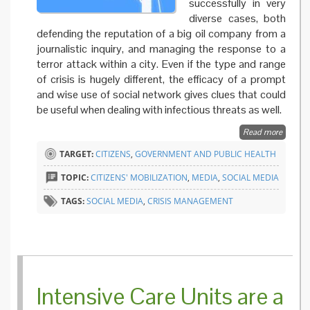
successfully in very
diverse cases, both
defending the reputation of a big oil company from a
journalistic inquiry, and managing the response to a
terror attack within a city. Even if the type and range
of crisis is hugely different, the efficacy of a prompt
and wise use of social network gives clues that could
be useful when dealing with infectious threats as well.
Read more
about Oi
cats an
TARGET:
CITIZENS
,
GOVERNMENT AND PUBLIC HEALTH
social
network
TOPIC:
CITIZENS' MOBILIZATION
,
MEDIA
,
SOCIAL MEDIA
lessons 
health
TAGS:
SOCIAL MEDIA
,
CRISIS MANAGEMENT
authorit
Intensive Care Units are a