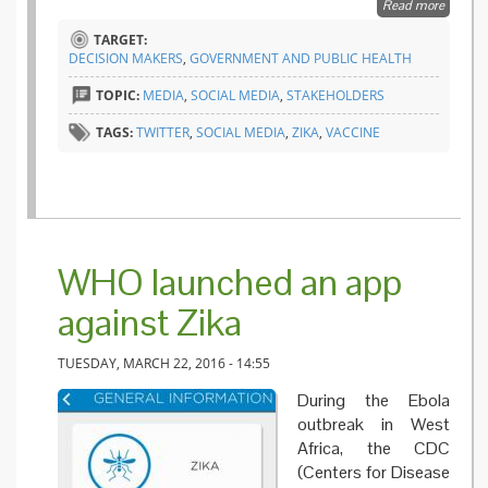
Read more
about
Twitter,
TARGET:
tweets
DECISION MAKERS
,
GOVERNMENT AND PUBLIC HEALTH
and
influenc
TOPIC:
MEDIA
,
SOCIAL MEDIA
,
STAKEHOLDERS
TAGS:
TWITTER
,
SOCIAL MEDIA
,
ZIKA
,
VACCINE
WHO launched an app
against Zika
TUESDAY, MARCH 22, 2016 - 14:55
During the Ebola
outbreak in West
Africa, the CDC
(Centers for Disease