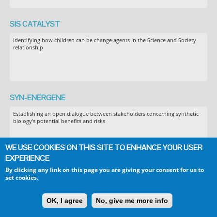
SIS CATALYST
Identifying how children can be change agents in the Science and Society
relationship
SYN-ENERGENE
Establishing an open dialogue between stakeholders concerning synthetic
biology’s potential benefits and risks
WE USE COOKIES ON THIS SITE TO ENHANCE YOUR USER
EXPERIENCE
By clicking any link on this page you are giving your consent for us to
TELLME
set cookies.
Transparent communication in Epidemics: Learning Lessons from
experience, delivering effective Messages, providing Evidence
OK, I agree
No, give me more info