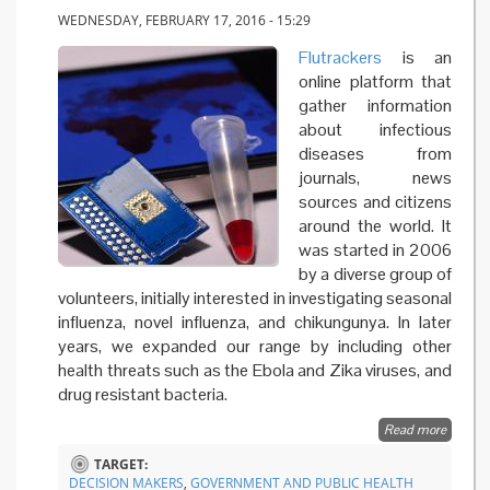
WEDNESDAY, FEBRUARY 17, 2016 - 15:29
Flutrackers
is an
online platform that
gather information
about infectious
diseases from
journals, news
sources and citizens
around the world. It
was started in 2006
by a diverse group of
volunteers, initially interested in investigating seasonal
influenza, novel influenza, and chikungunya. In later
years, we expanded our range by including other
health threats such as the Ebola and Zika viruses, and
drug resistant bacteria.
Read more
about
Using t
TARGET:
web to
DECISION MAKERS
,
GOVERNMENT AND PUBLIC HEALTH
track fl