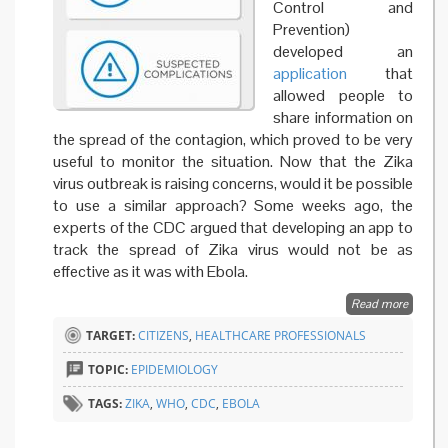
Control and
Prevention)
developed an
application
that
allowed people to
share information on
the spread of the contagion, which proved to be very
useful to monitor the situation. Now that the Zika
virus outbreak is raising concerns, would it be possible
to use a similar approach? Some weeks ago, the
experts of the CDC argued that developing an app to
track the spread of Zika virus would not be as
effective as it was with Ebola.
Read more
about
WHO
TARGET:
CITIZENS
,
HEALTHCARE PROFESSIONALS
launch
an app
TOPIC:
EPIDEMIOLOGY
against
Zika
TAGS:
ZIKA
,
WHO
,
CDC
,
EBOLA