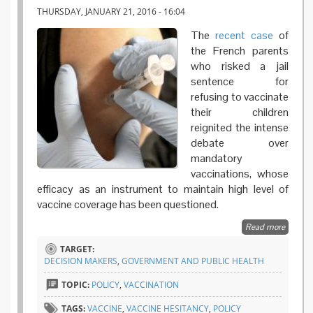
THURSDAY, JANUARY 21, 2016 - 16:04
The
recent case
of
the French parents
who risked a jail
sentence for
refusing to vaccinate
their children
reignited the intense
debate over
mandatory
vaccinations, whose
efficacy as an instrument to maintain high level of
vaccine coverage has been questioned.
Read more
about T
efficacy
TARGET:
mandat
DECISION MAKERS
,
GOVERNMENT AND PUBLIC HEALTH
vaccina
An ASS
TOPIC:
POLICY
,
VACCINATION
analysis
TAGS:
VACCINE
,
VACCINE HESITANCY
,
POLICY