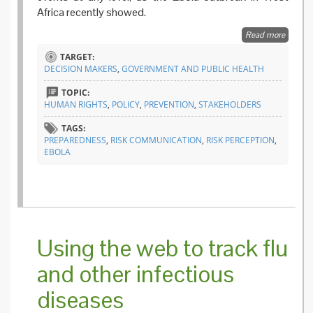
Africa recently showed.
Read more
about Fi
the gap
TARGET:
prepar
DECISION MAKERS
,
GOVERNMENT AND PUBLIC HEALTH
plans
TOPIC:
HUMAN RIGHTS
,
POLICY
,
PREVENTION
,
STAKEHOLDERS
TAGS:
PREPAREDNESS
,
RISK COMMUNICATION
,
RISK PERCEPTION
,
EBOLA
Using the web to track flu
and other infectious
diseases