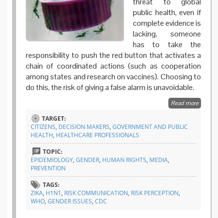
threat to global
public health, even if
complete evidence is
lacking, someone
has to take the
responsibility to push the red button that activates a
chain of coordinated actions (such as cooperation
among states and research on vaccines). Choosing to
do this, the risk of giving a false alarm is unavoidable.
Read more
about Is
Zika
TARGET:
epidem
CITIZENS
,
DECISION MAKERS
,
GOVERNMENT AND PUBLIC
a lose-
HEALTH
,
HEALTHCARE PROFESSIONALS
lose
game f
TOPIC:
WHO?
EPIDEMIOLOGY
,
GENDER
,
HUMAN RIGHTS
,
MEDIA
,
PREVENTION
TAGS:
ZIKA
,
H1N1
,
RISK COMMUNICATION
,
RISK PERCEPTION
,
WHO
,
GENDER ISSUES
,
CDC