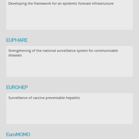
Developing the framework for an epidemic forecast infrastructure
EUPHARE
Strengthening of the national surveillance system for communicable
diseases
EUROHEP
Surveillance of vaccine preventable hepatitis
EuroMOMO