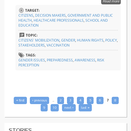
Read more
about
Raising
TARGET:
awaren
CITIZENS
,
DECISION MAKERS
,
GOVERNMENT AND PUBLIC
on gend
HEALTH
,
HEALTHCARE PROFESSIONALS
,
SCHOOL AND
issues i
EDUCATION
epidem
and
TOPIC:
pandem
CITIZENS' MOBILIZATION
,
GENDER
,
HUMAN RIGHTS
,
POLICY
,
STAKEHOLDERS
,
VACCINATION
TAGS:
GENDER ISSUES
,
PREPAREDNESS
,
AWARENESS
,
RISK
PERCEPTION
PAGES
« first
‹ previous
…
2
3
4
5
6
7
8
9
10
next ›
last »
STORIES