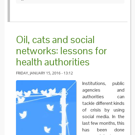
Oil, cats and social
networks: lessons for
health authorities
FRIDAY, JANUARY 15, 2016 - 13:12
Institutions, public
agencies and
authorities can
tackle different kinds
of crisis by using
social media. In the
last few months, this
has been done