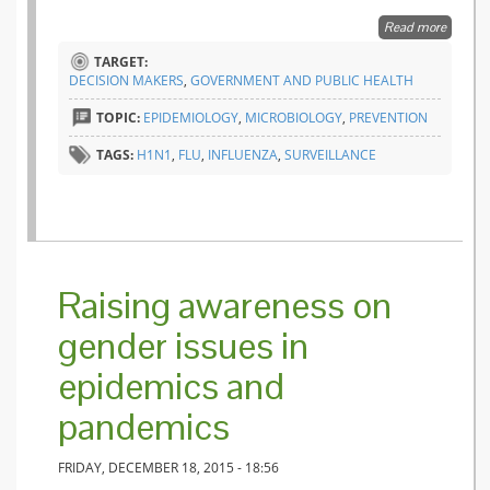
Read more
about
Intensiv
TARGET:
Care
DECISION MAKERS
,
GOVERNMENT AND PUBLIC HEALTH
Units ar
a canar
TOPIC:
EPIDEMIOLOGY
,
MICROBIOLOGY
,
PREVENTION
in a coa
mine
TAGS:
H1N1
,
FLU
,
INFLUENZA
,
SURVEILLANCE
Raising awareness on
gender issues in
epidemics and
pandemics
FRIDAY, DECEMBER 18, 2015 - 18:56