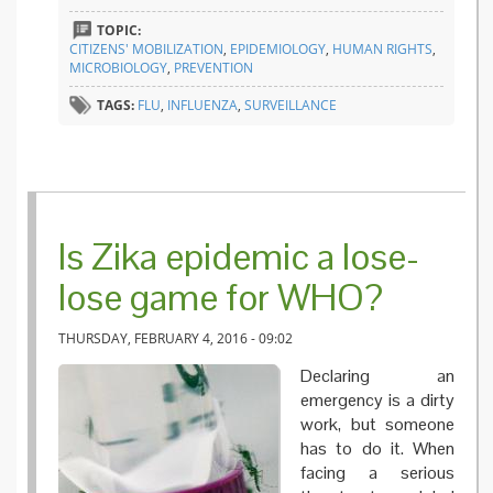
and oth
TOPIC:
infectio
CITIZENS' MOBILIZATION
,
EPIDEMIOLOGY
,
HUMAN RIGHTS
,
disease
MICROBIOLOGY
,
PREVENTION
TAGS:
FLU
,
INFLUENZA
,
SURVEILLANCE
Is Zika epidemic a lose-
lose game for WHO?
THURSDAY, FEBRUARY 4, 2016 - 09:02
Declaring an
emergency is a dirty
work, but someone
has to do it. When
facing a serious