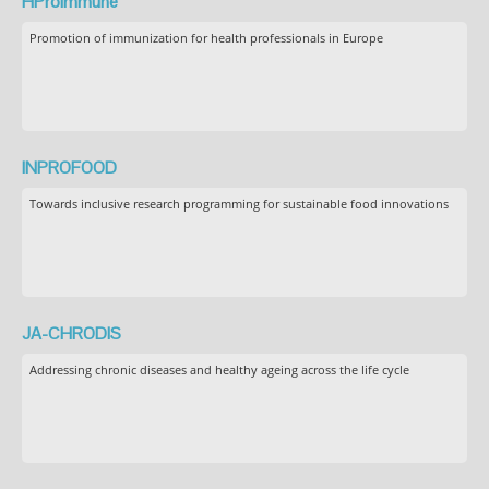
HProImmune
Promotion of immunization for health professionals in Europe
INPROFOOD
Towards inclusive research programming for sustainable food innovations
JA-CHRODIS
Addressing chronic diseases and healthy ageing across the life cycle