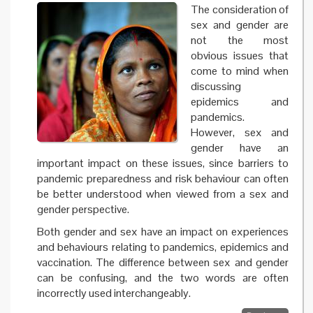
The consideration of
sex and gender are
not the most
obvious issues that
come to mind when
discussing
epidemics and
pandemics.
However, sex and
gender have an
important impact on these issues, since barriers to
pandemic preparedness and risk behaviour can often
be better understood when viewed from a sex and
gender perspective.
Both gender and sex have an impact on experiences
and behaviours relating to pandemics, epidemics and
vaccination. The difference between sex and gender
can be confusing, and the two words are often
incorrectly used interchangeably.