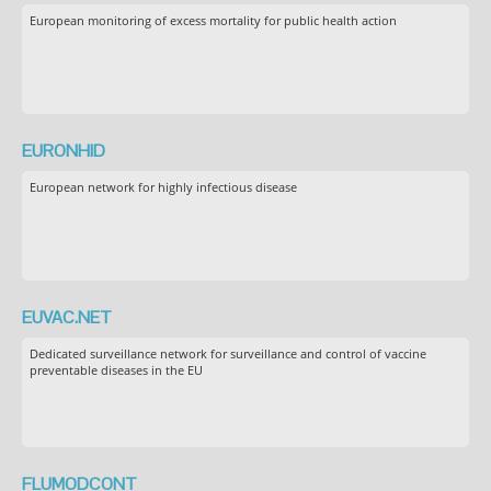
European monitoring of excess mortality for public health action
EURONHID
European network for highly infectious disease
EUVAC.NET
Dedicated surveillance network for surveillance and control of vaccine
preventable diseases in the EU
FLUMODCONT