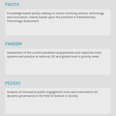
PACITA
Knowledge-based policy-making on issues involving science, technology
and innovation, mainly based upon the practices in Parliamentary
Technology Assessment
PANDEM
Assessment of the current pandemic preparedness and response tools,
systems and practice at national, EU and global level in priority areas
PE2020
Analysis of innovative public engagement tools and instruments for
dynamic governance in the field of Science in Society