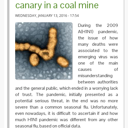
canary in a coal mine
WEDNESDAY, JANUARY 13, 2016 - 17:54
During the 2009
A(H1N1) pandemic,
the issue of how
many deaths were
associated to the
emerging virus was
one of the main
causes of
misunderstanding
between authorities
and the general public, which ended in a worrying lack
of trust. The pandemic, initially presented as a
potential serious threat, in the end was no more
severe than a common seasonal flu. Unfortunately,
even nowadays, it is difficult to ascertain if and how
much H1N1 pandemic was different from any other
seasonal flu, based on official data.