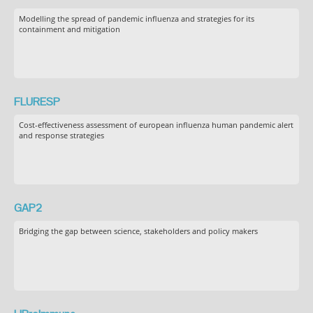
Modelling the spread of pandemic influenza and strategies for its
containment and mitigation
FLURESP
Cost-effectiveness assessment of european influenza human pandemic alert
and response strategies
GAP2
Bridging the gap between science, stakeholders and policy makers