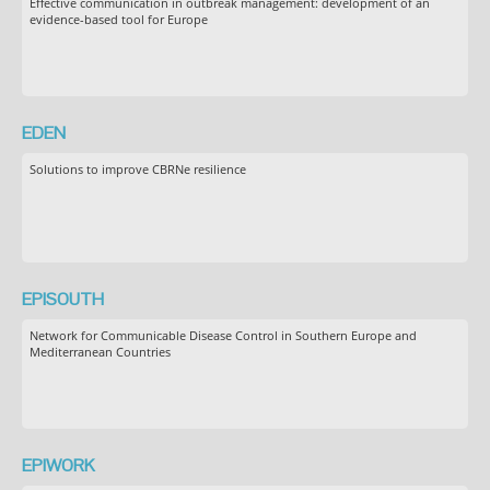
Effective communication in outbreak management: development of an
evidence-based tool for Europe
EDEN
Solutions to improve CBRNe resilience
EPISOUTH
Network for Communicable Disease Control in Southern Europe and
Mediterranean Countries
EPIWORK