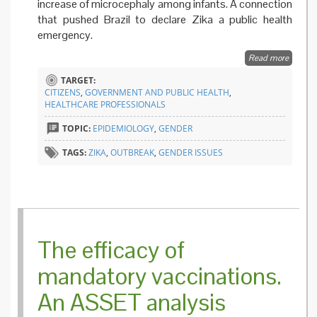
increase of microcephaly among infants. A connection
that pushed Brazil to declare Zika a public health
emergency.
Read more
about
Looking
TARGET:
Zika fr
CITIZENS
,
GOVERNMENT AND PUBLIC HEALTH
,
gender
HEALTHCARE PROFESSIONALS
perspec
TOPIC:
EPIDEMIOLOGY
,
GENDER
TAGS:
ZIKA
,
OUTBREAK
,
GENDER ISSUES
The efficacy of
mandatory vaccinations.
An ASSET analysis