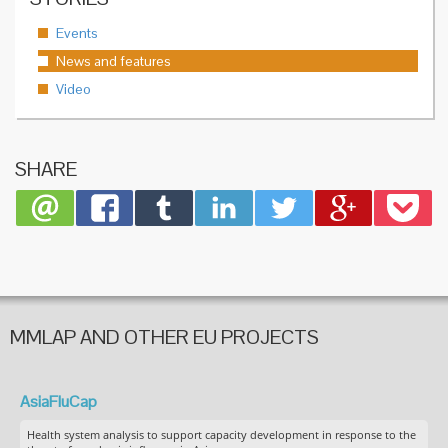
Events
News and features
Video
SHARE
MMLAP AND OTHER EU PROJECTS
AsiaFluCap
Health system analysis to support capacity development in response to the