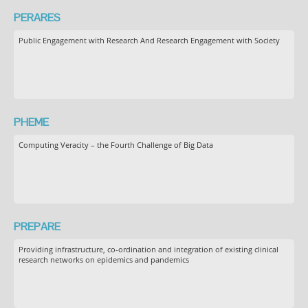
PERARES
Public Engagement with Research And Research Engagement with Society
PHEME
Computing Veracity – the Fourth Challenge of Big Data
PREPARE
Providing infrastructure, co-ordination and integration of existing clinical
research networks on epidemics and pandemics