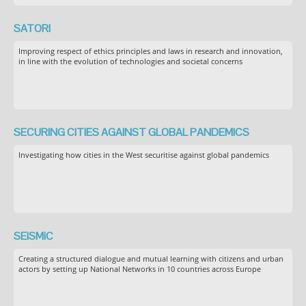
SATORI
Improving respect of ethics principles and laws in research and innovation,
in line with the evolution of technologies and societal concerns
SECURING CITIES AGAINST GLOBAL PANDEMICS
Investigating how cities in the West securitise against global pandemics
SEiSMiC
Creating a structured dialogue and mutual learning with citizens and urban
actors by setting up National Networks in 10 countries across Europe