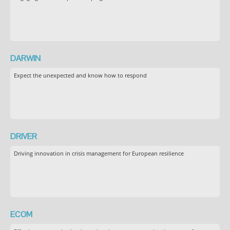
DARWIN
Expect the unexpected and know how to respond
DRIVER
Driving innovation in crisis management for European resilience
ECOM