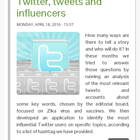
Twitter, tweets and
influencers
MONDAY, APRIL 18, 2016 - 15:57
How many ways are
there to tell a story
and who will do it? In
these months we
tried to answer
those questions by
running an analysis
of the most relevant
tweets and
accounts about
some key words, chosen by the editorial board,
focused on Zika virus and vaccines. We then
developed an application to identify the most
influential Twitter users on specific topics, according
to a list of hashtag we have provided.