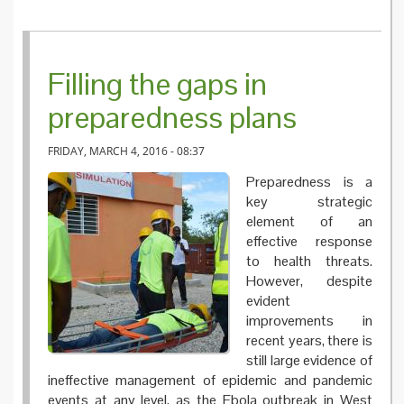
Filling the gaps in
preparedness plans
FRIDAY, MARCH 4, 2016 - 08:37
Preparedness is a
key strategic
element of an
effective response
to health threats.
However, despite
evident
improvements in
recent years, there is
still large evidence of
ineffective management of epidemic and pandemic
events at any level, as the Ebola outbreak in West