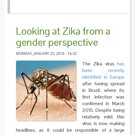
Looking at Zika from a
gender perspective
MONDAY, JANUARY 25, 2016 - 16:32
The Zika virus
has
been recently
identified in Europe
after having spread
in Brazil, where its
first infection was
confirmed in March
2015. Despite being
relatively mild, this
virus is now making
headlines, as it could be responsible of a large