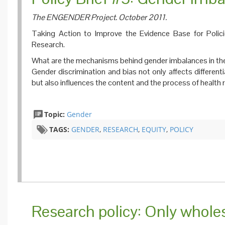
The ENGENDER Project. October 2011.
Taking Action to Improve the Evidence Base for Poli
Research.
What are the mechanisms behind gender imbalances in the
Gender discrimination and bias not only affects different
but also influences the content and the process of health 
Topic:
Gender
TAGS:
GENDER
,
RESEARCH
,
EQUITY
,
POLICY
Research policy: Only wholesa