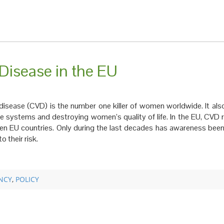
isease in the EU
 disease (CVD) is the number one killer of women worldwide. It als
care systems and destroying women’s quality of life. In the EU, CVD
en EU countries. Only during the last decades has awareness been
 their risk.
NCY
,
POLICY