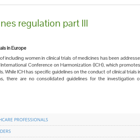
nes regulation part III
ials in Europe
e of including women in clinical trials of medicines has been addresse
e International Conference on Harmonization (ICH), which promotes
als. While ICH has specific guidelines on the conduct of clinical trials 
ns, there are no consolidated guidelines for the investigation o
HCARE PROFESSIONALS
DERS