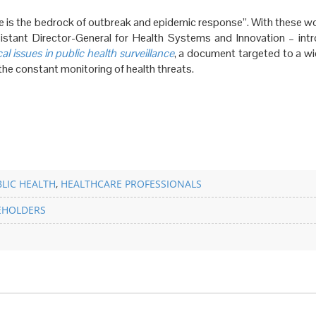
nce is the bedrock of outbreak and epidemic response”. With these w
tant Director-General for Health Systems and Innovation – int
l issues in public health surveillance
, a document targeted to a wi
the constant monitoring of health threats.
LIC HEALTH
,
HEALTHCARE PROFESSIONALS
EHOLDERS