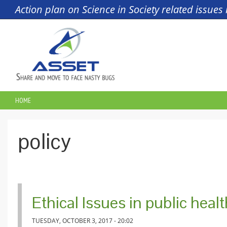
Skip to main content
Action plan on Science in Society related issue
HOME
YOU ARE HERE
policy
Ethical Issues in public heal
TUESDAY, OCTOBER 3, 2017 - 20:02