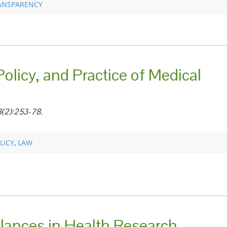
ANSPARENCY
olicy, and Practice of Medical
3(2):253-78.
LICY
,
LAW
alances in Health Research