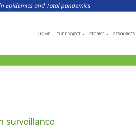
s in Epidemics and Total pandemics
HOME
THE PROJECT
STORIES
RESOURCES
th surveillance