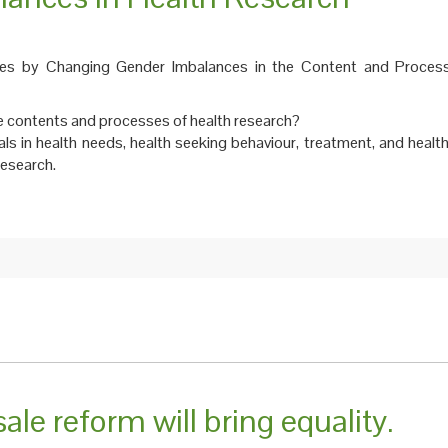
cies by Changing Gender Imbalances in the Content and Proces
 contents and processes of health research?
ials in health needs, health seeking behaviour, treatment, and hea
research.
le reform will bring equality.