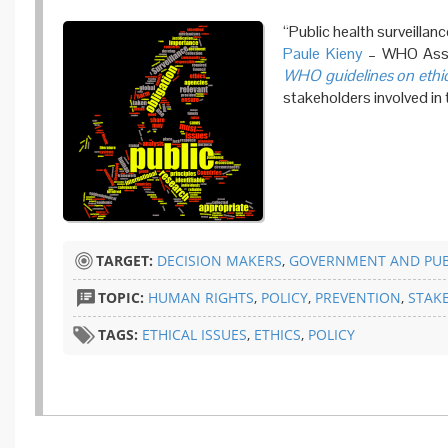
“Public health surveilla
Paule Kieny
– WHO Assis
WHO guidelines on ethica
stakeholders involved in 
TARGET:
DECISION MAKERS
,
GOVERNMENT AND PUB
TOPIC:
HUMAN RIGHTS
,
POLICY
,
PREVENTION
,
STAK
TAGS:
ETHICAL ISSUES
,
ETHICS
,
POLICY