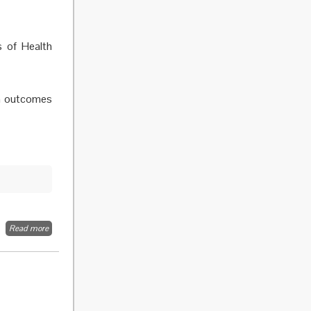
and
Practice
of
Medical
s of Health
Research
lth outcomes
Read more
about ​
Policy Brief
#5: Gender
Imbalances
in Health
Research