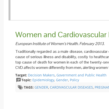
Women and Cardiovascular D
European Institute of Women’s Health. February 2013.
Traditionally regarded as a male disease, cardiovascular
cause of serious illness and disability, costly to health
top cause of death for women in each of the twenty-sev
CVD affects women differently from men, alerting women to
Target:
Decision Makers
,
Government and Public Health
Topic:
Epidemiology
,
Gender
,
Policy
TAGS:
GENDER
,
CARDIVASCULAR DISEASES
,
PREGNA