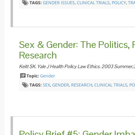
TAGS:
GENDER ISSUES
,
CLINICAL TRIALS
,
POLICY
,
TR
Sex & Gender: The Politics, P
Research
Keitt SK. Yale J Health Policy Law Ethics. 2003 Summer;
Topic:
Gender
TAGS:
SEX
,
GENDER
,
​RESEARCH
,
CLINICAL TRIALS
,
PO
​Policy Brief #5: Gender Imb