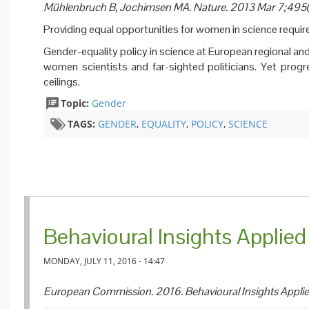
Mühlenbruch B, Jochimsen MA. Nature. 2013 Mar 7;49
Providing equal opportunities for women in science requir
Gender-equality policy in science at European regional and
women scientists and far-sighted politicians. Yet progres
ceilings.
Topic:
Gender
TAGS:
GENDER
,
EQUALITY
,
POLICY
,
SCIENCE
Behavioural Insights Applied 
MONDAY, JULY 11, 2016 - 14:47
European Commission. 2016. Behavioural Insights Applie