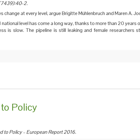
5(7439):40-2.
es change at every level, argue Brigitte Mühlenbruch and Maren A. J
 national level has come a long way, thanks to more than 20 years o
s is slow. The pipeline is still leaking and female researchers sti
to Policy
d to Policy – European Report 2016.