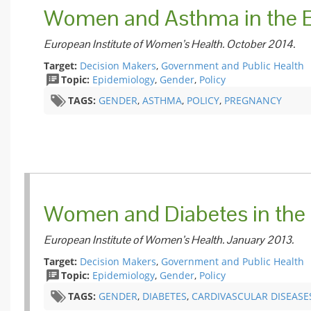
Women and Asthma in the 
European Institute of Women’s Health. October 2014.
Target:
Decision Makers
,
Government and Public Health
Topic:
Epidemiology
,
Gender
,
Policy
TAGS:
GENDER
,
ASTHMA
,
POLICY
,
PREGNANCY
Women and Diabetes in the
European Institute of Women’s Health. January 2013.
Target:
Decision Makers
,
Government and Public Health
Topic:
Epidemiology
,
Gender
,
Policy
TAGS:
GENDER
,
DIABETES
,
CARDIVASCULAR DISEASE