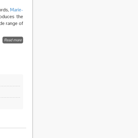
ords,
Marie-
roduces the
de range of
Read more
about
Ethical
Issues in
public
health
surveillance