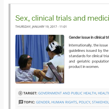
Sex, clinical trials and medici
THURSDAY, JANUARY 19, 2017 - 11:01
Gender issue in clinical tr
Internationally, the issu
guidelines issued by th
standards for clinical tri
and geriatric populatio
product in women.
TARGET:
GOVERNMENT AND PUBLIC HEALTH
,
HEALT
TOPIC:
GENDER
,
HUMAN RIGHTS
,
POLICY
,
STAKEHOL