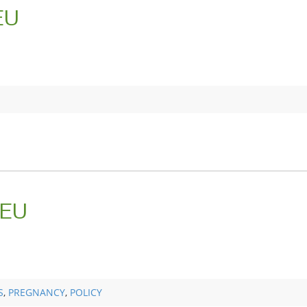
EU
 EU
S
,
PREGNANCY
,
POLICY