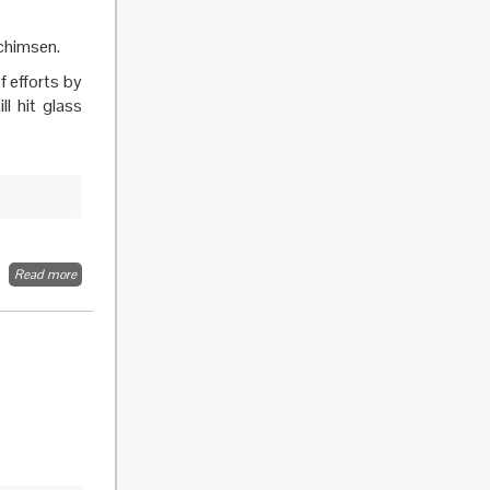
ochimsen.
f efforts by
ll hit glass
Read more
about
Research
policy:
Only
wholesale
reform
will bring
equality.