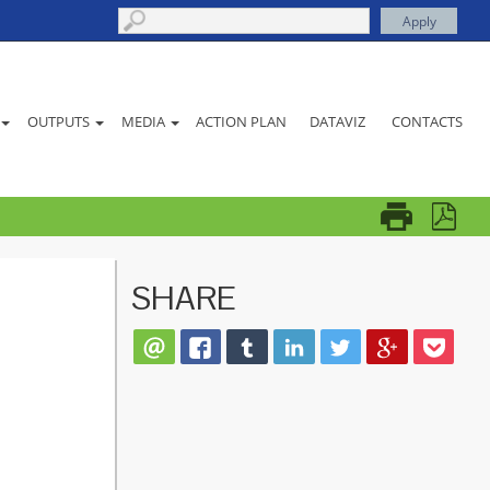
ACTION PLAN
DATAVIZ
CONTACTS
OUTPUTS
MEDIA
SHARE