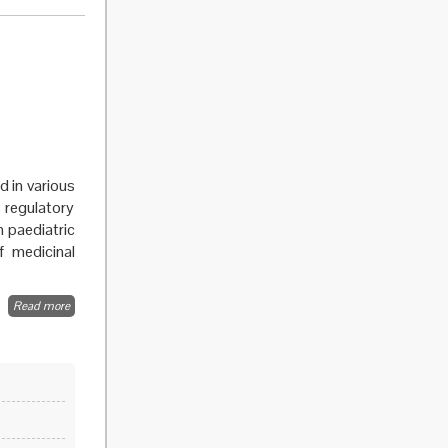
Cardiovascular
Disease in the
EU
d in various
 regulatory
in paediatric
f medicinal
Read more
about
Sex,
clinical
trials and
medicines
regulation
part III