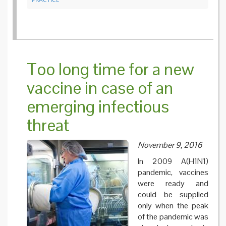
Too long time for a new
vaccine in case of an
emerging infectious
threat
November 9, 2016
In 2009 A(H1N1)
pandemic, vaccines
were ready and
could be supplied
only when the peak
of the pandemic was