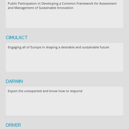
Public Participation in Developing a Common Framework for Assessment
and Management of Sustainable Innovation
CIMULACT
Engaging all of Europe in shaping a desirable and sustainable future
DARWIN
Expect the unexpected and know how to respond
DRIVER