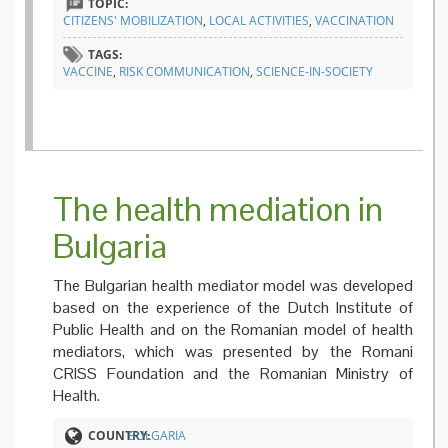
TOPIC:
CITIZENS' MOBILIZATION
,
LOCAL ACTIVITIES
,
VACCINATION
TAGS:
VACCINE
,
RISK COMMUNICATION
,
SCIENCE-IN-SOCIETY
The health mediation in
Bulgaria
The Bulgarian health mediator model was developed
based on the experience of the Dutch Institute of
Public Health and on the Romanian model of health
mediators, which was presented by the Romani
CRISS Foundation and the Romanian Ministry of
Health.
COUNTRY:
BULGARIA