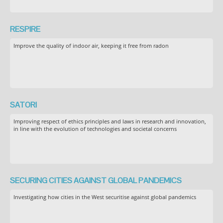
RESPIRE
Improve the quality of indoor air, keeping it free from radon
SATORI
Improving respect of ethics principles and laws in research and innovation,
in line with the evolution of technologies and societal concerns
SECURING CITIES AGAINST GLOBAL PANDEMICS
Investigating how cities in the West securitise against global pandemics