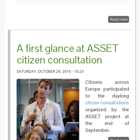
Read more
about
Too lon
time for
new
vaccine
A first glance at ASSET
in case 
an
citizen consultation
emergi
infectio
threat
SATURDAY, OCTOBER 29, 2016 - 10:23
Citizens across
Europe participated
to the daylong
citizen consultations
organized by the
ASSET project at
the end of
September.