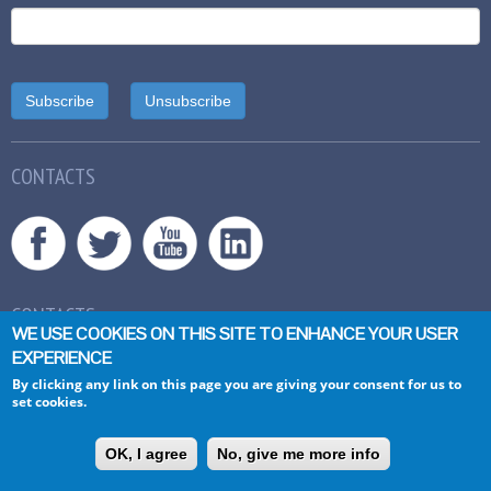
CONTACTS
CONTACTS
WE USE COOKIES ON THIS SITE TO ENHANCE YOUR USER
General inquiries:
info@asset-scienceinsociety.eu
EXPERIENCE
By clicking any link on this page you are giving your consent for us to
set cookies.
ASSET
A
ction plan on
S
cience in
S
ociety related issues in
E
pidemics and
OK, I agree
No, give me more info
T
otal pandemics