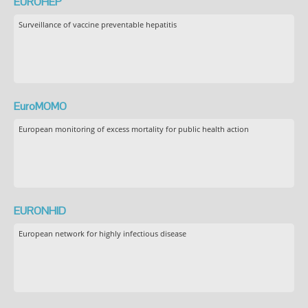
EUROHEP
Surveillance of vaccine preventable hepatitis
EuroMOMO
European monitoring of excess mortality for public health action
EURONHID
European network for highly infectious disease