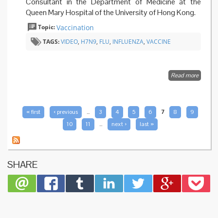
Consultant in the Department of Medicine at the
Queen Mary Hospital of the University of Hong Kong.
Topic:
Vaccination
TAGS:
VIDEO
,
H7N9
,
FLU
,
INFLUENZA
,
VACCINE
Read more
about
Stoppi
H7N9
bird flu
by
PAGES
« first
‹ previous
…
3
4
5
6
7
8
9
vaccine
10
11
…
next ›
last »
SHARE