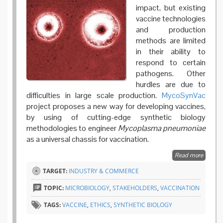
impact, but existing
vaccine technologies
and production
methods are limited
in their ability to
respond to certain
pathogens. Other
hurdles are due to
difficulties in large scale production.
MycoSynVac
project proposes a new way for developing vaccines,
by using of cutting-edge synthetic biology
methodologies to engineer
Mycoplasma pneumoniae
as a universal chassis for vaccination.
Read more
about
MycoSy
TARGET:
INDUSTRY & COMMERCE
synthet
biology
TOPIC:
MICROBIOLOGY
,
STAKEHOLDERS
,
VACCINATION
paying
attentio
TAGS:
VACCINE
,
ETHICS
,
SYNTHETIC BIOLOGY
ethical 