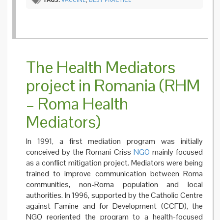
The Health Mediators
project in Romania (RHM
– Roma Health
Mediators)
In 1991, a first mediation program was initially
conceived by the Romani Criss
NGO
mainly focused
as a conflict mitigation project. Mediators were being
trained to improve communication between Roma
communities, non-Roma population and local
authorities. In 1996, supported by the Catholic Centre
against Famine and for Development (CCFD), the
NGO reoriented the program to a health-focused