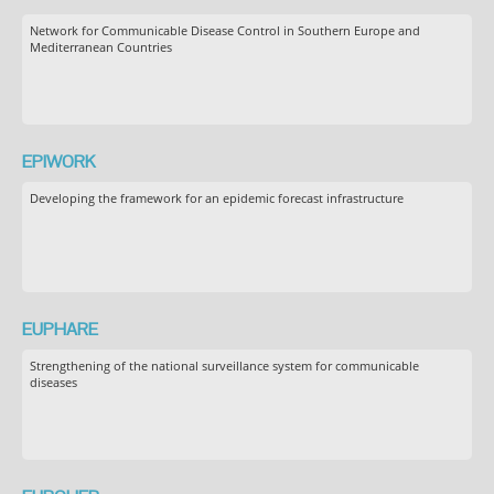
Network for Communicable Disease Control in Southern Europe and
Mediterranean Countries
EPIWORK
Developing the framework for an epidemic forecast infrastructure
EUPHARE
Strengthening of the national surveillance system for communicable
diseases