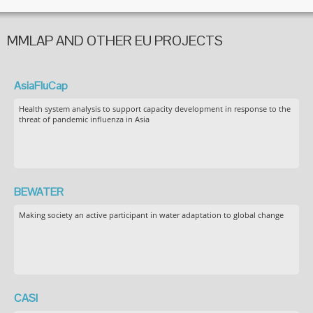
MMLAP AND OTHER EU PROJECTS
AsiaFluCap
Health system analysis to support capacity development in response to the
threat of pandemic influenza in Asia
BEWATER
Making society an active participant in water adaptation to global change
CASI