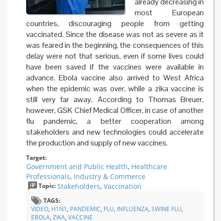
already decreasing in
most European
countries, discouraging people from getting
vaccinated. Since the disease was not as severe as it
was feared in the beginning, the consequences of this
delay were not that serious, even if some lives could
have been saved if the vaccines were available in
advance. Ebola vaccine also arrived to West Africa
when the epidemic was over, while a zika vaccine is
still very far away. According to Thomas Breuer,
however, GSK Chief Medical Officer, in case of another
flu pandemic, a better cooperation among
stakeholders and new technologies could accelerate
the production and supply of new vaccines.
Target:
Government and Public Health
,
Healthcare
Professionals
,
Industry & Commerce
Topic:
Stakeholders
,
Vaccination
TAGS:
VIDEO
,
H1N1
,
PANDEMIC
,
FLU
,
INFLUENZA
,
SWINE FLU
,
EBOLA
,
ZIKA
,
VACCINE