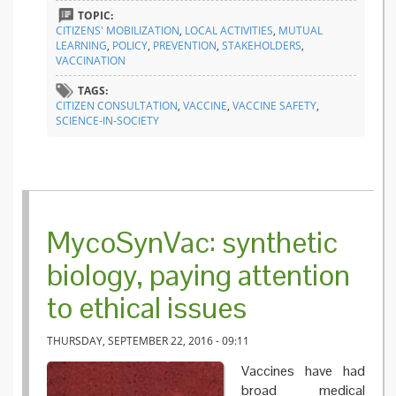
listens 
TOPIC:
citizens’
CITIZENS' MOBILIZATION
,
LOCAL ACTIVITIES
,
MUTUAL
voice
LEARNING
,
POLICY
,
PREVENTION
,
STAKEHOLDERS
,
VACCINATION
TAGS:
CITIZEN CONSULTATION
,
VACCINE
,
VACCINE SAFETY
,
SCIENCE-IN-SOCIETY
MycoSynVac: synthetic
biology, paying attention
to ethical issues
THURSDAY, SEPTEMBER 22, 2016 - 09:11
Vaccines have had
broad medical