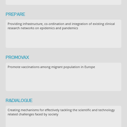
PREPARE
Providing infrastructure, co-ordination and integration of existing clinical
research networks on epidemics and pandemics
PROMOVAX
Promote vaccinations among migrant population in Europe
R&DIALOGUE
Creating mechanisms for effectively tackling the scientific and technology
related challenges faced by society