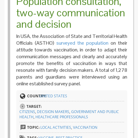
Population consultation,
two-way communication
and decision
In USA, the Association of State and Territorial Health
Officials (ASTHO)
surveyed the population
on their
attitude towards vaccination, in order to adapt their
communication messages and clearly and accurately
promote the benefits of vaccination in ways that
resonate with family decision makers. A total of 1,278
parents and guardians were interviewed using an
online established survey panel.
COUNTRY:
UNITED STATES
TARGET:
CITIZENS
,
DECISION MAKERS
,
GOVERNMENT AND PUBLIC
HEALTH
,
HEALTHCARE PROFESSIONALS
TOPIC:
LOCAL ACTIVITIES
,
VACCINATION
TAGS:
VACCINE
,
BEST PRACTICE