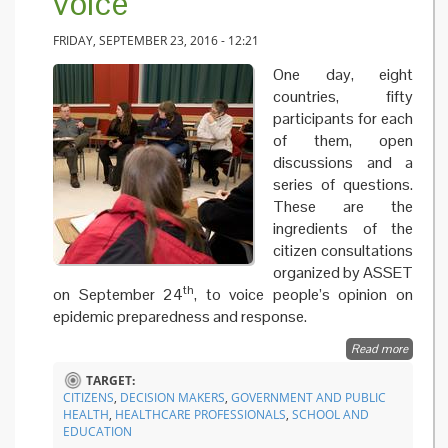
voice
FRIDAY, SEPTEMBER 23, 2016 - 12:21
One day, eight
countries, fifty
participants for each
of them, open
discussions and a
series of questions.
These are the
ingredients of the
citizen consultations
organized by ASSET
th
on September 24
, to voice people’s opinion on
epidemic preparedness and response.
Read more
about
Epidem
TARGET:
prepar
CITIZENS
,
DECISION MAKERS
,
GOVERNMENT AND PUBLIC
and
HEALTH
,
HEALTHCARE PROFESSIONALS
,
SCHOOL AND
respons
EDUCATION
Europe