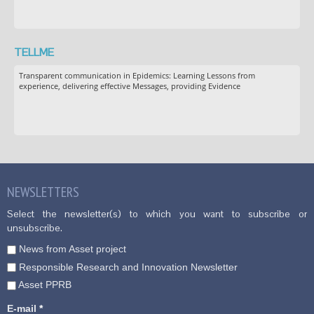
TELLME
Transparent communication in Epidemics: Learning Lessons from
experience, delivering effective Messages, providing Evidence
NEWSLETTERS
Select the newsletter(s) to which you want to subscribe or
unsubscribe.
News from Asset project
Responsible Research and Innovation Newsletter
Asset PPRB
E-mail
*