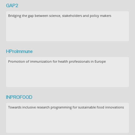
GAP2
Bridging the gap between science, stakeholders and policy makers
HProImmune
Promotion of immunization for health professionals in Europe
INPROFOOD
Towards inclusive research programming for sustainable food innovations