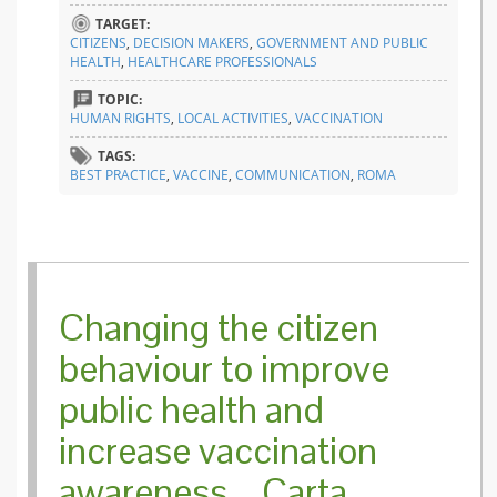
TARGET:
CITIZENS
,
DECISION MAKERS
,
GOVERNMENT AND PUBLIC
HEALTH
,
HEALTHCARE PROFESSIONALS
TOPIC:
HUMAN RIGHTS
,
LOCAL ACTIVITIES
,
VACCINATION
TAGS:
BEST PRACTICE
,
VACCINE
,
COMMUNICATION
,
ROMA
Changing the citizen
behaviour to improve
public health and
increase vaccination
awareness – Carta