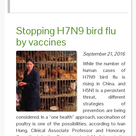
Stopping H7N9 bird flu
by vaccines
September 21, 2016
While the number of
human cases of
H7N9 bird flu is
rising in China, and
H5N1 is a persistent
threat, different
strategies of
prevention are being
considered. In a “one health” approach, vaccination of
poultry is one of the possibilities, according to Ivan
Hung, Clinical Associate Professor and Honorary