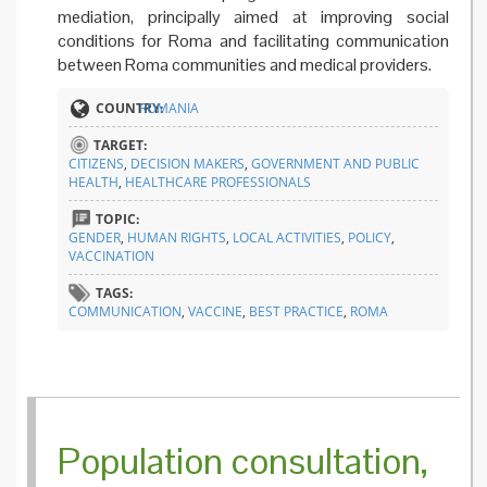
mediation, principally aimed at improving social
conditions for Roma and facilitating communication
between Roma communities and medical providers.
COUNTRY:
ROMANIA
TARGET:
CITIZENS
,
DECISION MAKERS
,
GOVERNMENT AND PUBLIC
HEALTH
,
HEALTHCARE PROFESSIONALS
TOPIC:
GENDER
,
HUMAN RIGHTS
,
LOCAL ACTIVITIES
,
POLICY
,
VACCINATION
TAGS:
COMMUNICATION
,
VACCINE
,
BEST PRACTICE
,
ROMA
Population consultation,