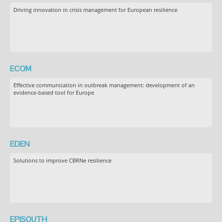
Driving innovation in crisis management for European resilience
ECOM
Effective communication in outbreak management: development of an
evidence-based tool for Europe
EDEN
Solutions to improve CBRNe resilience
EPISOUTH