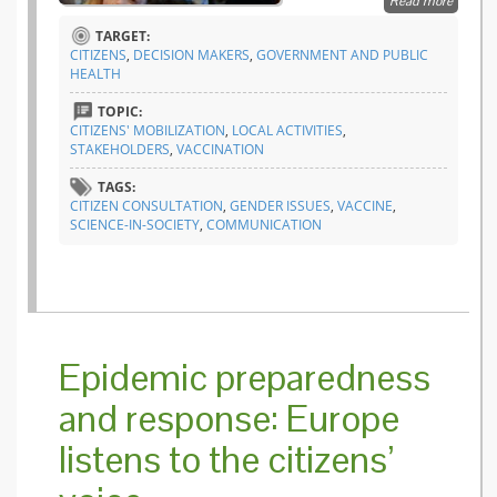
Read more
about A 
glance 
TARGET:
ASSET
CITIZENS
,
DECISION MAKERS
,
GOVERNMENT AND PUBLIC
citizen
HEALTH
consult
TOPIC:
CITIZENS' MOBILIZATION
,
LOCAL ACTIVITIES
,
STAKEHOLDERS
,
VACCINATION
TAGS:
CITIZEN CONSULTATION
,
GENDER ISSUES
,
VACCINE
,
SCIENCE-IN-SOCIETY
,
COMMUNICATION
Epidemic preparedness
and response: Europe
listens to the citizens’