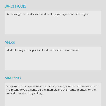
JA-CHRODIS
Addressing chronic diseases and healthy ageing across the life cycle
M-Eco
Medical ecosystem – personalized event-based surveillance
MAPPING
Studying the many and varied economic, social, legal and ethical aspects of
the recent developments on the Internet, and their consequences for the
individual and society at large