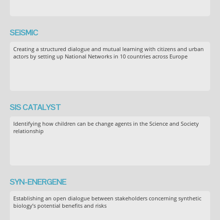
SEiSMiC
Creating a structured dialogue and mutual learning with citizens and urban
actors by setting up National Networks in 10 countries across Europe
SIS CATALYST
Identifying how children can be change agents in the Science and Society
relationship
SYN-ENERGENE
Establishing an open dialogue between stakeholders concerning synthetic
biology’s potential benefits and risks