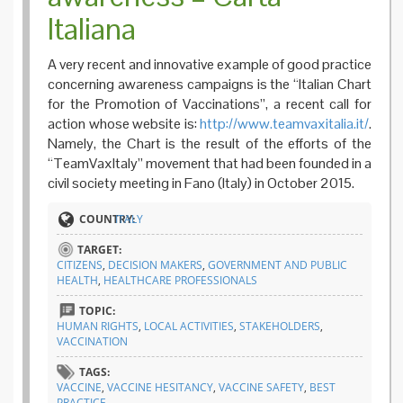
Italiana
A very recent and innovative example of good practice
concerning awareness campaigns is the “Italian Chart
for the Promotion of Vaccinations”, a recent call for
action whose website is:
http://www.teamvaxitalia.it/
.
Namely, the Chart is the result of the efforts of the
“TeamVaxItaly” movement that had been founded in a
civil society meeting in Fano (Italy) in October 2015.
COUNTRY:
ITALY
TARGET:
CITIZENS
,
DECISION MAKERS
,
GOVERNMENT AND PUBLIC
HEALTH
,
HEALTHCARE PROFESSIONALS
TOPIC:
HUMAN RIGHTS
,
LOCAL ACTIVITIES
,
STAKEHOLDERS
,
VACCINATION
TAGS:
VACCINE
,
VACCINE HESITANCY
,
VACCINE SAFETY
,
BEST
PRACTICE