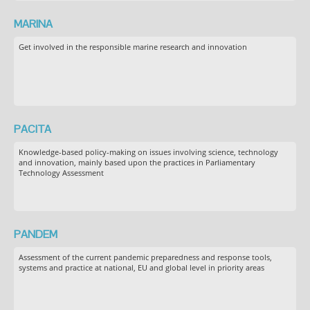
MARINA
Get involved in the responsible marine research and innovation
PACITA
Knowledge-based policy-making on issues involving science, technology
and innovation, mainly based upon the practices in Parliamentary
Technology Assessment
PANDEM
Assessment of the current pandemic preparedness and response tools,
systems and practice at national, EU and global level in priority areas