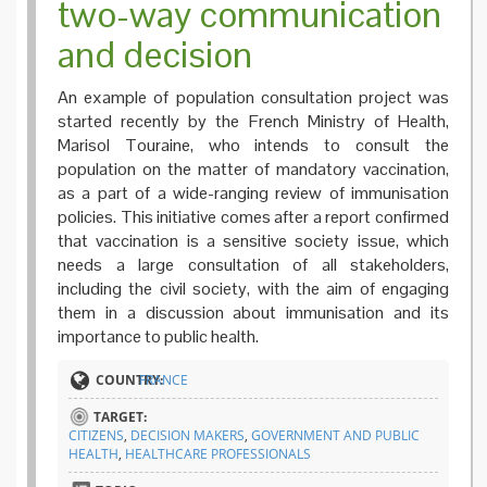
two-way communication
and decision
An example of population consultation project was
started recently by the French Ministry of Health,
Marisol Touraine, who intends to consult the
population on the matter of mandatory vaccination,
as a part of a wide-ranging review of immunisation
policies. This initiative comes after a report confirmed
that vaccination is a sensitive society issue, which
needs a large consultation of all stakeholders,
including the civil society, with the aim of engaging
them in a discussion about immunisation and its
importance to public health.
COUNTRY:
FRANCE
TARGET:
CITIZENS
,
DECISION MAKERS
,
GOVERNMENT AND PUBLIC
HEALTH
,
HEALTHCARE PROFESSIONALS