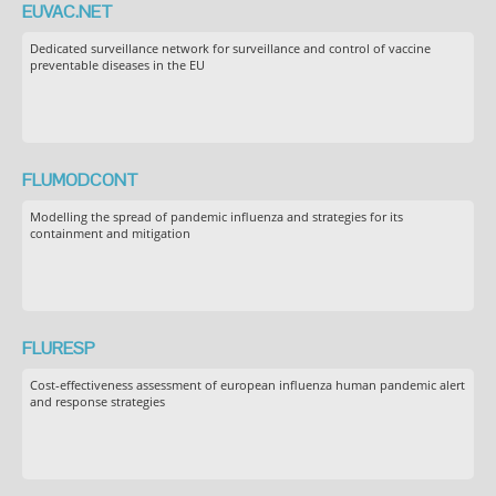
EUVAC.NET
Dedicated surveillance network for surveillance and control of vaccine
preventable diseases in the EU
FLUMODCONT
Modelling the spread of pandemic influenza and strategies for its
containment and mitigation
FLURESP
Cost-effectiveness assessment of european influenza human pandemic alert
and response strategies