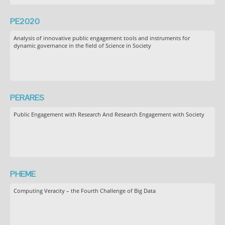
PE2020
Analysis of innovative public engagement tools and instruments for
dynamic governance in the field of Science in Society
PERARES
Public Engagement with Research And Research Engagement with Society
PHEME
Computing Veracity – the Fourth Challenge of Big Data