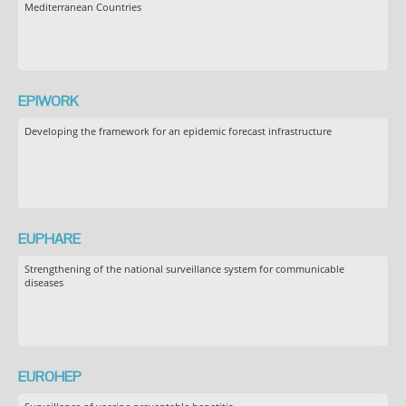
Mediterranean Countries
EPIWORK
Developing the framework for an epidemic forecast infrastructure
EUPHARE
Strengthening of the national surveillance system for communicable
diseases
EUROHEP