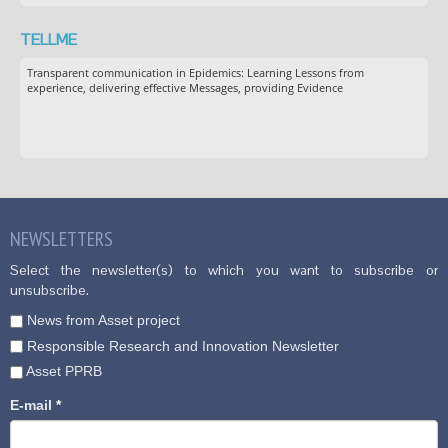
TELLME
Transparent communication in Epidemics: Learning Lessons from
experience, delivering effective Messages, providing Evidence
NEWSLETTERS
Select the newsletter(s) to which you want to subscribe or
unsubscribe.
News from Asset project
Responsible Research and Innovation Newsletter
Asset PPRB
E-mail
*