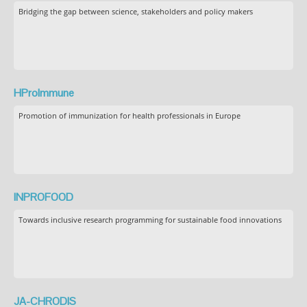
Bridging the gap between science, stakeholders and policy makers
HProImmune
Promotion of immunization for health professionals in Europe
INPROFOOD
Towards inclusive research programming for sustainable food innovations
JA-CHRODIS