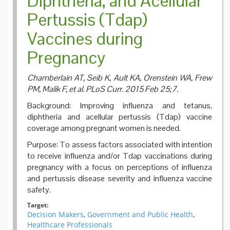
Diphtheria, and Acellular
Pertussis (Tdap)
Vaccines during
Pregnancy
Chamberlain AT, Seib K, Ault KA, Orenstein WA, Frew
PM, Malik F, et al. PLoS Curr. 2015 Feb 25;7.
Background: Improving influenza and tetanus,
diphtheria and acellular pertussis (Tdap) vaccine
coverage among pregnant women is needed.
Purpose: To assess factors associated with intention
to receive influenza and/or Tdap vaccinations during
pregnancy with a focus on perceptions of influenza
and pertussis disease severity and influenza vaccine
safety.
Target:
Decision Makers
,
Government and Public Health
,
Healthcare Professionals