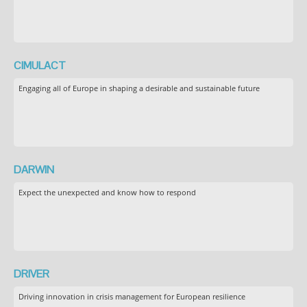
CIMULACT
Engaging all of Europe in shaping a desirable and sustainable future
DARWIN
Expect the unexpected and know how to respond
DRIVER
Driving innovation in crisis management for European resilience