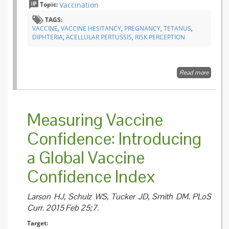
Topic:
Vaccination
TAGS:
VACCINE
,
VACCINE HESITANCY
,
PREGNANCY
,
TETANUS
,
DIPHTERIA
,
ACELLULAR PERTUSSIS
,
RISK PERCEPTION
Read more
about
Factors
Associa
with
Intentio
Measuring Vaccine
to Rece
Influenz
Confidence: Introducing
and
Tetanus
a Global Vaccine
Diphthe
and
Acellula
Confidence Index
Pertussi
(Tdap)
Vaccine
Larson HJ, Schulz WS, Tucker JD, Smith DM. PLoS
during
Curr. 2015 Feb 25;7.
Pregna
Target: