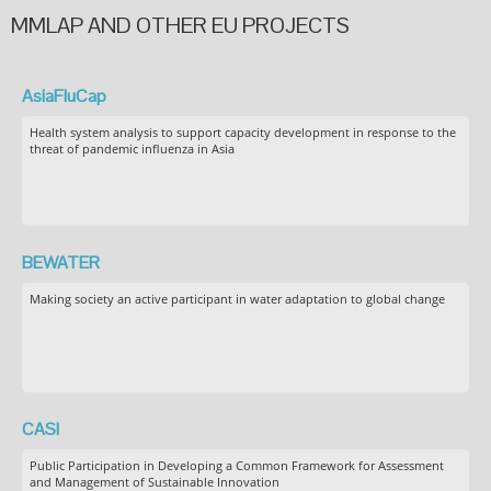
MMLAP AND OTHER EU PROJECTS
AsiaFluCap
Health system analysis to support capacity development in response to the
threat of pandemic influenza in Asia
BEWATER
Making society an active participant in water adaptation to global change
CASI
Public Participation in Developing a Common Framework for Assessment
and Management of Sustainable Innovation