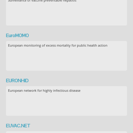
Surveillance of vaccine preventable hepatitis
EuroMOMO
European monitoring of excess mortality for public health action
EURONHID
European network for highly infectious disease
EUVAC.NET