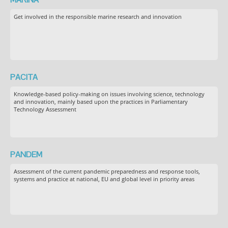
Get involved in the responsible marine research and innovation
PACITA
Knowledge-based policy-making on issues involving science, technology
and innovation, mainly based upon the practices in Parliamentary
Technology Assessment
PANDEM
Assessment of the current pandemic preparedness and response tools,
systems and practice at national, EU and global level in priority areas