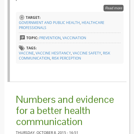
Read more
about V
behind 
TARGET:
incomp
GOVERNMENT AND PUBLIC HEALTH
,
HEALTHCARE
PROFESSIONALS
TOPIC:
PREVENTION
,
VACCINATION
TAGS:
VACCINE
,
VACCINE HESITANCY
,
VACCINE SAFETY
,
RISK
COMMUNICATION
,
RISK PERCEPTION
Numbers and evidence
for a better health
communication
THURSDAY, OCTOBER 8, 2015 - 16:51