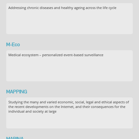
Addressing chronic diseases and healthy ageing across the life cycle
M-Eco
Medical ecosystem – personalized event-based surveillance
MAPPING
Studying the many and varied economic, social, legal and ethical aspects of
the recent developments on the Internet, and their consequences for the
individual and society at large
MARINA