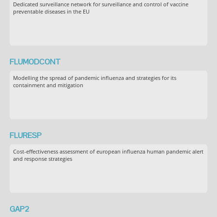
Dedicated surveillance network for surveillance and control of vaccine
preventable diseases in the EU
FLUMODCONT
Modelling the spread of pandemic influenza and strategies for its
containment and mitigation
FLURESP
Cost-effectiveness assessment of european influenza human pandemic alert
and response strategies
GAP2