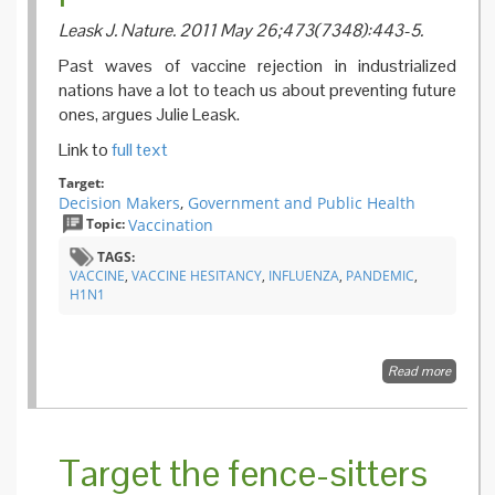
Leask J. Nature. 2011 May 26;473(7348):443-5.
Past waves of vaccine rejection in industrialized
nations have a lot to teach us about preventing future
ones, argues Julie Leask.
Link to
full text
Target:
Decision Makers
,
Government and Public Health
Topic:
Vaccination
TAGS:
VACCINE
,
VACCINE HESITANCY
,
INFLUENZA
,
PANDEMIC
,
H1N1
Read more
about
Dramat
change 
public
attitude
Target the fence-sitters
toward
vaccina