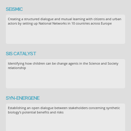
SEiSMiC
Creating a structured dialogue and mutual learning with citizens and urban
actors by setting up National Networks in 10 countries across Europe
SIS CATALYST
Identifying how children can be change agents in the Science and Society
relationship
SYN-ENERGENE
Establishing an open dialogue between stakeholders concerning synthetic
biology’s potential benefits and risks