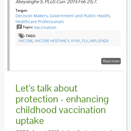
Abeysinghe S. PLoS Curr. 2015 Feb 25;7.
Target:
Decision Makers
,
Government and Public Health
,
Healthcare Professionals
Topic:
Vaccination
TAGS:
VACCINE
,
VACCINE HESITANCY
,
H1N1
,
FLU
,
INFLUENZA
Read more
about
Vaccine
Narrati
and Pub
Health:
Let’s talk about
Investi
Criticis
protection - enhancing
H1N1
Pandem
childhood vaccination
Vaccina
uptake