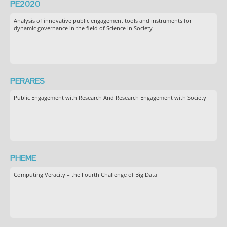
PE2020
Analysis of innovative public engagement tools and instruments for
dynamic governance in the field of Science in Society
PERARES
Public Engagement with Research And Research Engagement with Society
PHEME
Computing Veracity – the Fourth Challenge of Big Data