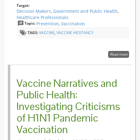
during 
Target:
2009
Decision Makers
,
Government and Public Health
,
influenz
Healthcare Professionals
A(H1N1
Topic:
Prevention
,
Vaccination
pandem
in Fran
TAGS:
VACCINE
,
VACCINE HESITANCY
Read more
about
Target
the
fence-
sitters
Vaccine Narratives and
Public Health:
Investigating Criticisms
of H1N1 Pandemic
Vaccination