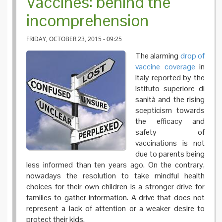
Vaccines: behind the
incomprehension
FRIDAY, OCTOBER 23, 2015 - 09:25
The alarming
drop of
vaccine coverage
in
Italy reported by the
Istituto superiore di
sanità and the rising
scepticism towards
the efficacy and
safety of
vaccinations is not
due to parents being
less informed than ten years ago. On the contrary,
nowadays the resolution to take mindful health
choices for their own children is a stronger drive for
families to gather information. A drive that does not
represent a lack of attention or a weaker desire to
protect their kids.