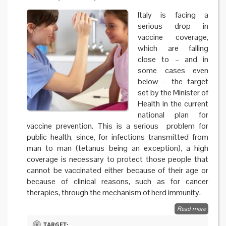
Italy is facing a
serious drop in
vaccine coverage,
which are falling
close to – and in
some cases even
below – the target
set by the Minister of
Health in the current
national plan for
vaccine prevention. This is a serious problem for
public health, since, for infections transmitted from
man to man (tetanus being an exception), a high
coverage is necessary to protect those people that
cannot be vaccinated either because of their age or
because of clinical reasons, such as for cancer
therapies, through the mechanism of herd immunity.
Read more
about 
and evi
TARGET: