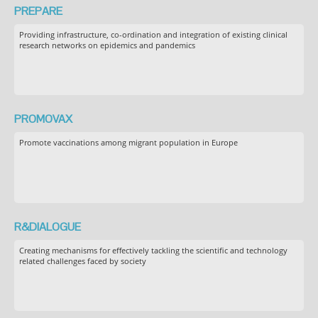
PREPARE
Providing infrastructure, co-ordination and integration of existing clinical
research networks on epidemics and pandemics
PROMOVAX
Promote vaccinations among migrant population in Europe
R&DIALOGUE
Creating mechanisms for effectively tackling the scientific and technology
related challenges faced by society