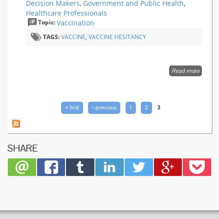
Decision Makers
,
Government and Public Health
,
Healthcare Professionals
Topic:
Vaccination
TAGS:
VACCINE
,
VACCINE HESITANCY
Read more
about
Measur
Vaccine
Confide
Introdu
PAGES
« first
‹ previous
1
2
3
a Globa
Vaccine
Confide
Index
SHARE