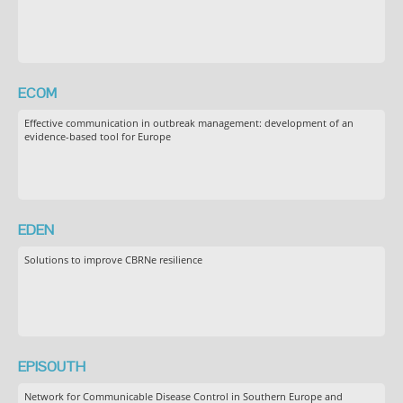
ECOM
Effective communication in outbreak management: development of an
evidence-based tool for Europe
EDEN
Solutions to improve CBRNe resilience
EPISOUTH
Network for Communicable Disease Control in Southern Europe and