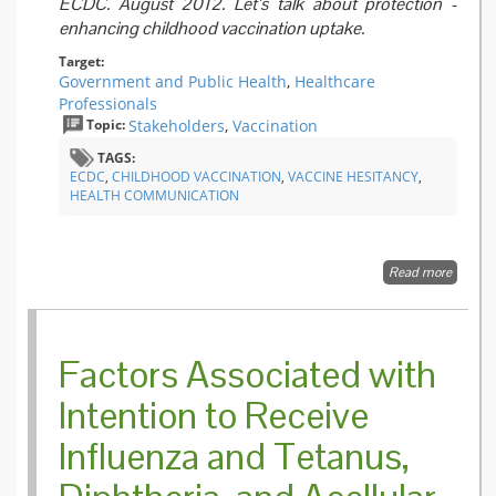
ECDC. August 2012. Let’s talk about protection -
enhancing childhood vaccination uptake.
Target:
Government and Public Health
,
Healthcare
Professionals
Topic:
Stakeholders
,
Vaccination
TAGS:
ECDC
,
CHILDHOOD VACCINATION
,
VACCINE HESITANCY
,
HEALTH COMMUNICATION
Read more
about Le
talk ab
protect
-
enhanc
Factors Associated with
childho
vaccina
Intention to Receive
uptake
Influenza and Tetanus,