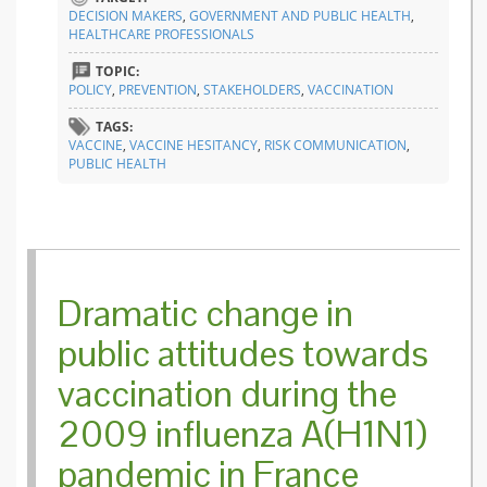
for a be
DECISION MAKERS
,
GOVERNMENT AND PUBLIC HEALTH
,
health
HEALTHCARE PROFESSIONALS
commun
TOPIC:
POLICY
,
PREVENTION
,
STAKEHOLDERS
,
VACCINATION
TAGS:
VACCINE
,
VACCINE HESITANCY
,
RISK COMMUNICATION
,
PUBLIC HEALTH
Dramatic change in
public attitudes towards
vaccination during the
2009 influenza A(H1N1)
pandemic in France