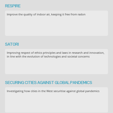
RESPIRE
Improve the quality of indoor air, keeping it free from radon
SATORI
Improving respect of ethics principles and laws in research and innovation,
in line with the evolution of technologies and societal concerns
SECURING CITIES AGAINST GLOBAL PANDEMICS
Investigating how cities in the West securitise against global pandemics