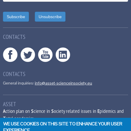
CONTACTS
CONTACTS
General inquiries:
info@asset-scienceinsociety.eu
ASSET
A
ction plan on
S
cience in
S
ociety related issues in
E
pidemics and
T
otal pandemics
WE USE COOKIES ON THIS SITE TO ENHANCE YOUR USER
EXPERIENCE
This project has received funding from the